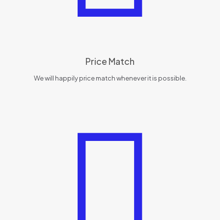
Price Match
We will happily price match whenever it is possible.