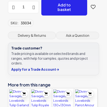
Divine
Add to
Savages
basket
Lovebirds
Peony
Blush
SKU:
33034
130x130mm
Ceramic
Tile
Delivery & Returns
Ask a Question
Ca'Pietra
quantity
Trade customer?
Trade pricing is available on selected brands and
ranges, with help for samples, quotes and project
orders.
Apply for a Trade Account
→
More from this range