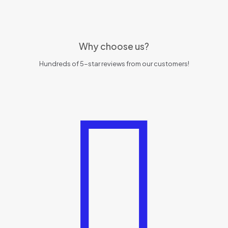
Why choose us?
Hundreds of 5-star reviews from our customers!