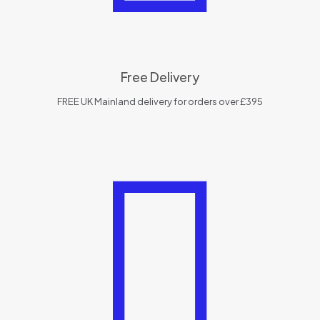
Free Delivery
FREE UK Mainland delivery for orders over £395