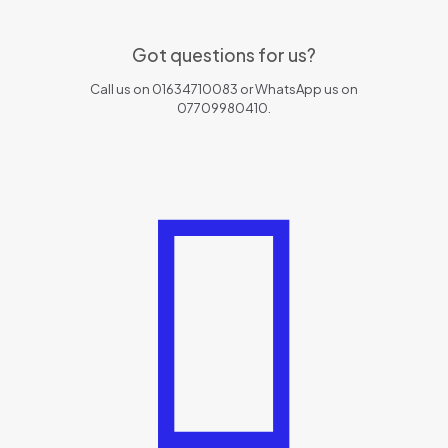
Got questions for us?
Call us on 01634710083 or WhatsApp us on
07709980410.