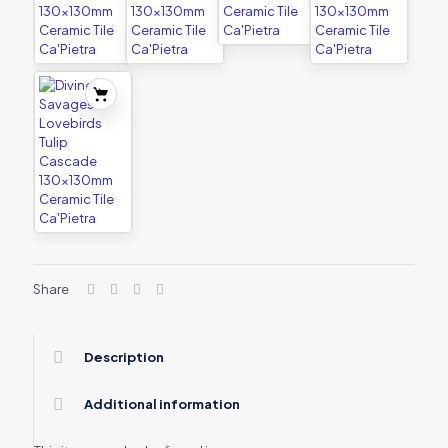
Share
Description
Additional information