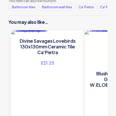
This item can also be found in:
Bathroom tiles
Bathroom wall tiles
Ca' Pietra
Ca' Pietra
You may also like…
Divine Savages Lovebirds
130x130mm Ceramic Tile
Ca’Pietra
£
21.25
Blush Sm
Glaz
W.ELOBLS
Winch
£
16