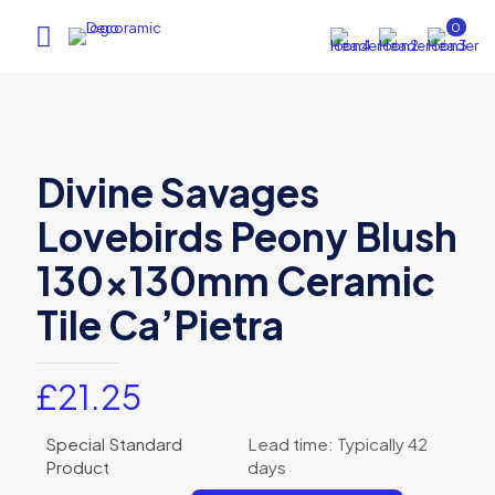
0
Divine Savages
Lovebirds Peony Blush
130x130mm Ceramic
Tile Ca’Pietra
£
21.25
Special Standard
Lead time: Typically 42
Product
days