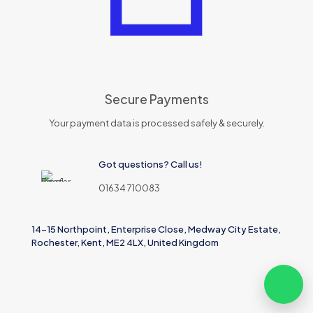
Secure Payments
Your payment data is processed safely & securely.
Got questions? Call us!
01634 710083
14-15 Northpoint, Enterprise Close, Medway City Estate,
Rochester, Kent, ME2 4LX, United Kingdom