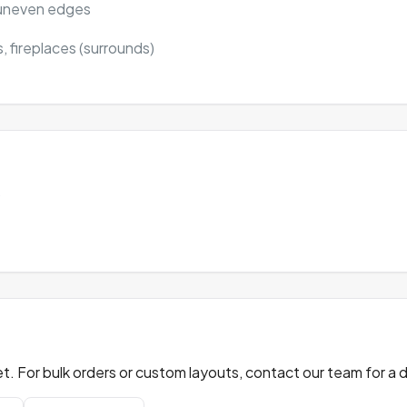
y uneven edges
, fireplaces (surrounds)
)
t. For bulk orders or custom layouts, contact our team for a 