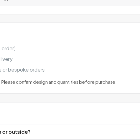
 order)
livery
ge or bespoke orders
 Please confirm design and quantities before purchase.
s or outside?