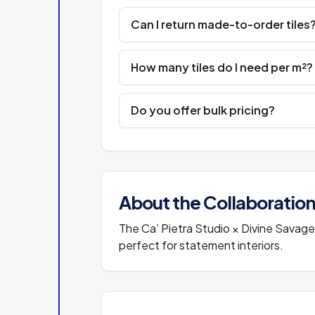
Can I return made-to-order tiles
How many tiles do I need per m²?
Do you offer bulk pricing?
About the Collaboratio
The Ca’ Pietra Studio × Divine Savages
perfect for statement interiors.