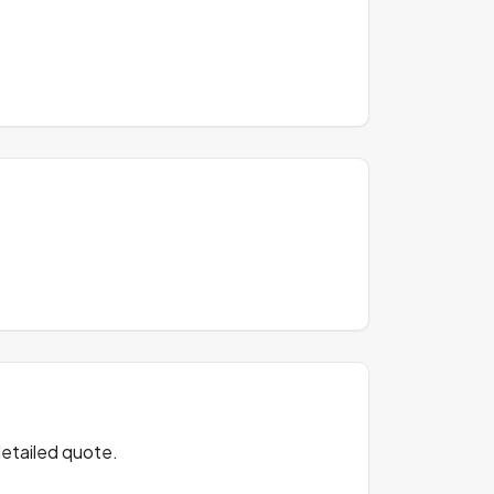
detailed quote.