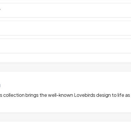
?
n
 collection brings the well-known Lovebirds design to life as 