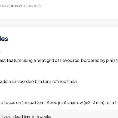
void abrasive cleaners
les
s
t feature using a neat grid of Lovebirds, bordered by plain ti
 add a slim border/trim for a refined finish.
 focus on the pattern. Keep joints narrow (≈2–3 mm) for a tra
 Typical lead time 5–6 weeks.