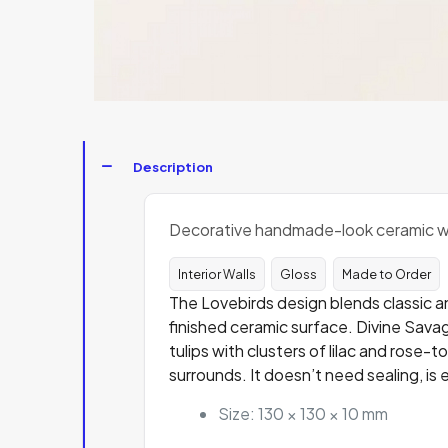
Description
Decorative handmade-look ceramic wall
Interior Walls
Gloss
Made to Order
The Lovebirds design blends classic an
finished ceramic surface. Divine Savag
tulips with clusters of lilac and rose-
surrounds. It doesn’t need sealing, is 
Size: 130 × 130 × 10 mm