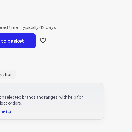
ead time: Typically 42 days
 to basket
uestion
e on selected brands and ranges, with help for
ject orders.
ount
→