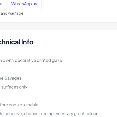
te
WhatsApp us
ts and wastage.
chnical Info
ic with decorative printed glaze
ine Savages
ll surfaces only
fore non-returnable
 tile adhesive; choose a complementary grout colour