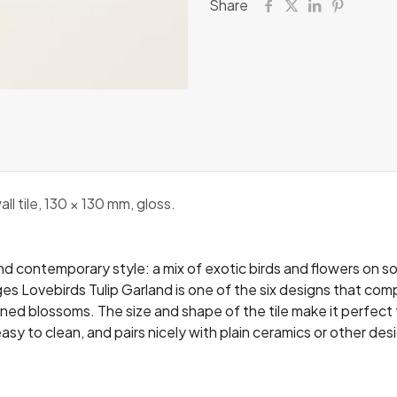
Share
 tile, 130 × 130 mm, gloss.
d contemporary style: a mix of exotic birds and flowers on so
es Lovebirds Tulip Garland is one of the six designs that comp
toned blossoms. The size and shape of the tile make it perfect 
easy to clean, and pairs nicely with plain ceramics or other de