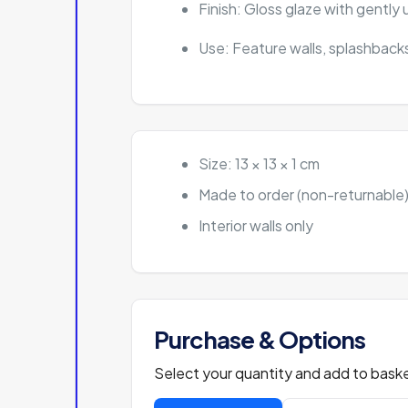
Finish: Gloss glaze with gentl
Use: Feature walls, splashbacks
Size: 13 × 13 × 1 cm
Made to order (non-returnable
Interior walls only
Purchase & Options
Select your quantity and add to baske