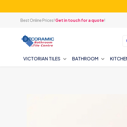
Best Online Prices!
Get in touch for a quote
!
VICTORIAN TILES
BATHROOM
KITCHE