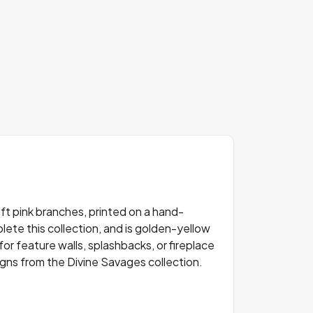
ft pink branches, printed on a hand-
lete this collection, and is golden-yellow
for feature walls, splashbacks, or fireplace
signs from the Divine Savages collection.