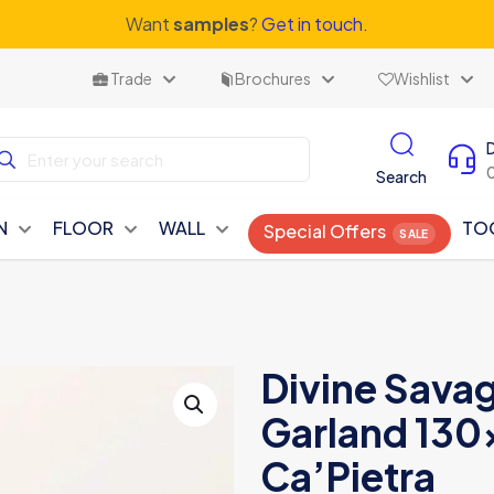
Want
samples
?
Get in touch.
Trade
Brochures
Wishlist
Search
N
FLOOR
WALL
TO
Special Offers
Divine Savag
Garland 130
Ca’Pietra