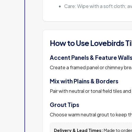
Care: Wipe with a soft cloth; a
How to Use Lovebirds Ti
Accent Panels & Feature Wall
Create a framed panel or chimney breas
Mix with Plains & Borders
Pair with neutral or tonal field tiles and
Grout Tips
Choose warm neutral grout to keep the
Delivery & Lead Times:
Made to order.