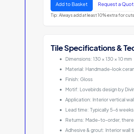
Add to Basket
Request a Quo
Tip: Always add at least 10% extra for cu
Tile Specifications & Te
Dimensions: 130 × 130 × 10 mm
Material: Handmade-look ceram
Finish: Gloss
Motif: Lovebirds design by Div
Application: Interior vertical wa
Lead time: Typically 5–6 weeks
Returns: Made-to-order, there
Adhesive & grout: Interior wall