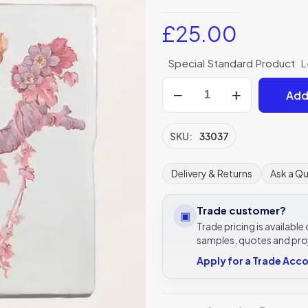
£
25.00
Special Standard Product
L
Divine
Add
Savages
Lovebirds
Tulip
SKU:
33037
Garland
130x130mm
Delivery & Returns
Ask a Q
Ceramic
Tile
Trade customer?
▣
Ca'Pietra
Trade pricing is availabl
quantity
samples, quotes and pro
Apply for a Trade Acc