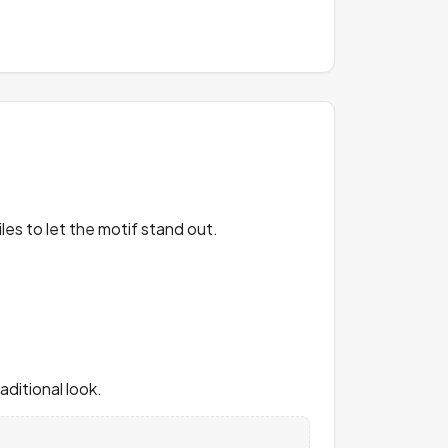
les to let the motif stand out.
ditional look.