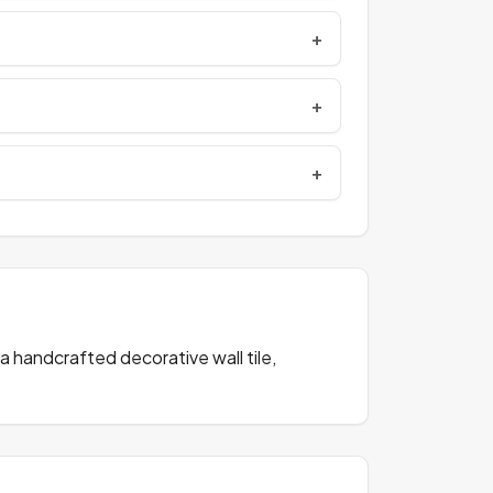
a handcrafted decorative wall tile,