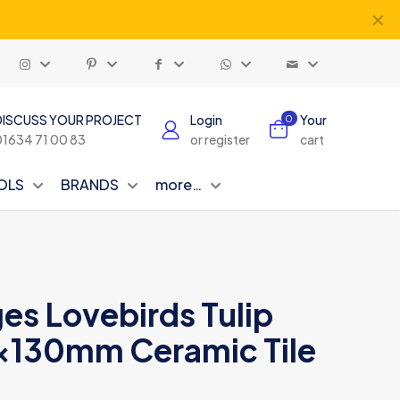
✕
DISCUSS YOUR PROJECT
Login
Your
0
01634 71 00 83
or register
cart
OLS
BRANDS
more…
es Lovebirds Tulip
x130mm Ceramic Tile