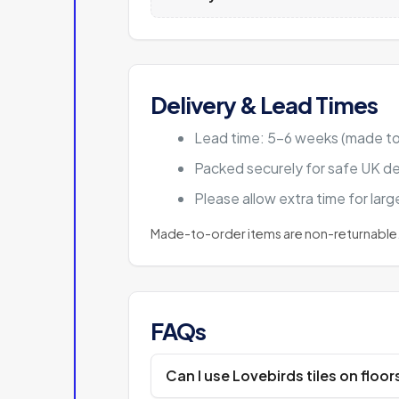
Delivery & Lead Times
Lead time: 5–6 weeks (made to
Packed securely for safe UK de
Please allow extra time for lar
Made-to-order items are non-returnable.
FAQs
Can I use Lovebirds tiles on floor