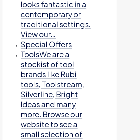
looks fantastic in a
contemporary or
traditional settings.
View our…
Special Offers
Tools
We are a
stockist of tool
brands like Rubi
tools, Toolstream,
Silverline, Bright
Ideas and many
more. Browse our
website to see a
small selection of