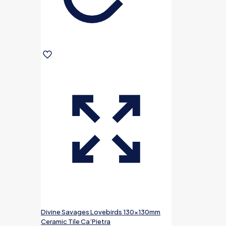
Divine Savages Lovebirds 130x130mm
Ceramic Tile Ca’Pietra