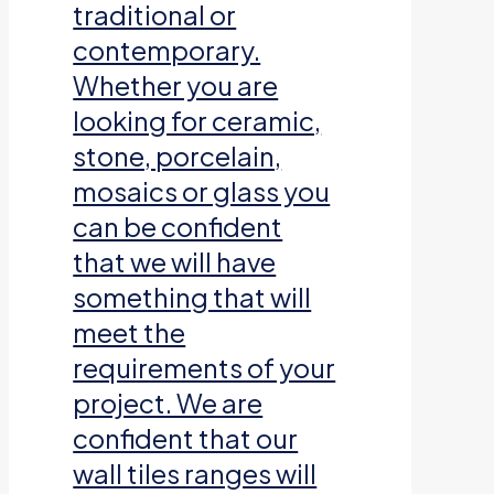
traditional or
contemporary.
Whether you are
looking for ceramic,
stone, porcelain,
mosaics or glass you
can be confident
that we will have
something that will
meet the
requirements of your
project. We are
confident that our
wall tiles ranges will