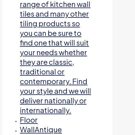
range of kitchen wall
tiles and many other
tiling products so
you can be sure to
find one that will suit
your needs whether
they are classic,
traditional or
contemporary. Find
your style and we will
deliver nationally or
internationally.
Floor
Wall
Antique