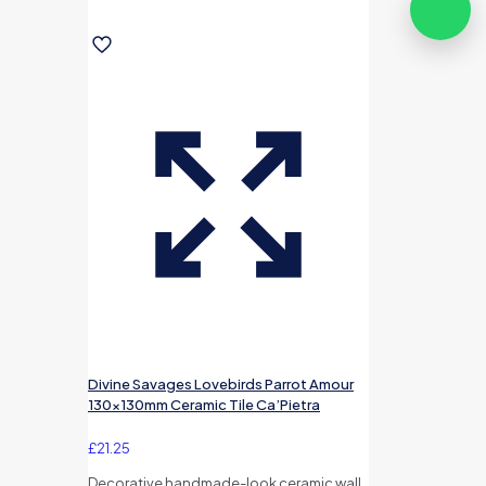
Divine Savages Lovebirds Parrot Amour
130x130mm Ceramic Tile Ca’Pietra
£
21.25
Decorative handmade-look ceramic wall