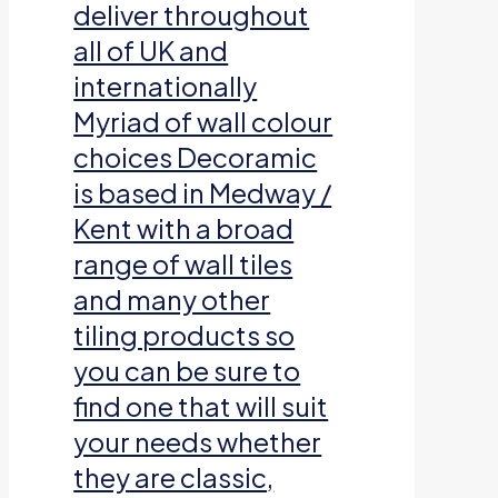
deliver throughout
all of UK and
internationally
Myriad of wall colour
choices Decoramic
is based in Medway /
Kent with a broad
range of wall tiles
and many other
tiling products so
you can be sure to
find one that will suit
your needs whether
they are classic,