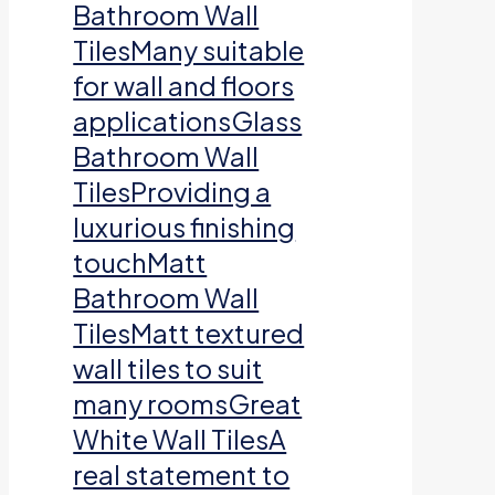
Bathroom Wall
TilesMany suitable
for wall and floors
applicationsGlass
Bathroom Wall
TilesProviding a
luxurious finishing
touchMatt
Bathroom Wall
TilesMatt textured
wall tiles to suit
many roomsGreat
White Wall TilesA
real statement to