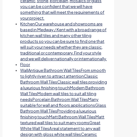
ceramic, stone, porcelain, mosaics or glass
you can be confident that we will have
something that will meet the requirements of
your project.
Kitchen
Our warehouse and showrooms are
based in Medway / Kent with a broad range of
kitchen wall tiles and many other tiling
products so you can be sure to find one that
will suit your needs whether they are classic,
traditional or contemporary. Find your style
and we will deliver nationally or internationally.
Floor
Wall
Antique Bathroom Wall TilesFrom smooth
to lightly riven to attract attentionClassic
Bathroom Wall TilesClassic wall tiles providing
a luxurious finishing touchModern Bathroom
Wall TilesModern wall tiles to suit all tiling
needsPorcelain Bathroom Wall TilesMany
suitable for wall and floors applicationsGlass
Bathroom Wall TilesProviding a luxurious
finishing touchMatt Bathroom Wall TilesMatt
textured wall tiles to suit many roomsGreat
White Wall TilesA real statement to any wall
design with gloss white wall tilesCeramic