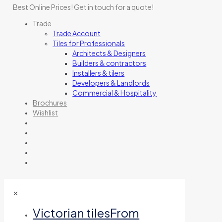
Best Online Prices!
Get in touch for a quote
!
Trade
Trade Account
Tiles for Professionals
Architects & Designers
Builders & contractors
Installers & tilers
Developers & Landlords
Commercial & Hospitality
Brochures
Wishlist
✕
Victorian tiles
From