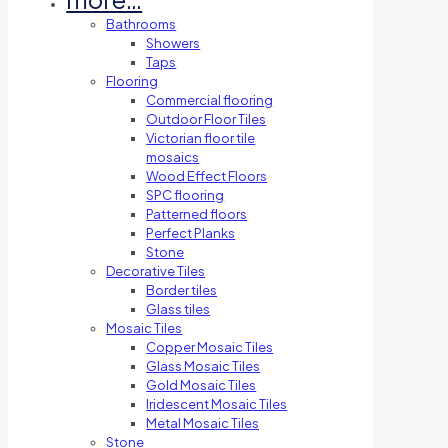
Bathrooms
Showers
Taps
Flooring
Commercial flooring
Outdoor Floor Tiles
Victorian floor tile
mosaics
Wood Effect Floors
SPC flooring
Patterned floors
Perfect Planks
Stone
Decorative Tiles
Border tiles
Glass tiles
Mosaic Tiles
Copper Mosaic Tiles
Glass Mosaic Tiles
Gold Mosaic Tiles
Iridescent Mosaic Tiles
Metal Mosaic Tiles
Stone