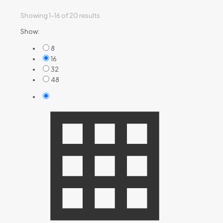
Showing 1–16 of 20 results
Show:
8
16
32
48