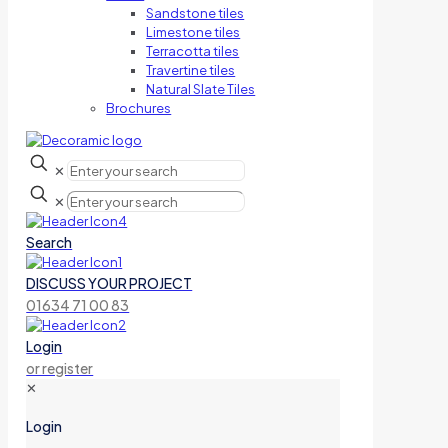
Sandstone tiles
Limestone tiles
Terracotta tiles
Travertine tiles
Natural Slate Tiles
Brochures
✕
✕
Search
DISCUSS YOUR PROJECT
01634 71 00 83
Login
or register
✕
Login