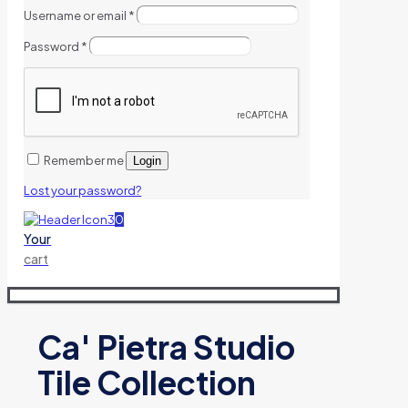
Username or email
*
Password
*
Remember me
Login
Lost your password?
0
Your
cart
Ca' Pietra Studio
Tile Collection