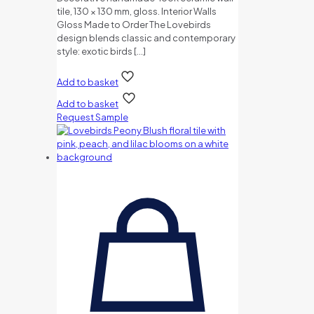
tile, 130 × 130 mm, gloss. Interior Walls
Gloss Made to Order The Lovebirds
design blends classic and contemporary
style: exotic birds
[…]
Add to basket
Add to basket
Request Sample