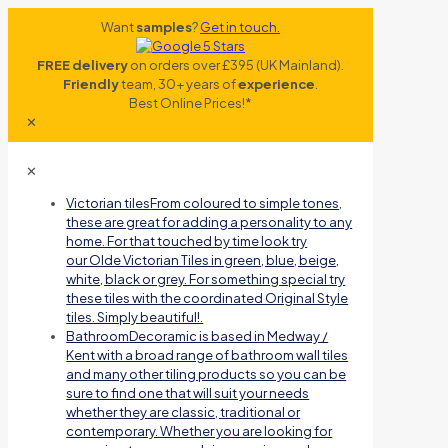
Want
samples
?
Get in touch.
FREE delivery
on orders over £395 (UK Mainland).
Friendly
team, 30+ years of
experience
.
Best Online Prices!*
✕
✕
Victorian tiles
From coloured to simple tones,
these are great for adding a personality to any
home. For that touched by time look try
our Olde Victorian Tiles in green, blue, beige,
white, black or grey. For something special try
these tiles with the coordinated Original Style
tiles. Simply beautiful!.
Bathroom
Decoramic is based in Medway /
Kent with a broad range of bathroom wall tiles
and many other tiling products so you can be
sure to find one that will suit your needs
whether they are classic, traditional or
contemporary. Whether you are looking for