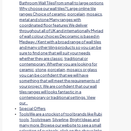
Bathroom Wall TilesFrom small to large options
Why choose our wall tiles? Large online tile
ranges Choice of ceramic, porcelain, mosaics,
metal and stone Many ranges with
coordinated floor features We deliver
throughout all of UK and internationally Myriad
of wall colour choices Decoramic is based in
Medway / Kent with a broad range of wall tiles
and many other tiling products so you can be
sure to find one that will suit your needs
whether they are classic, traditional or
contemporary. Whether you are looking for
ceramic, stone, porcelain, mosaics or glass
you can be confident that we will have
something that will meet the requirements of
your project. We are confident that our wall
tiles ranges will looks fantastic in a
contemporary or traditional settings. View
our…
Special Offers
Tools
We are a stockist of tool brands like Rubi
tools, Toolstream, Silverline, Bright Ideas and
many more. Browse our website to see a small
selection of our tools; click on the above links.