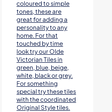
coloured to simple
tones, these are
great for adding a
personality to any
home. For that
touched by time
look try our Olde
Victorian Tiles in
green, blue, beige,
white, black or grey.
For something
special try these tiles
with the coordinated
Original Style tiles.