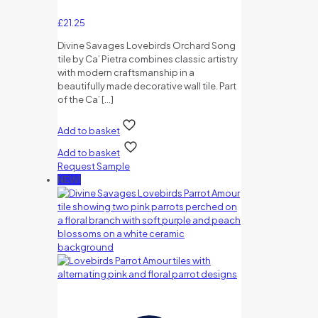
£
21.25
Divine Savages Lovebirds Orchard Song
tile by Ca’ Pietra combines classic artistry
with modern craftsmanship in a
beautifully made decorative wall tile. Part
of the Ca’
[…]
Add to basket
Add to basket
Request Sample
NEW!