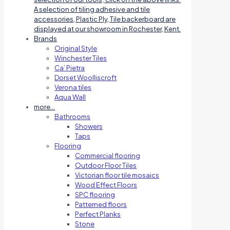
A selection of tiling adhesive and tile
accessories, Plastic Ply, Tile backerboard are
displayed at our showroom in Rochester, Kent.
Brands
Original Style
Winchester Tiles
Ca’ Pietra
Dorset Woolliscroft
Verona tiles
Aqua Wall
more…
Bathrooms
Showers
Taps
Flooring
Commercial flooring
Outdoor Floor Tiles
Victorian floor tile mosaics
Wood Effect Floors
SPC flooring
Patterned floors
Perfect Planks
Stone