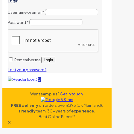
Login
Username or email
*
Password
*
Remember me
Login
Lost your password?
0
Want
samples
?
Get in touch.
FREE delivery
on orders over £395 (UK Mainland).
Friendly
team, 30+ years of
experience
.
Best Online Prices!*
✕