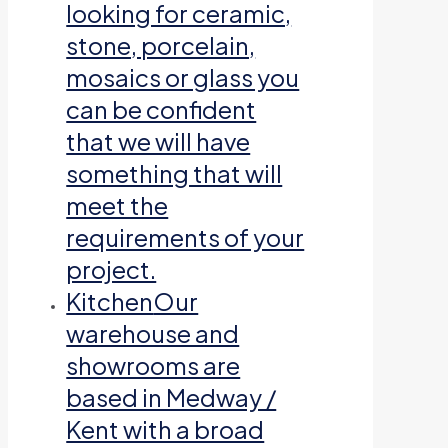
looking for ceramic,
stone, porcelain,
mosaics or glass you
can be confident
that we will have
something that will
meet the
requirements of your
project.
Kitchen
Our
warehouse and
showrooms are
based in Medway /
Kent with a broad