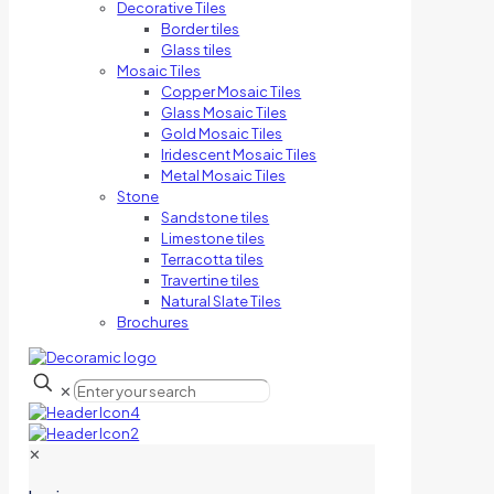
Decorative Tiles
Border tiles
Glass tiles
Mosaic Tiles
Copper Mosaic Tiles
Glass Mosaic Tiles
Gold Mosaic Tiles
Iridescent Mosaic Tiles
Metal Mosaic Tiles
Stone
Sandstone tiles
Limestone tiles
Terracotta tiles
Travertine tiles
Natural Slate Tiles
Brochures
✕
✕