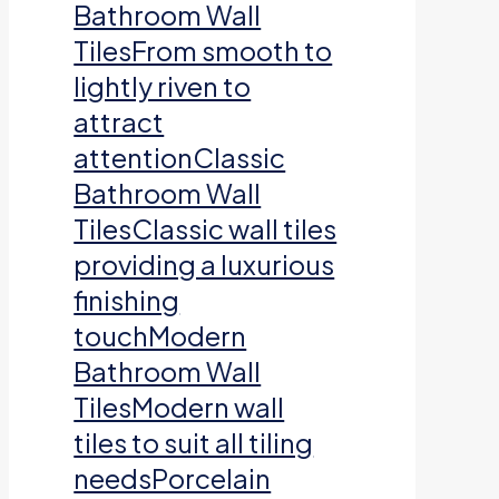
Bathroom Wall
TilesFrom smooth to
lightly riven to
attract
attentionClassic
Bathroom Wall
TilesClassic wall tiles
providing a luxurious
finishing
touchModern
Bathroom Wall
TilesModern wall
tiles to suit all tiling
needsPorcelain