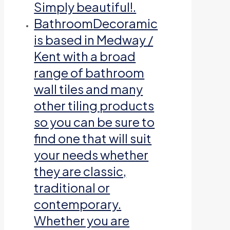
Simply beautiful!.
Bathroom
Decoramic
is based in Medway /
Kent with a broad
range of bathroom
wall tiles and many
other tiling products
so you can be sure to
find one that will suit
your needs whether
they are classic,
traditional or
contemporary.
Whether you are