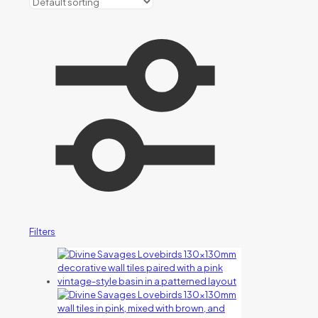
Filters