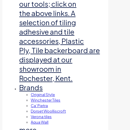
our tools; click on
the above links. A
selection of tiling
adhesive and tile
accessories, Plastic
Ply, Tile backerboard are
displayed at our
showroom in
Rochester, Kent.
Brands
Original Style
Winchester Tiles
Ca’ Pietra
Dorset Woolliscroft
Verona tiles
Aqua Wall
more…