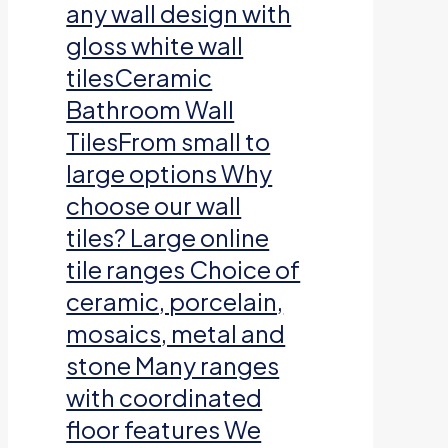
any wall design with
gloss white wall
tilesCeramic
Bathroom Wall
TilesFrom small to
large options Why
choose our wall
tiles? Large online
tile ranges Choice of
ceramic, porcelain,
mosaics, metal and
stone Many ranges
with coordinated
floor features We