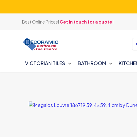
Best Online Prices!
Get in touch for a quote
!
VICTORIAN TILES
BATHROOM
KITCHE