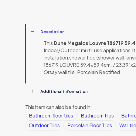
Description
This
Dune Megalos Louvre 186719 59.
Indoor/Outdoor multi-use applications.It ca
installation,shower floor,shower wall, en
186719 LOUVRE 59,4×59,4cm. / 23,39″x23,
Orsay wall tile. Porcelain Rectified
Additional information
This item can also be found in:
Bathroom floor tiles
Bathroom tiles
Bathro
Outdoor Tiles
Porcelain Floor Tiles
Wall til