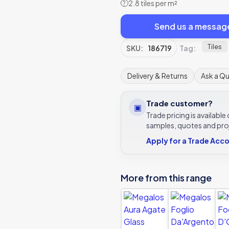
2.8 tiles per m²
?
Send us a messag
Tiles
SKU:
186719
Tag:
Delivery & Returns
Ask a Q
Trade customer?
▣
Trade pricing is availabl
samples, quotes and pro
Apply for a Trade Acc
More from this range