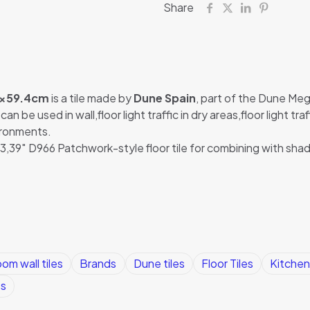
Share
4×59.4cm
is a tile made by
Dune Spain
, part of the Dune Mega
n be used in wall,floor light traffic in dry areas,floor light tr
vironments.
39″ D966 Patchwork-style floor tile for combining with sha
om wall tiles
Brands
Dune tiles
Floor Tiles
Kitchen 
es