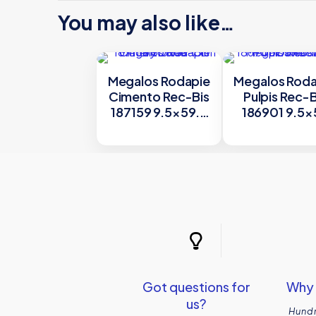
You may also like…
Megalos Rodapie
Megalos Roda
Cimento Rec-Bis
Pulpis Rec-B
187159 9.5×59.7
186901 9.5×
cm by Dune
cm by Dun
Got questions for
Why 
us?
Hundr