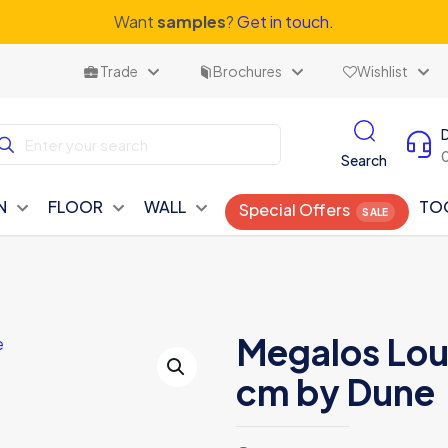
Want
samples
?
Get in touch.
Trade
Brochures
Wishlist
Search
N
FLOOR
WALL
TO
Special Offers
Megalos Lou
cm by Dune