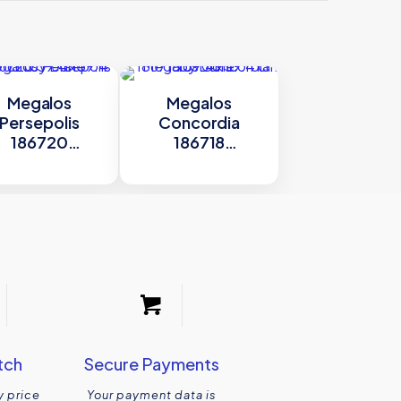
Megalos
Megalos
Persepolis
Concordia
186720
186718
.4×59.4 cm by
59.4×59.4 cm by
Dune
Dune
tch
Secure Payments
y price
Your payment data is