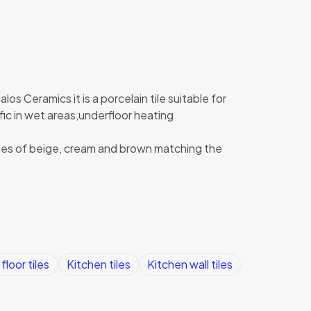
los Ceramics it is a porcelain tile suitable for
affic in wet areas,underfloor heating
des of beige, cream and brown matching the
floor tiles
Kitchen tiles
Kitchen wall tiles