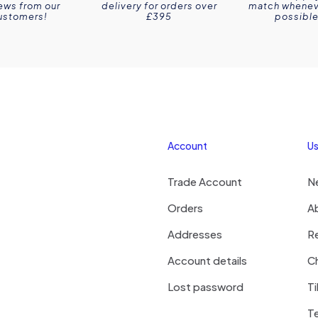
ews from our
delivery for orders over
match wheneve
ustomers!
£395
possible
Account
Us
Trade Account
N
Orders
A
Addresses
R
Account details
Ch
Lost password
Ti
T