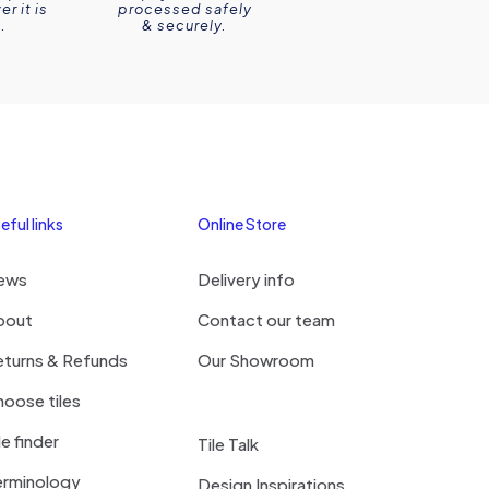
r it is
processed safely
.
& securely.
eful links
Online Store
ews
Delivery info
bout
Contact our team
eturns & Refunds
Our Showroom
oose tiles
le finder
Tile Talk
erminology
Design Inspirations