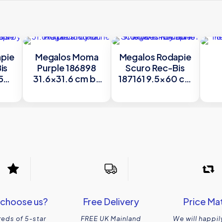
pie
Megalos Moma
Megalos Rodapie
is
Purple 186898
Scuro Rec-Bis
58
31.6×31.6 cm by
187161 9.5×60 cm
e
Dune
by Dune
59
choose us?
Free Delivery
Price Ma
eds of 5-star
FREE UK Mainland
We will happil