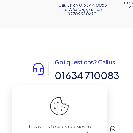
revi
Call us on 01634710083
c
or WhatsApp us on
07709980410.
Got questions? Call us!
01634 710083
14-15 Northpoint, Enterprise Close,
Medway City Estate, Rochester, Kent,
ME2 4LX, United Kingdom
This website uses cookies to