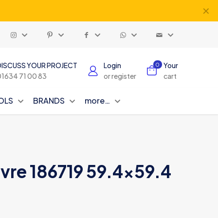
✕
DISCUSS YOUR PROJECT
Login
Your
0
01634 71 00 83
or register
cart
OLS
BRANDS
more…
vre 186719 59.4×59.4