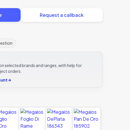
e
Request a callback
uestion
e on selected brands and ranges, with help for
ject orders.
ount
→