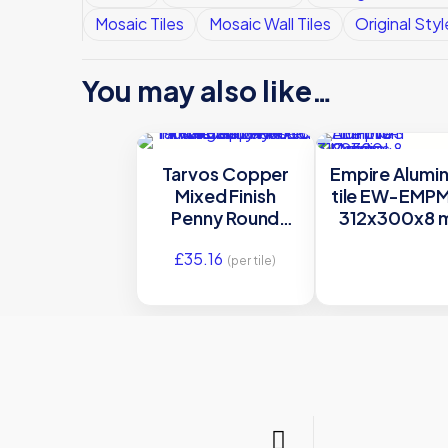
Mosaic Tiles
Mosaic Wall Tiles
Original Styl
You may also like…
Tarvos Copper
Empire Alumi
Mixed Finish
tile EW-EMP
Penny Round
312x300x8 
Mosaic Satin
Mosaics Origi
£
35.16
Mosaic Metal –
Style
(per tile)
MW-TARMOS –
298×308 Original
Style