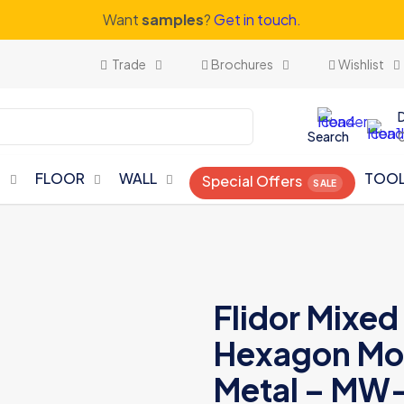
Want
samples
?
Get in touch.
Trade
Brochures
Wishlist
Search
N
FLOOR
WALL
TOO
Special Offers
Flidor Mixe
Hexagon Mos
Metal – MW