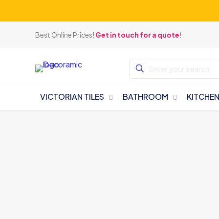
Best Online Prices!
Get in touch for a quote
!
VICTORIAN TILES
BATHROOM
KITCHE