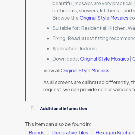
beautiful, mosaics are very practical.
bathrooms, showers, kitchens – and so
Browse the
Original Style Mosaics
co
Suitable for:
Residential, Kitchen, Wa
Fixing:
Read latest fitting recommen
Application:
Indoors
Downloads:
Original Style Mosaics
|
O
View all
Original Style Mosaics
As all screens are calibrated differently
request, we can provide colour samples f
Additional information
This item can also be found in:
Brands
Decorative Tiles
Hexagon Kitchen W