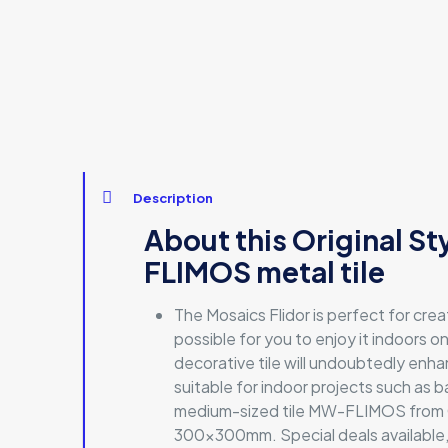
Description
About this Original S
FLIMOS metal tile
The Mosaics Flidor is perfect for cre
possible for you to enjoy it indoors on
decorative tile will undoubtedly enhan
suitable for indoor projects such as b
medium-sized tile MW-FLIMOS from Orig
300x300mm. Special deals available, si