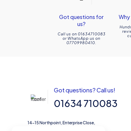
Got questions for
Why 
us?
Hundr
revi
Call us on 01634710083
c
or WhatsApp us on
07709980410.
Got questions? Call us!
01634 710083
14-15 Northpoint, Enterprise Close,
Medway City Estate, Rochester, Kent,