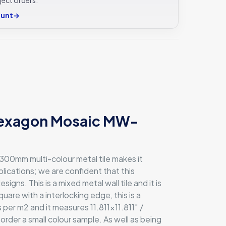
ount
→
 Hexagon Mosaic MW-
x300mm multi-colour metal tile makes it
pplications; we are confident that this
ns. This is a mixed metal wall tile and it is
uare with a interlocking edge, this is a
per m2 and it measures 11.811×11.811″ /
 order a small colour sample. As well as being