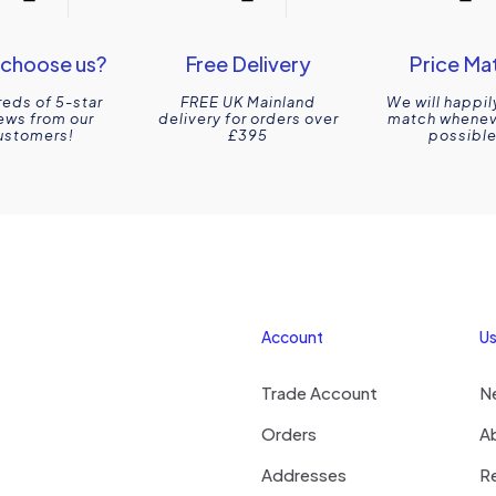
choose us?
Free Delivery
Price Ma
eds of 5-star
FREE UK Mainland
We will happil
ews from our
delivery for orders over
match wheneve
ustomers!
£395
possible
Account
Us
Trade Account
N
Orders
A
Addresses
R