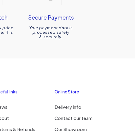
tch
Secure Payments
y price
Your payment data is
r it is
processed safely
.
& securely.
eful links
Online Store
ews
Delivery info
bout
Contact our team
eturns & Refunds
Our Showroom