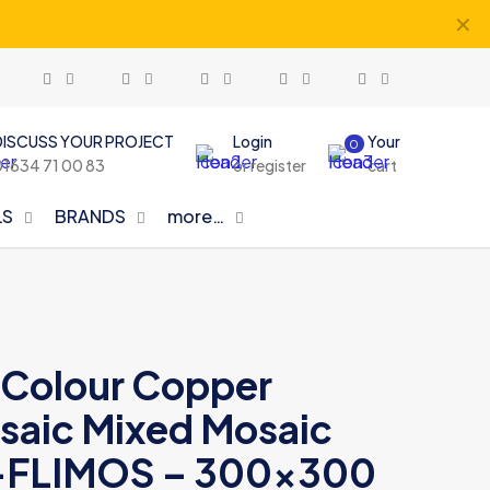
✕
DISCUSS YOUR PROJECT
Login
Your
0
01634 71 00 83
or register
cart
LS
BRANDS
more…
d Colour Copper
aic Mixed Mosaic
-FLIMOS – 300×300