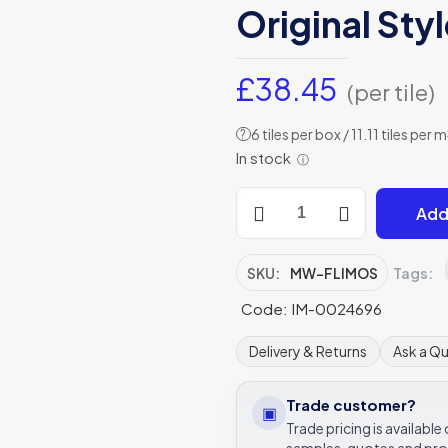
Original Sty
£
38.45
(per tile)
6 tiles per box / 11.11 tiles per m
?
In stock
ⓘ
Flidor
Add
Mixed
Colour
Copper
SKU:
MW-FLIMOS
Tags:
Hexagon
Code: IM-0024696
Mosaic
Mixed
Delivery & Returns
Ask a Q
Mosaic
Metal
Trade customer?
▣
-
Trade pricing is availabl
MW-
samples, quotes and pro