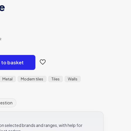
le
²
 to basket
Metal
Modern tiles
Tiles
Walls
uestion
e on selected brands and ranges, with help for
ject orders.