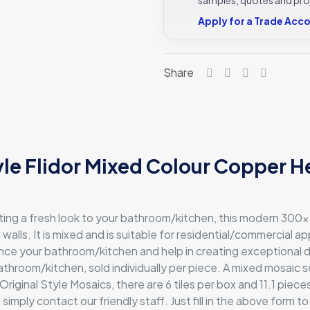
FLIMOS
Apply for a Trade Acc
-
300x300
Original
Share
Style
quantity
tyle Flidor Mixed Colour Copper
ating a fresh look to your bathroom/kitchen, this modern 300
 walls. It is mixed and is suitable for residential/commercial a
ce your bathroom/kitchen and help in creating exceptional desig
athroom/kitchen, sold individually per piece. A mixed mosaic sq
inal Style Mosaics, there are 6 tiles per box and 11.1 pieces 
mply contact our friendly staff. Just fill in the above form to