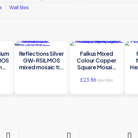
e
Wall tiles
nium
Reflections Silver
Falkus Mixed
MOS
GW-RSILMOS
Colour Copper
mm
mixed mosaic tile
Square Mosaic
He
nal
300x300X8mm
Mixed Mosaic
S
£
23.86
Original Style
Metal – MW-
(per tile)
FALMOS –
300×300
Original Style
O