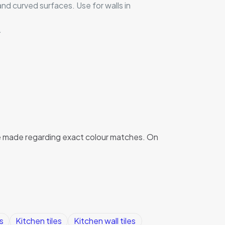
and curved surfaces. Use for walls in
.
 be made regarding exact colour matches. On
s
Kitchen tiles
Kitchen wall tiles