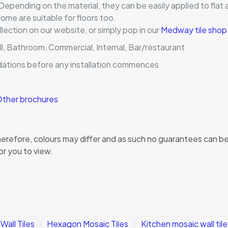
 Depending on the material, they can be easily applied to flat 
me are suitable for floors too.
llection on our website, or simply pop in our
Medway tile shop
ll, Bathroom, Commercial, Internal, Bar/restaurant
dations before any installation commences
ther brochures
, therefore, colours may differ and as such no guarantees can
or you to view.
all Tiles
Hexagon Mosaic Tiles
Kitchen mosaic wall tile