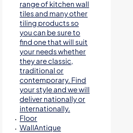
range of kitchen wall
tiles and many other
tiling products so
you can be sure to
find one that will suit
your needs whether
they are classic,
traditional or
contemporary. Find
your style and we will
deliver nationally or
internationally.
Floor
Wall
Antique