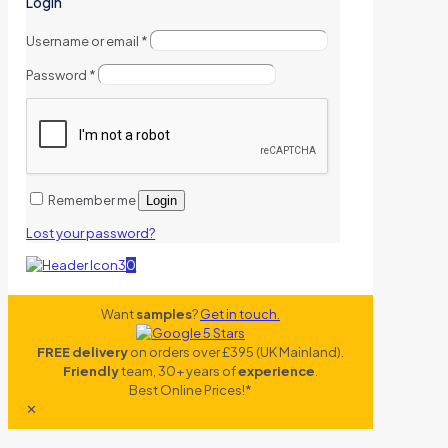
Login
Username or email
*
Password
*
Remember me
Login
Lost your password?
0
Want
samples
?
Get in touch.
FREE delivery
on orders over £395 (UK Mainland).
Friendly
team, 30+ years of
experience
.
Best Online Prices!*
✕