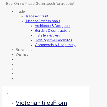
Best Online Prices!
Get in touch for a quote
!
Trade
Trade Account
Tiles for Professionals
Architects & Designers
Builders & contractors
Installers & tilers
Developers & Landlords
Commercial & Hospitality
Brochures
Wishlist
✕
Victorian tiles
From