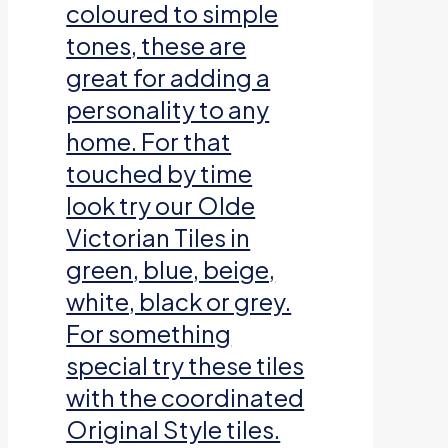
coloured to simple
tones, these are
great for adding a
personality to any
home. For that
touched by time
look try our Olde
Victorian Tiles in
green, blue, beige,
white, black or grey.
For something
special try these tiles
with the coordinated
Original Style tiles.