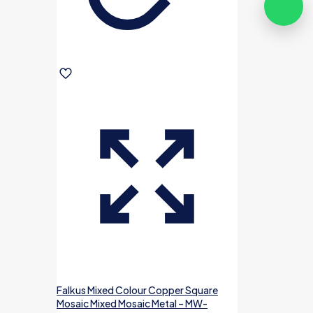
Falkus Mixed Colour Copper Square
Mosaic Mixed Mosaic Metal – MW-