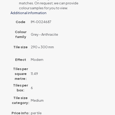
matches. On request, we can provide
colour samples for you to view.
Additional information
Code
IM-0024687
Colour
Grey – Anthracite
family
Tile size
290 × 300 mm
Effect
Modern
Tiles per
square
11.49
metre:
Tiles per
6
box:
Tile size
Medium
category:
Price info:
per tile