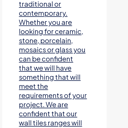
traditional or
contemporary.
Whether you are
looking for ceramic,
stone, porcelain,
mosaics or glass you
can be confident
that we will have
something that will
meet the
requirements of your
project. We are
confident that our
wall tiles ranges will