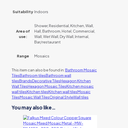
Suitability
Indoors
Shower, Residential, Kitchen, Wall,
Area of
Hall, Bathroom, Hotel, Commercial,
use:
Wall, Wet Wall, Dry Wall, Internal,
Bar/restaurant
Range
Mosaics
This item can also be found in:
Bathroom Mosaic
Tiles
Bathroom tiles
Bathroom wall
tiles
Brands
Decorative Tiles
Hexagon Kitchen
Wall Tiles
Hexagon Mosaic Tiles
Kitchen mosaic
wall tiles
Kitchen tiles
Kitchen wall tiles
Mosaic
Tiles
Mosaic Wall Tiles
Original Style
Wall tiles
You may also like…