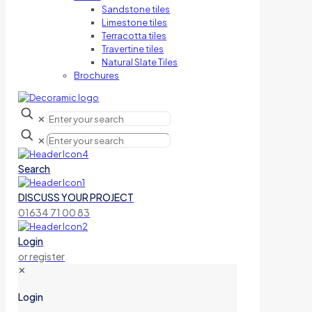
Sandstone tiles
Limestone tiles
Terracotta tiles
Travertine tiles
Natural Slate Tiles
Brochures
✕
✕
Search
DISCUSS YOUR PROJECT
01634 71 00 83
Login
or register
✕
Login