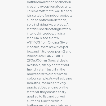
bathroom/kitchen and help in
creating exceptional designs.
This is a matt metal wall tile and
it is suitable for indoor projects
such as bathroom/kitchen,
sold individually per piece. A
matt brushed rectangle with a
interlocking edge, this is a
medium-sized tile MW-
ANTMOS from Original Style
Mosaics, there are 6 tiles per
box and 11.5 pieces per m2 and
it measures 11.417×11.811″ /
290x300mm. Special deals
available, simply contact our
friendly staff. Just fill in the
above form to order a small
colour sample. As well as being
beautiful, mosaics are very
practical. Depending on the
material, they can be easily
applied to flat and curved
surfaces. Use for walls in
bathrooms, showers, kitchens