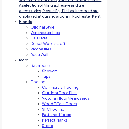
A selection of tiling adhesive and tile
accessories, Plastic Ply, Tile backerboard are
displayed at our showroom in Rochester, Kent.
Brands
Original Style
Winchester Tiles
Ca’ Pietra
Dorset Woolliscroft
Verona tiles
Aqua Wall
more…
Bathrooms
Showers
Taps
Flooring
Commercial flooring
Outdoor Floor Tiles
Victorian floor tile mosaics
Wood Effect Floors
SPC flooring
Patterned floors
Perfect Planks
Stone