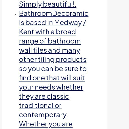
Simply beautiful!.
Bathroom
Decoramic
is based in Medway /
Kent with a broad
range of bathroom
wall tiles and many
other tiling products
so you can be sure to
find one that will suit
your needs whether
they are classic,
traditional or
contemporary.
Whether you are