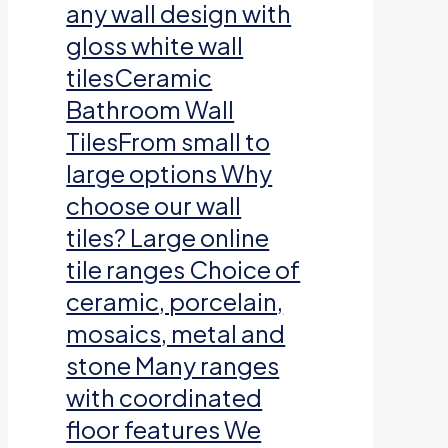
any wall design with
gloss white wall
tilesCeramic
Bathroom Wall
TilesFrom small to
large options Why
choose our wall
tiles? Large online
tile ranges Choice of
ceramic, porcelain,
mosaics, metal and
stone Many ranges
with coordinated
floor features We