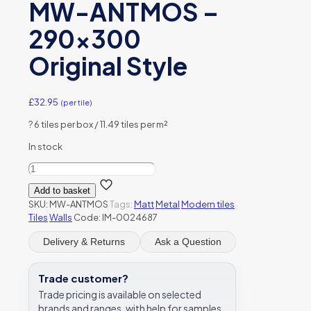
MW-ANTMOS –
290×300
Original Style
£
32.95
(per tile)
?
6 tiles per box / 11.49 tiles per m²
In stock
Anthe
Micro
Add to basket
Hexagon
SKU:
MW-ANTMOS
Tags:
Matt
Metal
Modern tiles
Grey
Tiles
Walls
Code: IM-0024687
Mix
Mosaic
Delivery & Returns
Ask a Question
Matt
Brushed
Metal
Trade customer?
-
Trade pricing is available on selected
MW-
brands and ranges, with help for samples,