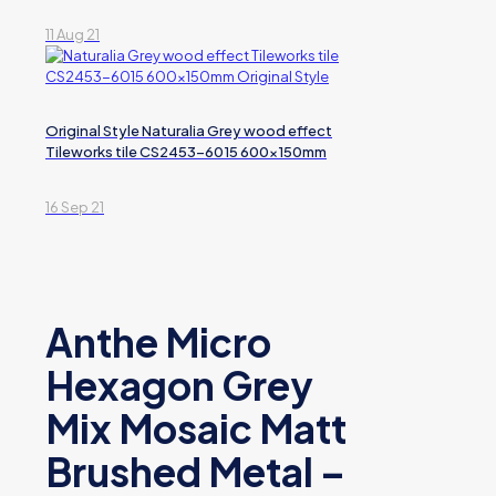
11 Aug 21
Original Style Naturalia Grey wood effect
Tileworks tile CS2453-6015 600x150mm
16 Sep 21
Anthe Micro
Hexagon Grey
Mix Mosaic Matt
Brushed Metal –