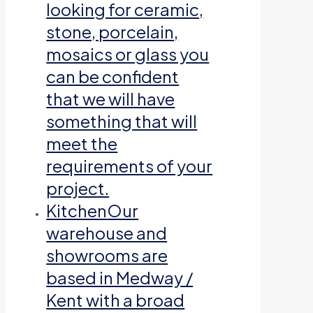
looking for ceramic,
stone, porcelain,
mosaics or glass you
can be confident
that we will have
something that will
meet the
requirements of your
project.
Kitchen
Our
warehouse and
showrooms are
based in Medway /
Kent with a broad