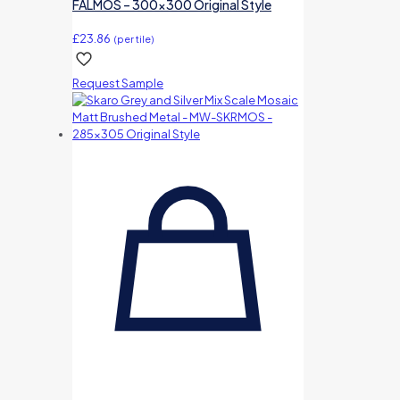
FALMOS – 300×300 Original Style
£
23.86
(per tile)
Request Sample