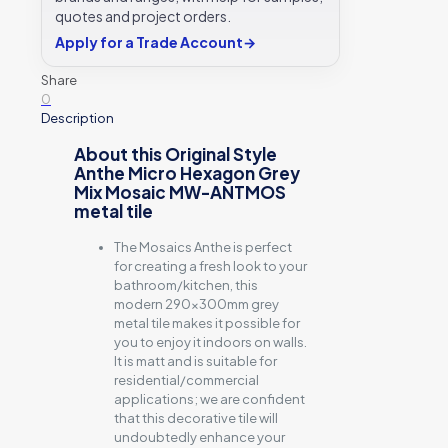
ANTMOS
quotes and project orders.
-
290x300
Apply for a Trade Account
→
Original
Style
Share
quantity
0
Description
About this Original Style
Anthe Micro Hexagon Grey
Mix Mosaic MW-ANTMOS
metal tile
The Mosaics Anthe is perfect
for creating a fresh look to your
bathroom/kitchen, this
modern 290x300mm grey
metal tile makes it possible for
you to enjoy it indoors on walls.
It is matt and is suitable for
residential/commercial
applications; we are confident
that this decorative tile will
undoubtedly enhance your