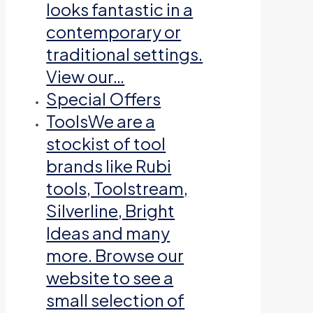
looks fantastic in a
contemporary or
traditional settings.
View our…
Special Offers
Tools
We are a
stockist of tool
brands like Rubi
tools, Toolstream,
Silverline, Bright
Ideas and many
more. Browse our
website to see a
small selection of