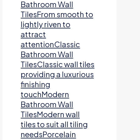
Bathroom Wall
TilesFrom smooth to
lightly riven to
attract
attentionClassic
Bathroom Wall
TilesClassic wall tiles
providing a luxurious
finishing
touchModern
Bathroom Wall
TilesModern wall
tiles to suit all tiling
needsPorcelain