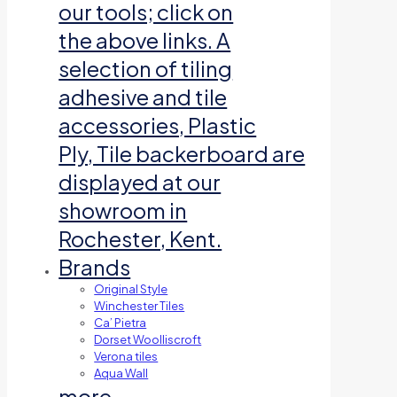
our tools; click on
the above links. A
selection of tiling
adhesive and tile
accessories, Plastic
Ply, Tile backerboard are
displayed at our
showroom in
Rochester, Kent.
Brands
Original Style
Winchester Tiles
Ca’ Pietra
Dorset Woolliscroft
Verona tiles
Aqua Wall
more…