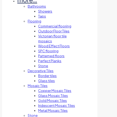
Bathrooms
Showers
Taps
Flooring
Commercial flooring
Outdoor Floor Tiles
Victorian floor tile
mosaics
Wood Effect Floors
SPC flooring
Patterned floors
Perfect Planks
Stone
Decorative Tiles
Border tiles
Glass tiles
Mosaic Tiles
Copper Mosaic Tiles
Glass Mosaic Tiles
Gold Mosaic Tiles
Iridescent Mosaic Tiles
Metal Mosaic Tiles
Stone