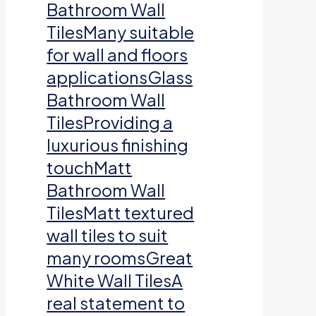
Bathroom Wall
TilesMany suitable
for wall and floors
applicationsGlass
Bathroom Wall
TilesProviding a
luxurious finishing
touchMatt
Bathroom Wall
TilesMatt textured
wall tiles to suit
many roomsGreat
White Wall TilesA
real statement to