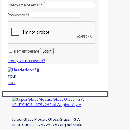
Username or email
*
Password
*
Remember me
Login
Lost your password?
0
Your
cart
Jaipur Glass Mosaic Gloss Glass – GW-
JIPHEXMOS – 275x292x6 Original Style