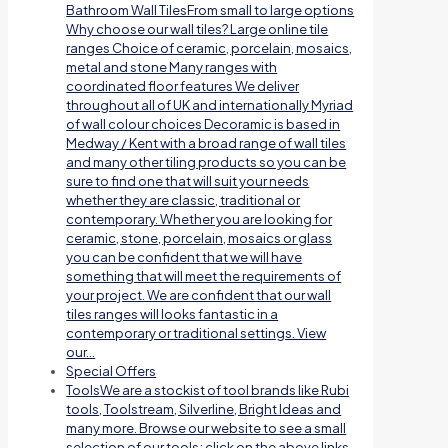
Bathroom Wall TilesFrom small to large options
Why choose our wall tiles? Large online tile
ranges Choice of ceramic, porcelain, mosaics,
metal and stone Many ranges with
coordinated floor features We deliver
throughout all of UK and internationally Myriad
of wall colour choices Decoramic is based in
Medway / Kent with a broad range of wall tiles
and many other tiling products so you can be
sure to find one that will suit your needs
whether they are classic, traditional or
contemporary. Whether you are looking for
ceramic, stone, porcelain, mosaics or glass
you can be confident that we will have
something that will meet the requirements of
your project. We are confident that our wall
tiles ranges will looks fantastic in a
contemporary or traditional settings. View
our…
Special Offers
Tools
We are a stockist of tool brands like Rubi
tools, Toolstream, Silverline, Bright Ideas and
many more. Browse our website to see a small
selection of our tools; click on the above links.