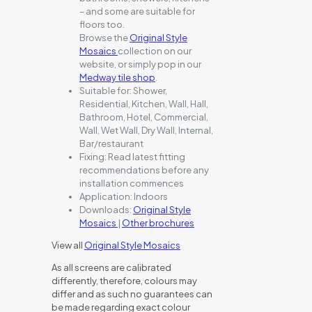
– and some are suitable for
floors too.
Browse the
Original Style
Mosaics
collection on our
website, or simply pop in our
Medway tile shop
.
Suitable for:
Shower,
Residential, Kitchen, Wall, Hall,
Bathroom, Hotel, Commercial,
Wall, Wet Wall, Dry Wall, Internal,
Bar/restaurant
Fixing:
Read latest fitting
recommendations before any
installation commences
Application:
Indoors
Downloads:
Original Style
Mosaics
|
Other brochures
View all
Original Style Mosaics
As all screens are calibrated
differently, therefore, colours may
differ and as such no guarantees can
be made regarding exact colour