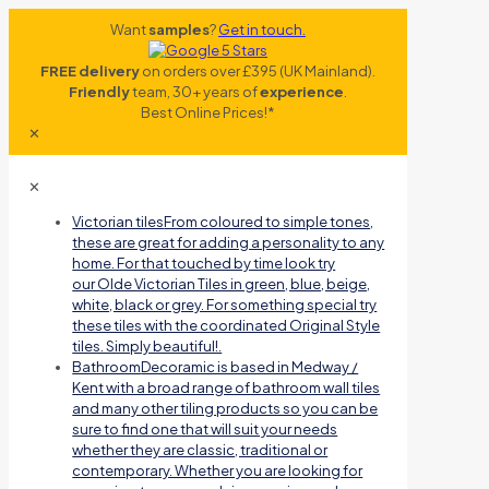
Want
samples
?
Get in touch.
FREE delivery
on orders over £395 (UK Mainland).
Friendly
team, 30+ years of
experience
.
Best Online Prices!*
✕
✕
Victorian tiles
From coloured to simple tones,
these are great for adding a personality to any
home. For that touched by time look try
our Olde Victorian Tiles in green, blue, beige,
white, black or grey. For something special try
these tiles with the coordinated Original Style
tiles. Simply beautiful!.
Bathroom
Decoramic is based in Medway /
Kent with a broad range of bathroom wall tiles
and many other tiling products so you can be
sure to find one that will suit your needs
whether they are classic, traditional or
contemporary. Whether you are looking for