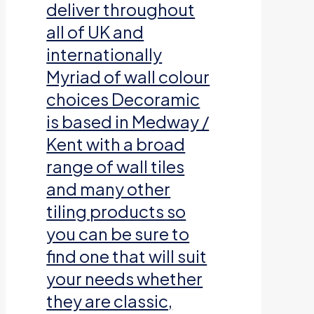
deliver throughout
all of UK and
internationally
Myriad of wall colour
choices Decoramic
is based in Medway /
Kent with a broad
range of wall tiles
and many other
tiling products so
you can be sure to
find one that will suit
your needs whether
they are classic,