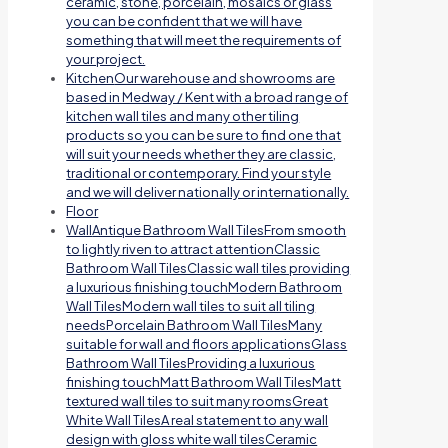
ceramic, stone, porcelain, mosaics or glass
you can be confident that we will have
something that will meet the requirements of
your project.
Kitchen
Our warehouse and showrooms are
based in Medway / Kent with a broad range of
kitchen wall tiles and many other tiling
products so you can be sure to find one that
will suit your needs whether they are classic,
traditional or contemporary. Find your style
and we will deliver nationally or internationally.
Floor
Wall
Antique Bathroom Wall TilesFrom smooth
to lightly riven to attract attentionClassic
Bathroom Wall TilesClassic wall tiles providing
a luxurious finishing touchModern Bathroom
Wall TilesModern wall tiles to suit all tiling
needsPorcelain Bathroom Wall TilesMany
suitable for wall and floors applicationsGlass
Bathroom Wall TilesProviding a luxurious
finishing touchMatt Bathroom Wall TilesMatt
textured wall tiles to suit many roomsGreat
White Wall TilesA real statement to any wall
design with gloss white wall tilesCeramic