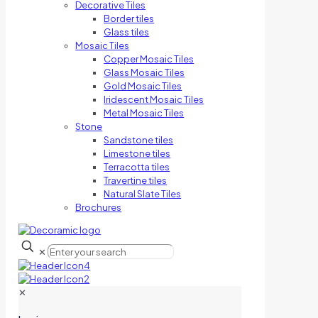
Decorative Tiles
Border tiles
Glass tiles
Mosaic Tiles
Copper Mosaic Tiles
Glass Mosaic Tiles
Gold Mosaic Tiles
Iridescent Mosaic Tiles
Metal Mosaic Tiles
Stone
Sandstone tiles
Limestone tiles
Terracotta tiles
Travertine tiles
Natural Slate Tiles
Brochures
✕
✕