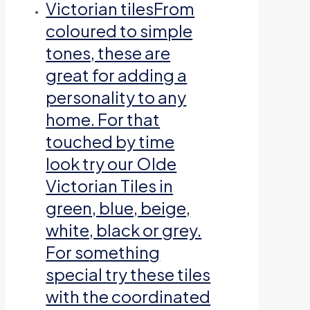
Victorian tiles
From
coloured to simple
tones, these are
great for adding a
personality to any
home. For that
touched by time
look try our Olde
Victorian Tiles in
green, blue, beige,
white, black or grey.
For something
special try these tiles
with the coordinated