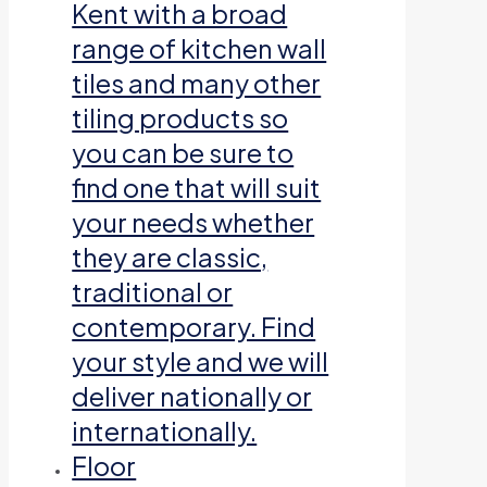
Kent with a broad
range of kitchen wall
tiles and many other
tiling products so
you can be sure to
find one that will suit
your needs whether
they are classic,
traditional or
contemporary. Find
your style and we will
deliver nationally or
internationally.
Floor