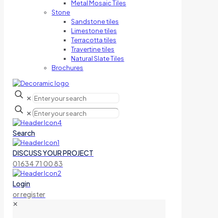
Metal Mosaic Tiles
Stone
Sandstone tiles
Limestone tiles
Terracotta tiles
Travertine tiles
Natural Slate Tiles
Brochures
✕
✕
Search
DISCUSS YOUR PROJECT
01634 71 00 83
Login
or register
✕