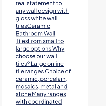
real statement to
any wall design with
gloss white wall
tilesCeramic
Bathroom Wall
TilesFrom small to
large options Why
choose our wall
tiles? Large online
tile ranges Choice of
ceramic, porcelain,
mosaics, metal and
stone Many ranges
with coordinated