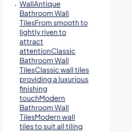
Wall
Antique
Bathroom Wall
TilesFrom smooth to
lightly riven to
attract
attentionClassic
Bathroom Wall
TilesClassic wall tiles
providing a luxurious
finishing
touchModern
Bathroom Wall
TilesModern wall
tiles to suit all tiling