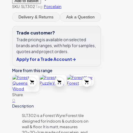
Add to basket
Forest
SKU:
SLT302
Tag:
Porcelain
quantity
Delivery & Returns
Ask a Question
Trade customer?
Trade pricing is available on selected
brands and ranges, with help for samples,
quotes and project orders.
Apply for a Trade Account
→
More from this range
Share
0
Description
SLT302 is a Forest Wyre Forest tile
designed for indoors & outdoors on
wall & floor. It is matt, measures
20x20x1cm made of porcelain, and