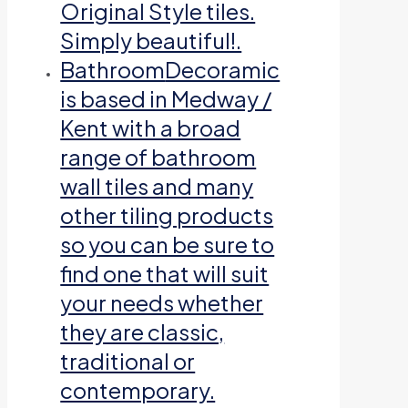
Original Style tiles.
Simply beautiful!.
Bathroom
Decoramic
is based in Medway /
Kent with a broad
range of bathroom
wall tiles and many
other tiling products
so you can be sure to
find one that will suit
your needs whether
they are classic,
traditional or
contemporary.