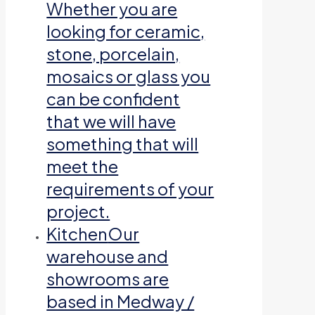
Whether you are
looking for ceramic,
stone, porcelain,
mosaics or glass you
can be confident
that we will have
something that will
meet the
requirements of your
project.
Kitchen
Our
warehouse and
showrooms are
based in Medway /