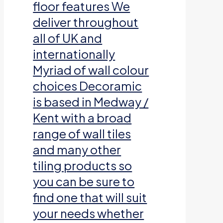
floor features We
deliver throughout
all of UK and
internationally
Myriad of wall colour
choices Decoramic
is based in Medway /
Kent with a broad
range of wall tiles
and many other
tiling products so
you can be sure to
find one that will suit
your needs whether