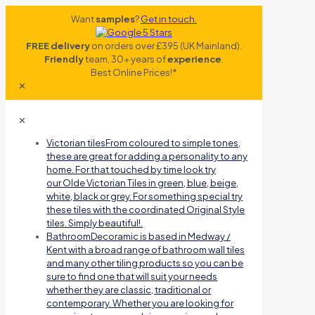
Want
samples
?
Get in touch.
FREE delivery
on orders over £395 (UK Mainland).
Friendly
team, 30+ years of
experience
.
Best Online Prices!*
✕
✕
Victorian tiles
From coloured to simple tones,
these are great for adding a personality to any
home. For that touched by time look try
our Olde Victorian Tiles in green, blue, beige,
white, black or grey. For something special try
these tiles with the coordinated Original Style
tiles. Simply beautiful!.
Bathroom
Decoramic is based in Medway /
Kent with a broad range of bathroom wall tiles
and many other tiling products so you can be
sure to find one that will suit your needs
whether they are classic, traditional or
contemporary. Whether you are looking for