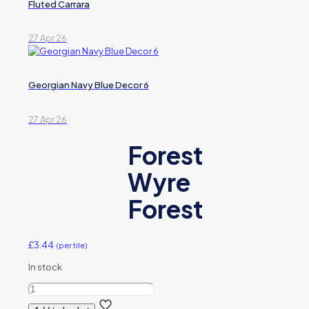
Fluted Carrara
27 Apr 26
Georgian Navy Blue Decor 6
27 Apr 26
Forest
Wyre
Forest
£
3.44
(per tile)
In stock
Forest
Wyre