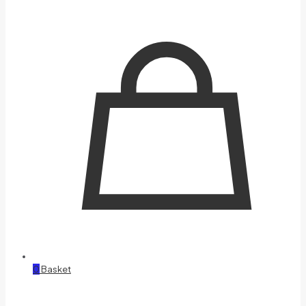
0
Basket