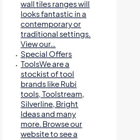
wall tiles ranges will
looks fantastic in a
contemporary or
traditional settings.
View our…
Special Offers
Tools
We are a
stockist of tool
brands like Rubi
tools, Toolstream,
Silverline, Bright
Ideas and many
more. Browse our
website to see a