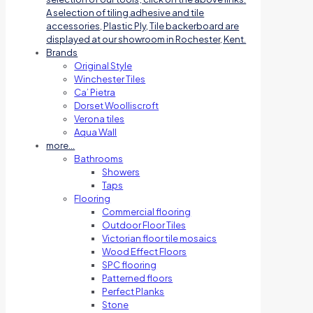
A selection of tiling adhesive and tile
accessories, Plastic Ply, Tile backerboard are
displayed at our showroom in Rochester, Kent.
Brands
Original Style
Winchester Tiles
Ca’ Pietra
Dorset Woolliscroft
Verona tiles
Aqua Wall
more…
Bathrooms
Showers
Taps
Flooring
Commercial flooring
Outdoor Floor Tiles
Victorian floor tile mosaics
Wood Effect Floors
SPC flooring
Patterned floors
Perfect Planks
Stone