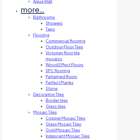
Aqua Wall
more…
Bathrooms
Showers
Taps
Flooring
Commercial flooring
Outdoor Floor Tiles
Victorian floor tile
mosaics
Wood Effect Floors
SPC flooring
Patterned floors
Perfect Planks
Stone
Decorative Tiles
Border tiles
Glass tiles
Mosaic Tiles
Copper Mosaic Tiles
Glass Mosaic Tiles
Gold Mosaic Tiles
Iridescent Mosaic Tiles