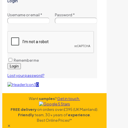
Login
Username or email
*
Password
*
Remember me
Login
Lost your password?
0
Want
samples
?
Get in touch.
FREE delivery
on orders over £395 (UK Mainland).
Friendly
team, 30+ years of
experience
.
Best Online Prices!*
✕