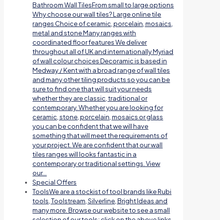
Bathroom Wall TilesFrom small to large options
Why choose our wall tiles? Large online tile
ranges Choice of ceramic, porcelain, mosaics,
metal and stone Many ranges with
coordinated floor features We deliver
throughout all of UK and internationally Myriad
of wall colour choices Decoramic is based in
Medway / Kent with a broad range of wall tiles
and many other tiling products so you can be
sure to find one that will suit your needs
whether they are classic, traditional or
contemporary. Whether you are looking for
ceramic, stone, porcelain, mosaics or glass
you can be confident that we will have
something that will meet the requirements of
your project. We are confident that our wall
tiles ranges will looks fantastic in a
contemporary or traditional settings. View
our…
Special Offers
Tools
We are a stockist of tool brands like Rubi
tools, Toolstream, Silverline, Bright Ideas and
many more. Browse our website to see a small
selection of our tools; click on the above links.