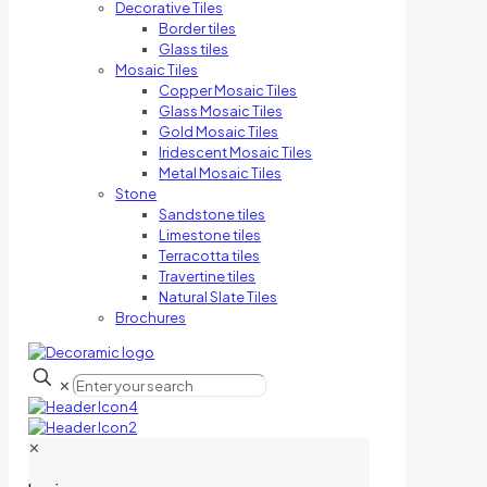
Decorative Tiles
Border tiles
Glass tiles
Mosaic Tiles
Copper Mosaic Tiles
Glass Mosaic Tiles
Gold Mosaic Tiles
Iridescent Mosaic Tiles
Metal Mosaic Tiles
Stone
Sandstone tiles
Limestone tiles
Terracotta tiles
Travertine tiles
Natural Slate Tiles
Brochures
✕
✕