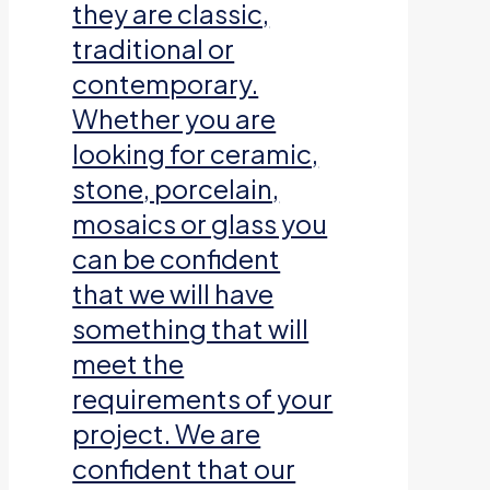
they are classic,
traditional or
contemporary.
Whether you are
looking for ceramic,
stone, porcelain,
mosaics or glass you
can be confident
that we will have
something that will
meet the
requirements of your
project. We are
confident that our