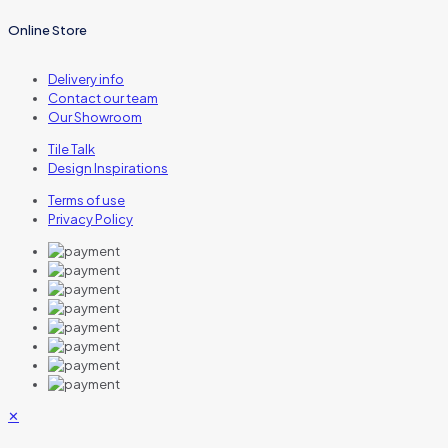
Online Store
Delivery info
Contact our team
Our Showroom
Tile Talk
Design Inspirations
Terms of use
Privacy Policy
✕