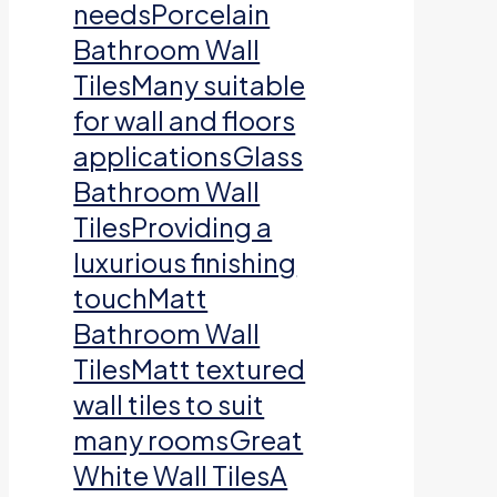
needsPorcelain
Bathroom Wall
TilesMany suitable
for wall and floors
applicationsGlass
Bathroom Wall
TilesProviding a
luxurious finishing
touchMatt
Bathroom Wall
TilesMatt textured
wall tiles to suit
many roomsGreat
White Wall TilesA