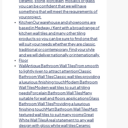
ceramic, stone, porcelain, mosaics or glass
you can be confident that we will have
something that will meet the requirements of
your project.
Kitchen
Our warehouse and showrooms are
based in Medway / Kent with a broad range of
kitchen wall tiles and many other tiling
products so you can be sure to find one that
will suit your needs whether they are classic,
traditional or contemporary. Find your style
and we will deliver nationally or internationally.
Floor
Wall
Antique Bathroom Wall TilesFrom smooth
to lightly riven to attract attentionClassic
Bathroom Wall TilesClassic wall tiles providing
a luxurious finishing touchModern Bathroom
Wall TilesModern wall tiles to suit all tiling
needsPorcelain Bathroom Wall TilesMany
suitable for wall and floors applicationsGlass
Bathroom Wall TilesProviding a luxurious
finishing touchMatt Bathroom Wall TilesMatt
textured wall tiles to suit many roomsGreat
White Wall TilesA real statement to any wall
design with gloss white wall tilesCeramic