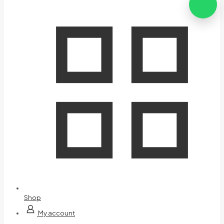
Shop
My account