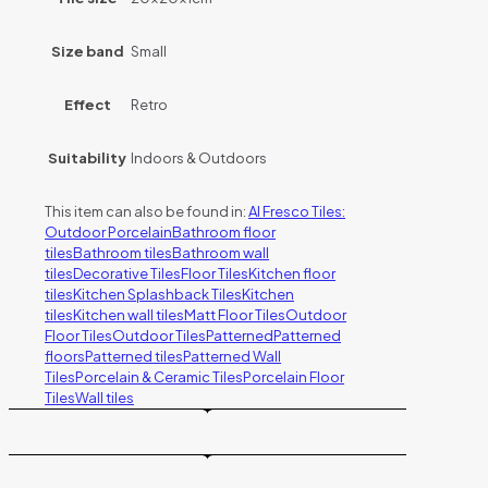
Size band
Small
Effect
Retro
Suitability
Indoors & Outdoors
This item can also be found in:
Al Fresco Tiles:
Outdoor Porcelain
Bathroom floor
tiles
Bathroom tiles
Bathroom wall
tiles
Decorative Tiles
Floor Tiles
Kitchen floor
tiles
Kitchen Splashback Tiles
Kitchen
tiles
Kitchen wall tiles
Matt Floor Tiles
Outdoor
Floor Tiles
Outdoor Tiles
Patterned
Patterned
floors
Patterned tiles
Patterned Wall
Tiles
Porcelain & Ceramic Tiles
Porcelain Floor
Tiles
Wall tiles