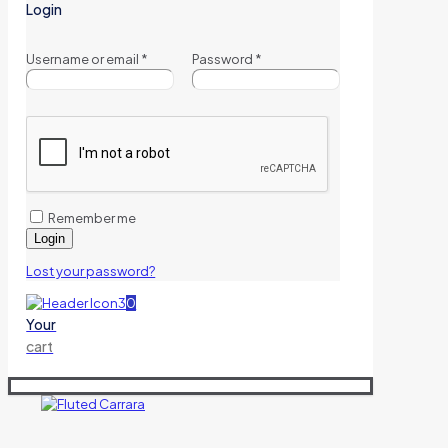
Login
Username or email
*
Password
*
Remember me
Login
Lost your password?
0
Your
cart