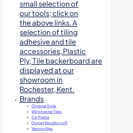
small selection of
our tools; click on
the above links. A
selection of tiling
adhesive and tile
accessories, Plastic
Ply, Tile backerboard are
displayed at our
showroom in
Rochester, Kent.
Brands
Original Style
Winchester Tiles
Ca’ Pietra
Dorset Woolliscroft
Verona tiles