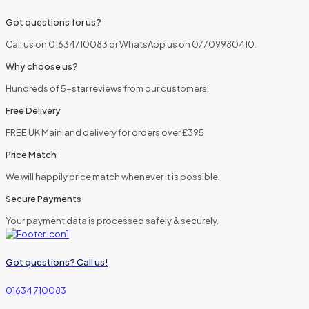
Got questions for us?
Call us on 01634710083 or WhatsApp us on 07709980410.
Why choose us?
Hundreds of 5-star reviews from our customers!
Free Delivery
FREE UK Mainland delivery for orders over £395
Price Match
We will happily price match whenever it is possible.
Secure Payments
Your payment data is processed safely & securely.
Got questions? Call us!
01634 710083