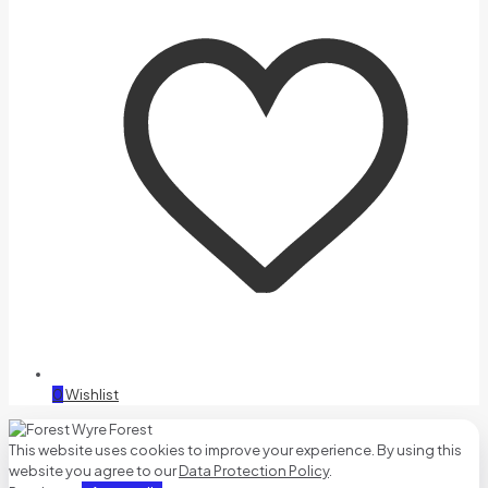
0
Wishlist
This website uses cookies to improve your experience. By using this
website you agree to our
Data Protection Policy
.