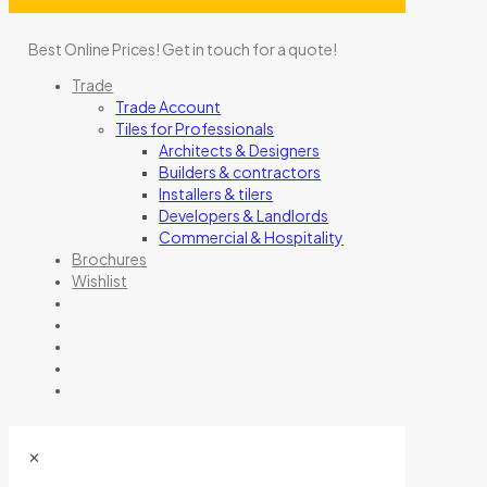
Best Online Prices!
Get in touch for a quote
!
Trade
Trade Account
Tiles for Professionals
Architects & Designers
Builders & contractors
Installers & tilers
Developers & Landlords
Commercial & Hospitality
Brochures
Wishlist
✕