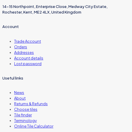
14-15 Northpoint, Enterprise Close, Medway City Estate,
Rochester, Kent, ME2 4LX, United Kingdom
Account
Trade Account
Orders
Addresses
Account details
Lost password
Useful links
News
About
Returns & Refunds
Choose tiles
Tile finder
Terminology
Online Tile Calculator