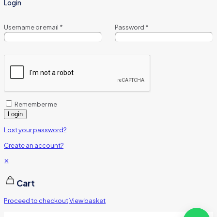
Login
Username or email
*
Password
*
Remember me
Login
Lost your password?
Create an account?
✕
Cart
Proceed to checkout
View basket