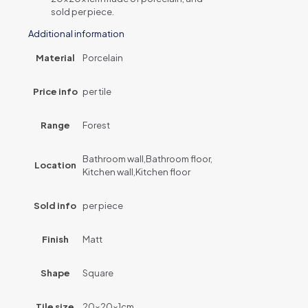
sold per piece.
Additional information
Material
Porcelain
Price info
per tile
Range
Forest
Bathroom wall,Bathroom floor,
Location
Kitchen wall,Kitchen floor
Sold info
per piece
Finish
Matt
Shape
Square
Tile size
20x20x1cm