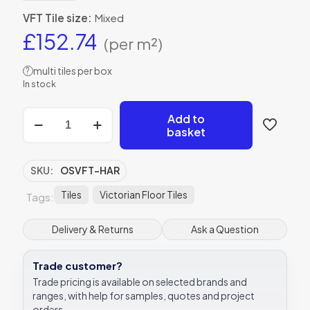
VFT Tile size:
Mixed
£
152.74
(per m²)
multi tiles per box
?
In stock
Harrogate
Add to
Original
basket
Style
Victorian
Floor
SKU:
OSVFT-HAR
Tiles
quantity
Tiles
Victorian Floor Tiles
Tags:
Delivery & Returns
Ask a Question
Trade customer?
Trade pricing is available on selected brands and
ranges, with help for samples, quotes and project
orders.