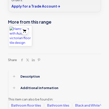
Apply for a Trade Account
→
More from this range
Share
Description
Additional information
This item can also be found in:
Bathroom floor tiles
Bathroom tiles
Black and White Victori