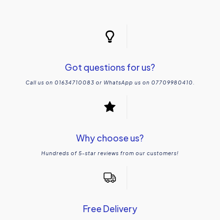
Got questions for us?
Call us on 01634710083 or WhatsApp us on 07709980410.
Why choose us?
Hundreds of 5-star reviews from our customers!
Free Delivery