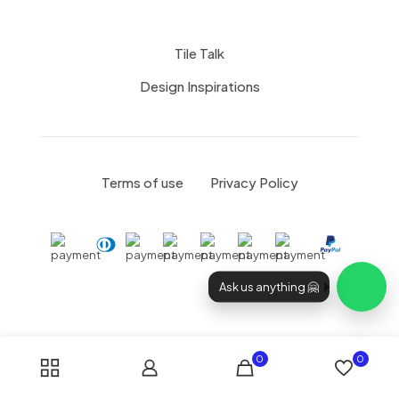
Tile Talk
Design Inspirations
Terms of use
Privacy Policy
Ask us anything 🤗
0
0