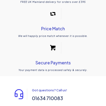
FREE UK Mainland delivery for orders over £395
Price Match
We will happily price match whenever it is possible.
Secure Payments
Your payment data is processed safely & securely.
Got questions? Call us!
01634 710083