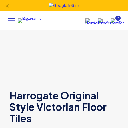
✕
0
Harrogate Original
Style Victorian Floor
Tiles