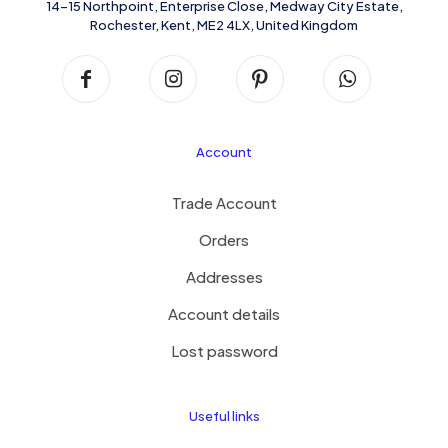
14-15 Northpoint, Enterprise Close, Medway City Estate,
Rochester, Kent, ME2 4LX, United Kingdom
Account
Trade Account
Orders
Addresses
Account details
Lost password
Useful links