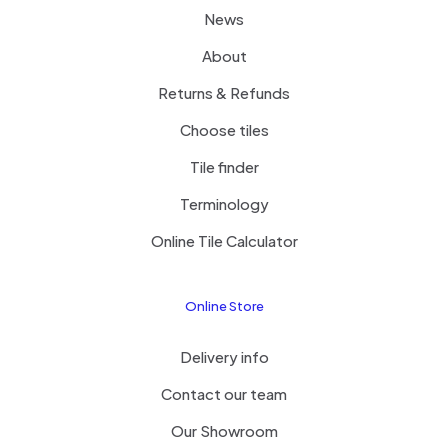
News
About
Returns & Refunds
Choose tiles
Tile finder
Terminology
Online Tile Calculator
Online Store
Delivery info
Contact our team
Our Showroom