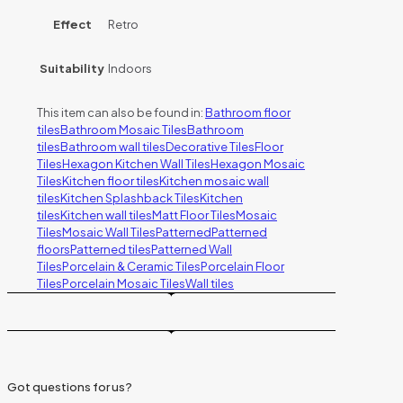
Effect
Retro
Suitability
Indoors
This item can also be found in:
Bathroom floor
tiles
Bathroom Mosaic Tiles
Bathroom
tiles
Bathroom wall tiles
Decorative Tiles
Floor
Tiles
Hexagon Kitchen Wall Tiles
Hexagon Mosaic
Tiles
Kitchen floor tiles
Kitchen mosaic wall
tiles
Kitchen Splashback Tiles
Kitchen
tiles
Kitchen wall tiles
Matt Floor Tiles
Mosaic
Tiles
Mosaic Wall Tiles
Patterned
Patterned
floors
Patterned tiles
Patterned Wall
Tiles
Porcelain & Ceramic Tiles
Porcelain Floor
Tiles
Porcelain Mosaic Tiles
Wall tiles
Got questions for us?