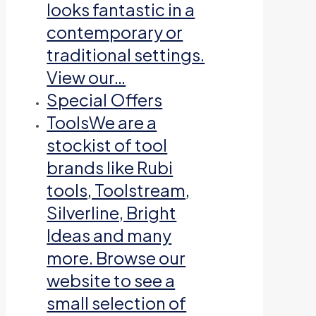
looks fantastic in a
contemporary or
traditional settings.
View our…
Special Offers
Tools
We are a
stockist of tool
brands like Rubi
tools, Toolstream,
Silverline, Bright
Ideas and many
more. Browse our
website to see a
small selection of