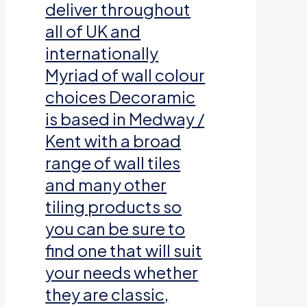
deliver throughout
all of UK and
internationally
Myriad of wall colour
choices Decoramic
is based in Medway /
Kent with a broad
range of wall tiles
and many other
tiling products so
you can be sure to
find one that will suit
your needs whether
they are classic,