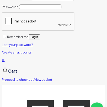
Password
*
Remember me
Login
Lost your password?
Create an account?
✕
Cart
Proceed to checkout
View basket