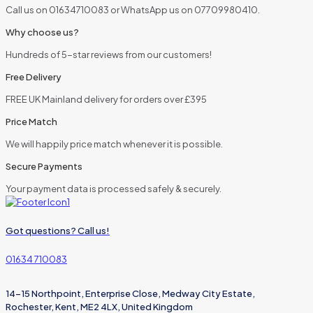
Call us on 01634710083 or WhatsApp us on 07709980410.
Why choose us?
Hundreds of 5-star reviews from our customers!
Free Delivery
FREE UK Mainland delivery for orders over £395
Price Match
We will happily price match whenever it is possible.
Secure Payments
Your payment data is processed safely & securely.
Got questions? Call us!
01634 710083
14-15 Northpoint, Enterprise Close, Medway City Estate,
Rochester, Kent, ME2 4LX, United Kingdom