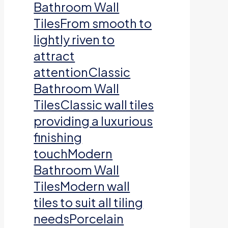
Bathroom Wall
TilesFrom smooth to
lightly riven to
attract
attentionClassic
Bathroom Wall
TilesClassic wall tiles
providing a luxurious
finishing
touchModern
Bathroom Wall
TilesModern wall
tiles to suit all tiling
needsPorcelain