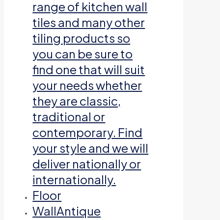
range of kitchen wall
tiles and many other
tiling products so
you can be sure to
find one that will suit
your needs whether
they are classic,
traditional or
contemporary. Find
your style and we will
deliver nationally or
internationally.
Floor
Wall
Antique