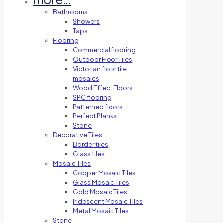
Bathrooms
Showers
Taps
Flooring
Commercial flooring
Outdoor Floor Tiles
Victorian floor tile
mosaics
Wood Effect Floors
SPC flooring
Patterned floors
Perfect Planks
Stone
Decorative Tiles
Border tiles
Glass tiles
Mosaic Tiles
Copper Mosaic Tiles
Glass Mosaic Tiles
Gold Mosaic Tiles
Iridescent Mosaic Tiles
Metal Mosaic Tiles
Stone