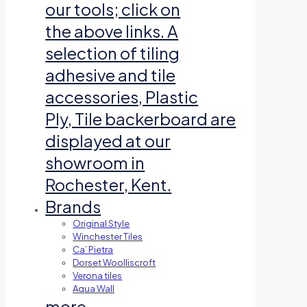
our tools; click on
the above links. A
selection of tiling
adhesive and tile
accessories, Plastic
Ply, Tile backerboard are
displayed at our
showroom in
Rochester, Kent.
Brands
Original Style
Winchester Tiles
Ca’ Pietra
Dorset Woolliscroft
Verona tiles
Aqua Wall
more…