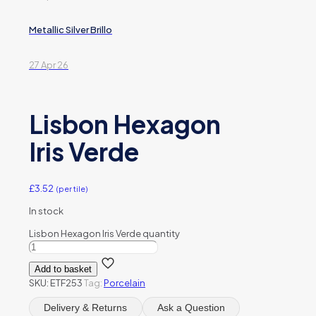
Metallic Silver Brillo
27 Apr 26
Lisbon Hexagon
Iris Verde
£
3.52
(per tile)
In stock
Lisbon Hexagon Iris Verde quantity
Add to basket
SKU:
ETF253
Tag:
Porcelain
Delivery & Returns
Ask a Question