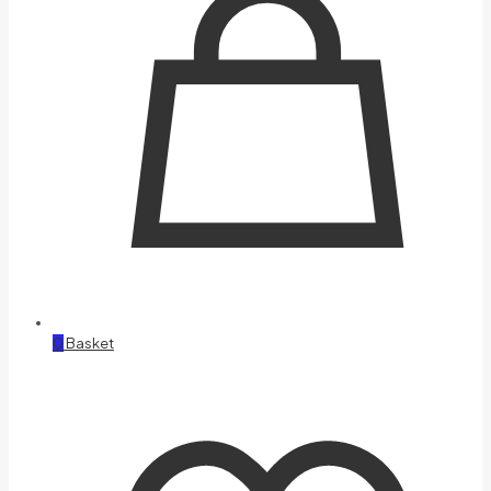
0
Basket