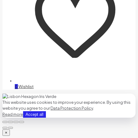
0
Wishlist
This website uses cookies to improve your experience. By using this
website you agree to our
Data Protection Policy
.
Read more
Accept all
×