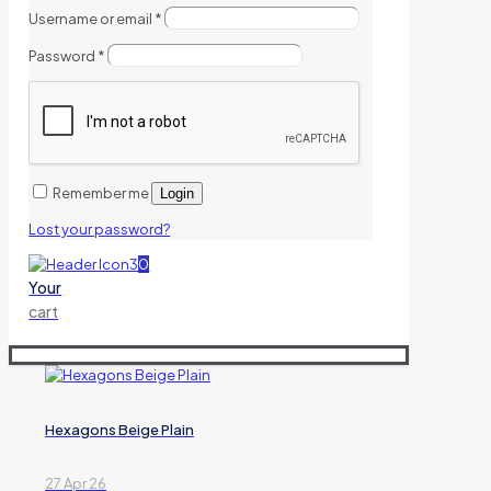
Username or email
*
Password
*
Remember me
Login
Lost your password?
0
Your
cart
Hexagons Beige Plain
27 Apr 26