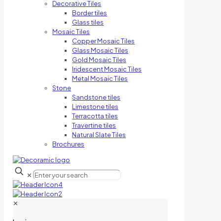
Decorative Tiles
Border tiles
Glass tiles
Mosaic Tiles
Copper Mosaic Tiles
Glass Mosaic Tiles
Gold Mosaic Tiles
Iridescent Mosaic Tiles
Metal Mosaic Tiles
Stone
Sandstone tiles
Limestone tiles
Terracotta tiles
Travertine tiles
Natural Slate Tiles
Brochures
✕
✕