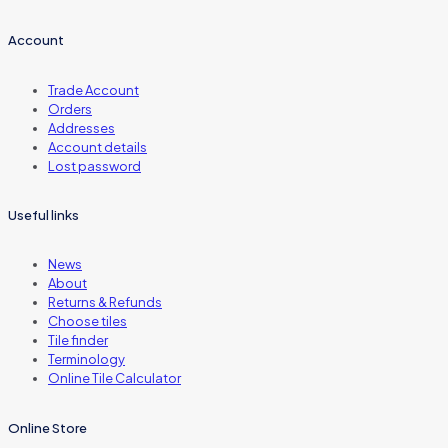
Account
Trade Account
Orders
Addresses
Account details
Lost password
Useful links
News
About
Returns & Refunds
Choose tiles
Tile finder
Terminology
Online Tile Calculator
Online Store