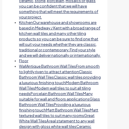
ceramic, stone, porcelain, mosaics or glass
you can be confident that we will have
something that will meet the requirements of
your project.
Kitchen
Our warehouse and showrooms are
based in Medway / Kent with a broad range of
kitchen wall tiles and many other tiling
products so you can be sure to find one that
will suit your needs whether they are classic,
traditional or contemporary. Find your style
and we will deliver nationally or internationally.
Floor
Wall
Antique Bathroom Wall TilesFrom smooth
to lightly riven to attract attentionClassic
Bathroom Wall TilesClassic wall tiles providing
a luxurious finishing touchModern Bathroom
Wall TilesModern wall tiles to suit all tiling
needsPorcelain Bathroom Wall TilesMany
suitable for wall and floors applicationsGlass
Bathroom Wall TilesProviding a luxurious
finishing touchMatt Bathroom Wall TilesMatt
textured wall tiles to suit many roomsGreat
White Wall TilesA real statement to any wall
design with gloss white wall tilesCeramic