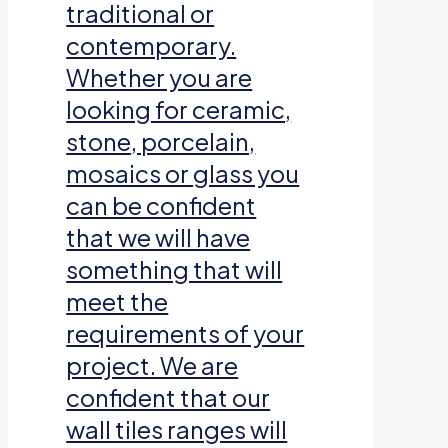
traditional or
contemporary.
Whether you are
looking for ceramic,
stone, porcelain,
mosaics or glass you
can be confident
that we will have
something that will
meet the
requirements of your
project. We are
confident that our
wall tiles ranges will