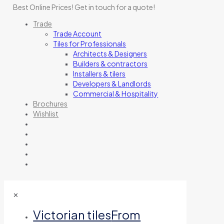
Best Online Prices!
Get in touch for a quote
!
Trade
Trade Account
Tiles for Professionals
Architects & Designers
Builders & contractors
Installers & tilers
Developers & Landlords
Commercial & Hospitality
Brochures
Wishlist
✕
Victorian tiles
From