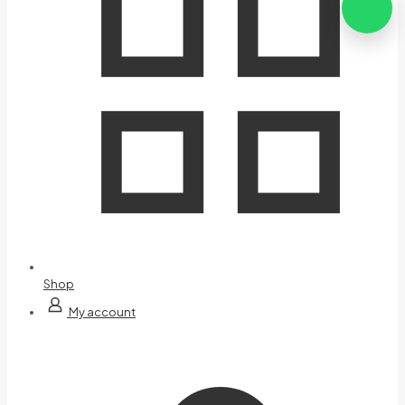
Shop
My account