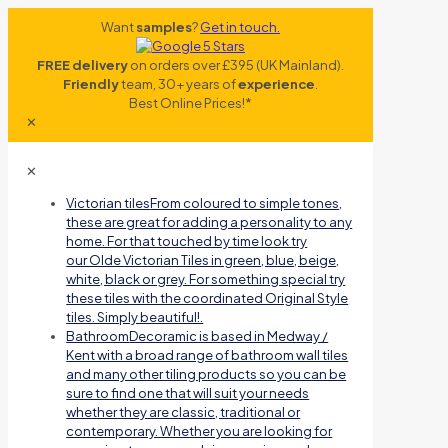
Want
samples
?
Get in touch.
FREE delivery
on orders over £395 (UK Mainland).
Friendly
team, 30+ years of
experience
.
Best Online Prices!*
✕
✕
Victorian tiles
From coloured to simple tones,
these are great for adding a personality to any
home. For that touched by time look try
our Olde Victorian Tiles in green, blue, beige,
white, black or grey. For something special try
these tiles with the coordinated Original Style
tiles. Simply beautiful!.
Bathroom
Decoramic is based in Medway /
Kent with a broad range of bathroom wall tiles
and many other tiling products so you can be
sure to find one that will suit your needs
whether they are classic, traditional or
contemporary. Whether you are looking for