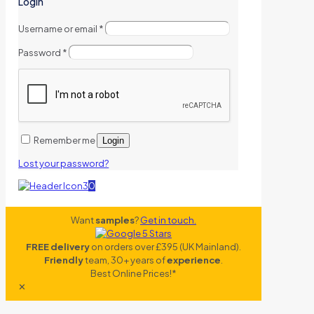
Login
Username or email
*
Password
*
Remember me
Login
Lost your password?
0
Want
samples
?
Get in touch.
FREE delivery
on orders over £395 (UK Mainland).
Friendly
team, 30+ years of
experience
.
Best Online Prices!*
✕