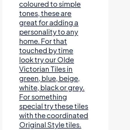
coloured to simple
tones, these are
great for adding a
personality to any
home. For that
touched by time
look try our Olde
Victorian Tiles in
green, blue, beige,
white, black or grey.
For something
special try these tiles
with the coordinated
Original Style tiles.