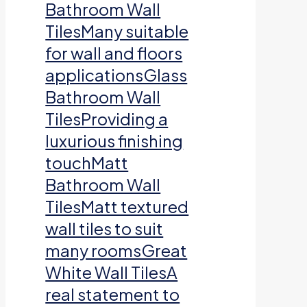
Bathroom Wall
TilesMany suitable
for wall and floors
applicationsGlass
Bathroom Wall
TilesProviding a
luxurious finishing
touchMatt
Bathroom Wall
TilesMatt textured
wall tiles to suit
many roomsGreat
White Wall TilesA
real statement to