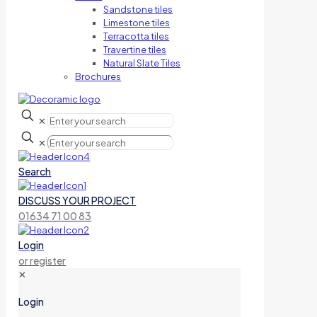
Sandstone tiles
Limestone tiles
Terracotta tiles
Travertine tiles
Natural Slate Tiles
Brochures
✕
✕
Search
DISCUSS YOUR PROJECT
01634 71 00 83
Login
or register
✕
Login