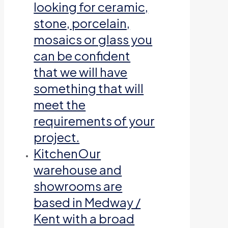
looking for ceramic,
stone, porcelain,
mosaics or glass you
can be confident
that we will have
something that will
meet the
requirements of your
project.
Kitchen
Our
warehouse and
showrooms are
based in Medway /
Kent with a broad