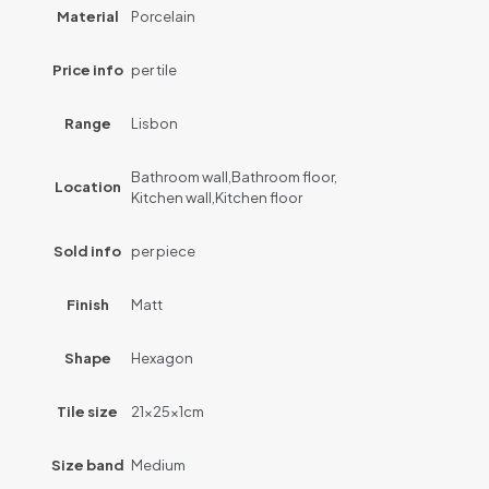
Material
Porcelain
Price info
per tile
Range
Lisbon
Bathroom wall,Bathroom floor,
Location
Kitchen wall,Kitchen floor
Sold info
per piece
Finish
Matt
Shape
Hexagon
Tile size
21x25x1cm
Size band
Medium