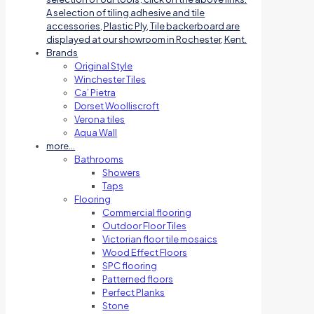
A selection of tiling adhesive and tile
accessories, Plastic Ply, Tile backerboard are
displayed at our showroom in Rochester, Kent.
Brands
Original Style
Winchester Tiles
Ca’ Pietra
Dorset Woolliscroft
Verona tiles
Aqua Wall
more…
Bathrooms
Showers
Taps
Flooring
Commercial flooring
Outdoor Floor Tiles
Victorian floor tile mosaics
Wood Effect Floors
SPC flooring
Patterned floors
Perfect Planks
Stone