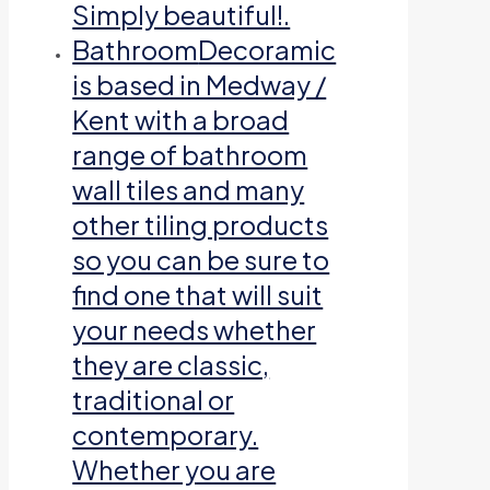
Simply beautiful!.
Bathroom
Decoramic
is based in Medway /
Kent with a broad
range of bathroom
wall tiles and many
other tiling products
so you can be sure to
find one that will suit
your needs whether
they are classic,
traditional or
contemporary.
Whether you are