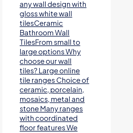
any wall design with
gloss white wall
tilesCeramic
Bathroom Wall
TilesFrom small to
large options Why
choose our wall
tiles? Large online
tile ranges Choice of
ceramic, porcelain,
mosaics, metal and
stone Many ranges
with coordinated
floor features We