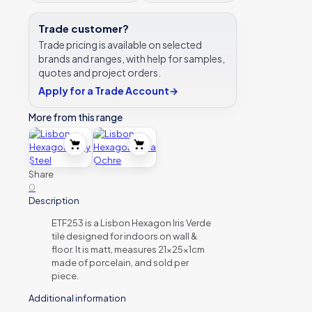
Trade customer?
Trade pricing is available on selected
brands and ranges, with help for samples,
quotes and project orders.
Apply for a Trade Account
→
More from this range
Share
0
Description
ETF253 is a Lisbon Hexagon Iris Verde
tile designed for indoors on wall &
floor. It is matt, measures 21x25x1cm
made of porcelain, and sold per
piece.
Additional information