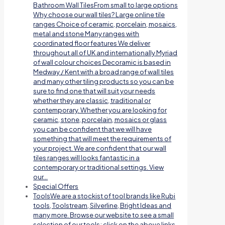
Bathroom Wall TilesFrom small to large options
Why choose our wall tiles? Large online tile
ranges Choice of ceramic, porcelain, mosaics,
metal and stone Many ranges with
coordinated floor features We deliver
throughout all of UK and internationally Myriad
of wall colour choices Decoramic is based in
Medway / Kent with a broad range of wall tiles
and many other tiling products so you can be
sure to find one that will suit your needs
whether they are classic, traditional or
contemporary. Whether you are looking for
ceramic, stone, porcelain, mosaics or glass
you can be confident that we will have
something that will meet the requirements of
your project. We are confident that our wall
tiles ranges will looks fantastic in a
contemporary or traditional settings. View
our…
Special Offers
Tools
We are a stockist of tool brands like Rubi
tools, Toolstream, Silverline, Bright Ideas and
many more. Browse our website to see a small
selection of our tools; click on the above links.