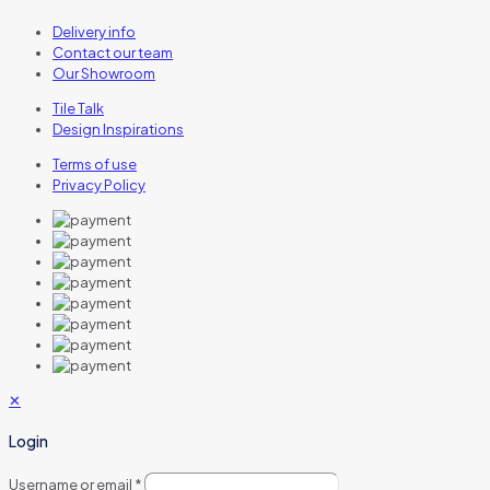
Delivery info
Contact our team
Our Showroom
Tile Talk
Design Inspirations
Terms of use
Privacy Policy
✕
Login
Username or email
*