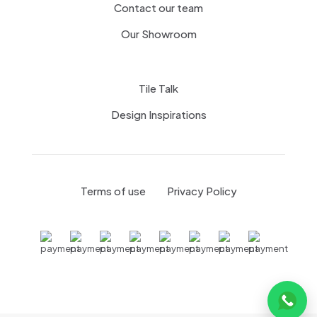
Contact our team
Our Showroom
Tile Talk
Design Inspirations
Terms of use
Privacy Policy