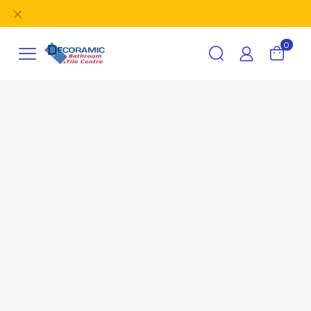
✕
FREE delivery
on orders over £395 (UK Mainland).
0