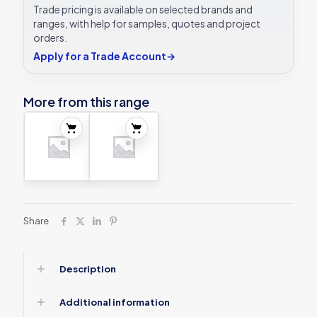
Trade pricing is available on selected brands and
ranges, with help for samples, quotes and project
orders.
Apply for a Trade Account
→
More from this range
Share
Description
Additional information