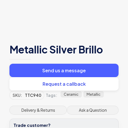
Metallic Silver Brillo
Send us a message
Request a callback
Ceramic
Metallic
SKU:
TTC940
Tags:
Delivery & Returns
Ask a Question
Trade customer?