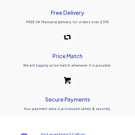
Free Delivery
FREE UK Mainland delivery for orders over £395
Price Match
We will happily price match whenever it is possible.
Secure Payments
Your payment data is processed safely & securely.
Got questions? Call us!