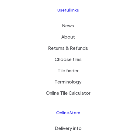
Useful links
News
About
Returns & Refunds
Choose tiles
Tile finder
Terminology
Online Tile Calculator
Online Store
Delivery info