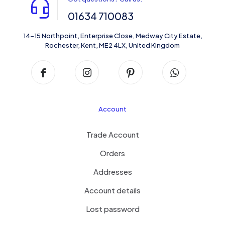
01634 710083
14-15 Northpoint, Enterprise Close, Medway City Estate,
Rochester, Kent, ME2 4LX, United Kingdom
Account
Trade Account
Orders
Addresses
Account details
Lost password