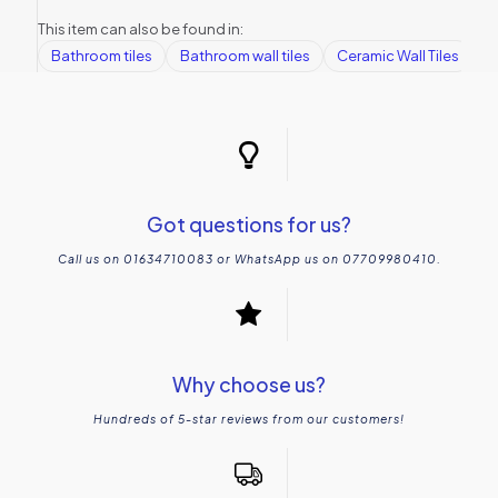
This item can also be found in:
Bathroom tiles
Bathroom wall tiles
Ceramic Wall Tiles
K
Got questions for us?
Call us on 01634710083 or WhatsApp us on 07709980410.
Why choose us?
Hundreds of 5-star reviews from our customers!