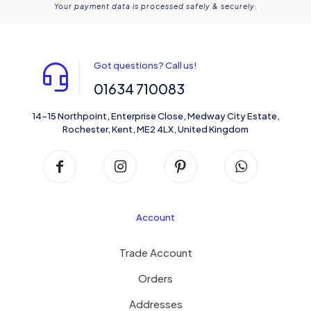
Your payment data is processed safely & securely.
Got questions? Call us!
01634 710083
14-15 Northpoint, Enterprise Close, Medway City Estate,
Rochester, Kent, ME2 4LX, United Kingdom
Account
Trade Account
Orders
Addresses