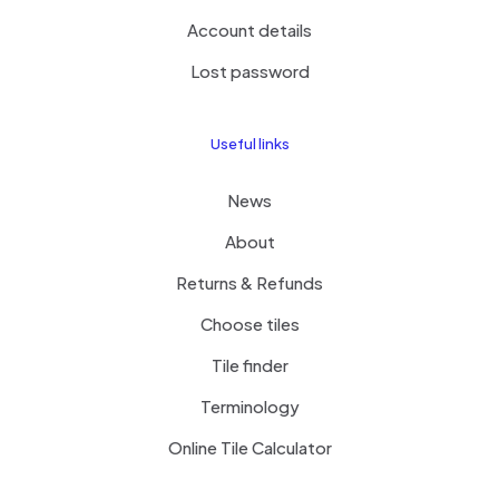
Account details
Lost password
Useful links
News
About
Returns & Refunds
Choose tiles
Tile finder
Terminology
Online Tile Calculator