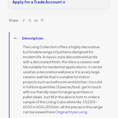
Apply for a Trade Account
→
Share
Description
The Living Collection offers a highly decorative
but liveable range of patterns designed for
modern life. A classic style decorative blue tile
with a decorated finish, this tile is a ceramic wall
tile suitable for residential applications; it can be
used as a decorative wall piece. It is a very large
ceramic wall tile that is suitable for indoor
projects such as bathroom and kitchen; it is sold
in full box quantities (3 pieces/box); get in touch
with our friendly team for large quantities or
pallet deals. Just fill in the above form to order a
sample of this Living Cubo white tile, CS2301-
6030 in 600x300mm; all the pieces in this range
can be viewed here
Original Style Living
.