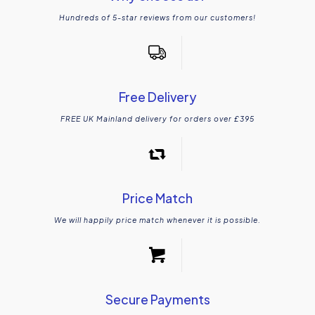
Hundreds of 5-star reviews from our customers!
Free Delivery
FREE UK Mainland delivery for orders over £395
Price Match
We will happily price match whenever it is possible.
Secure Payments