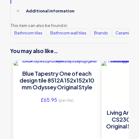
Additional information
This item can also be found in:
Bathroom tiles
Bathroom wall tiles
Brands
Ceramic Wall
You may also like…
Blue Tapestry One of each
design tile 8512A 152x152x10
mm Odyssey Original Style
£
65.95
(per tile)
Living Arbour
CS2300-
Original Styl
£
70