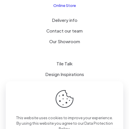
Online Store
Delivery info
Contact our team
Our Showroom
Tile Talk
Design Inspirations
Terms of use
Privacy Policy
This website uses cookies to improve your experience.
By using this website you agree to our
Data Protection
Policy
.