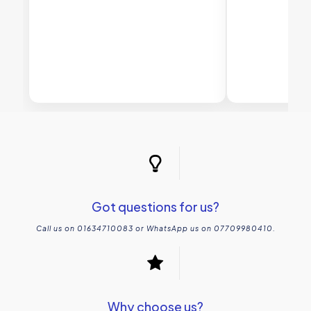
Got questions for us?
Call us on 01634710083 or WhatsApp us on 07709980410.
Why choose us?