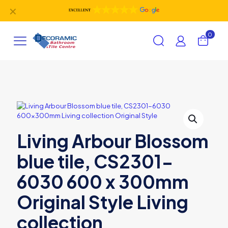
✕
0
Living Arbour Blossom
blue tile, CS2301-
6030 600 x 300mm
Original Style Living
collection