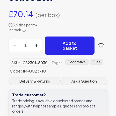
£
70.14
(per box)
5.6 tiles per m²
?
In stock
ⓘ
Living
Add to
Arbour
basket
Blossom
blue
tile,
Decorative
Tiles
SKU:
CS2301-6030
Tags:
CS2301-
Code: IM-0023710
6030
600
x
Delivery & Returns
Ask a Question
300mm
Original
Trade customer?
Style
Living
Trade pricing is available on selected brands and
collection
ranges, with help for samples, quotes and project
quantity
orders.