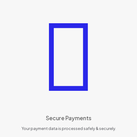
Secure Payments
Your payment data is processed safely & securely.