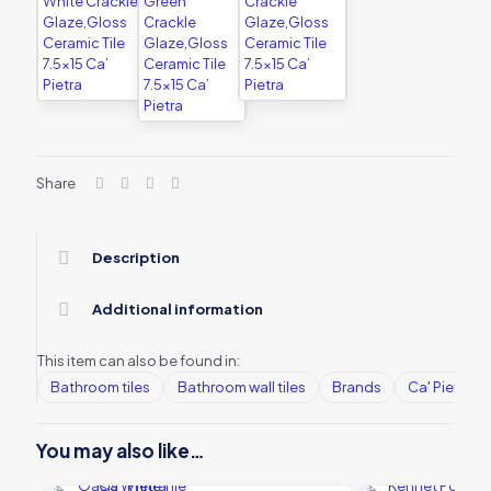
Share
Description
Additional information
This item can also be found in:
Bathroom tiles
Bathroom wall tiles
Brands
Ca' Pietra
You may also like…