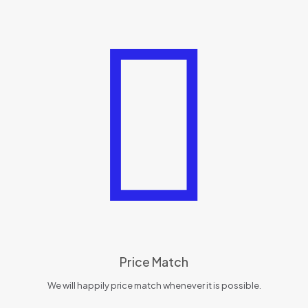
Price Match
We will happily price match whenever it is possible.