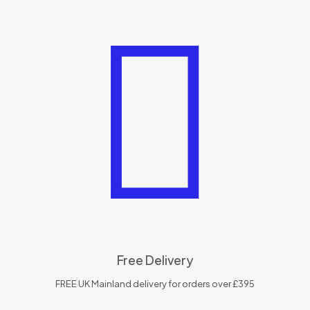
Free Delivery
FREE UK Mainland delivery for orders over £395