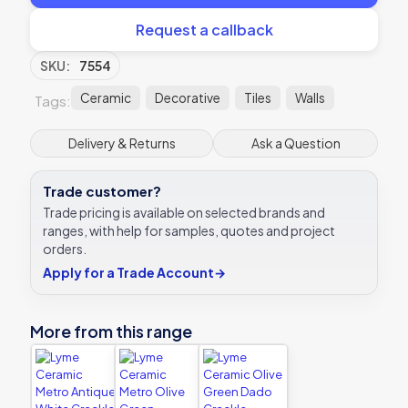
Request a callback
SKU:
7554
Ceramic
Decorative
Tiles
Walls
Tags:
Delivery & Returns
Ask a Question
Trade customer?
Trade pricing is available on selected brands and
ranges, with help for samples, quotes and project
orders.
Apply for a Trade Account
→
More from this range