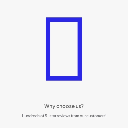
Why choose us?
Hundreds of 5-star reviews from our customers!