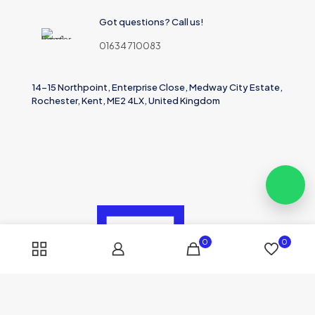
Got questions? Call us!
01634 710083
14-15 Northpoint, Enterprise Close, Medway City Estate,
Rochester, Kent, ME2 4LX, United Kingdom
0
0