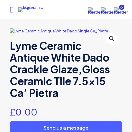
0
Lyme Ceramic
Antique White Dado
Crackle Glaze,Gloss
Ceramic Tile 7.5×15
Ca’ Pietra
£
0.00
Send us a message