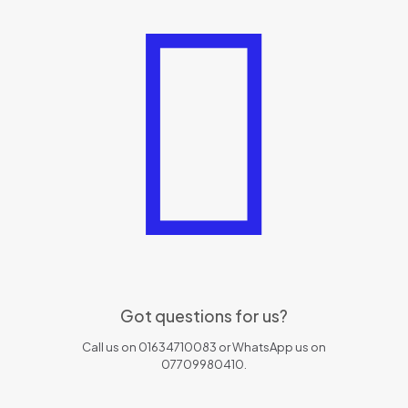
Got questions for us?
Call us on 01634710083 or WhatsApp us on
07709980410.