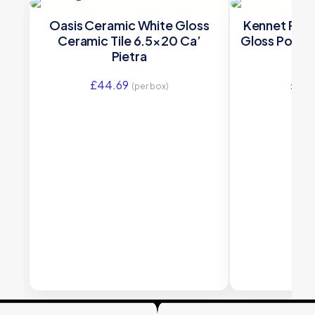
Oasis Ceramic White Gloss
Kennet Porc
Ceramic Tile 6.5×20 Ca’
Gloss Porcel
Pietra
£
44.69
£
88
(per box)