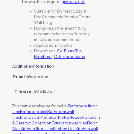
browse this range, or
give us a call
.
Suitable for:
Domestic/Light
Use Commercial Interior Floors,
Wall Tiling
Fixing:
Read the latest fitting
recommendations before any
installation commences
Application:
Indoors
Downloads:
Ca’ Pietra Tile
Brochure
|
Other brochures
Additional information
Price info
per box
Tile size
60 × 120 cm
This item can also be found in:
Bathroom floor
tiles
Bathroom tiles
Bathroom wall
tiles
Brands
Ca' Pietra
Ca' Pietra House Porcelain
& Ceramic Collection
Extra large wall tiles
Floor
Tiles
Kitchen floor tiles
Kitchen tiles
Kitchen wall