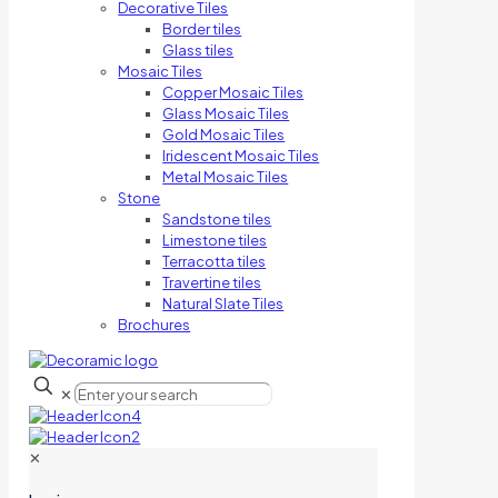
Decorative Tiles
Border tiles
Glass tiles
Mosaic Tiles
Copper Mosaic Tiles
Glass Mosaic Tiles
Gold Mosaic Tiles
Iridescent Mosaic Tiles
Metal Mosaic Tiles
Stone
Sandstone tiles
Limestone tiles
Terracotta tiles
Travertine tiles
Natural Slate Tiles
Brochures
✕
✕