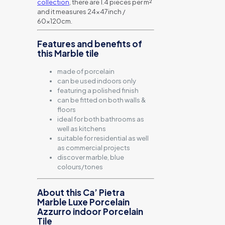
collection
, there are 1.4 pieces per m²
and it measures 24x47inch /
60x120cm.
Features and benefits of
this Marble tile
made of porcelain
can be used indoors only
featuring a polished finish
can be fitted on both walls &
floors
ideal for both bathrooms as
well as kitchens
suitable for residential as well
as commercial projects
discover marble, blue
colours/tones
About this Ca’ Pietra
Marble Luxe Porcelain
Azzurro indoor Porcelain
Tile