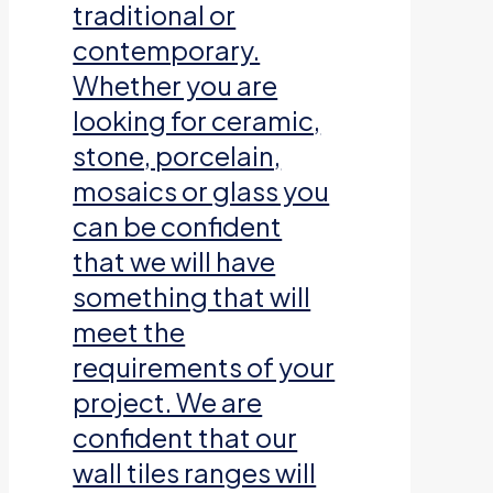
traditional or
contemporary.
Whether you are
looking for ceramic,
stone, porcelain,
mosaics or glass you
can be confident
that we will have
something that will
meet the
requirements of your
project. We are
confident that our
wall tiles ranges will