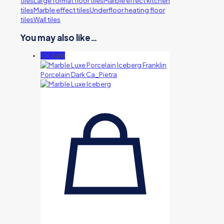
tiles
Large format floor tiles
Marble effect kitchen
tiles
Marble effect tiles
Underfloor heating floor
tiles
Wall tiles
You may also like…
On Sale