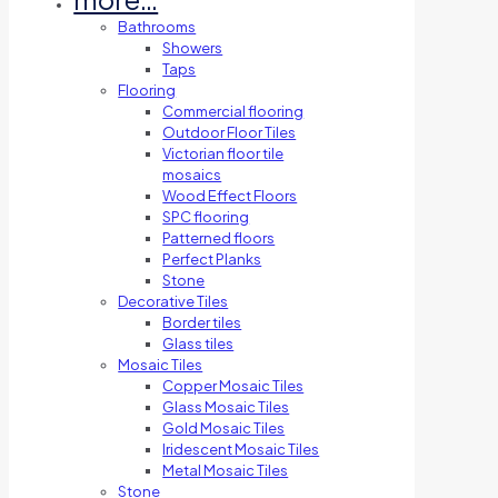
Bathrooms
Showers
Taps
Flooring
Commercial flooring
Outdoor Floor Tiles
Victorian floor tile
mosaics
Wood Effect Floors
SPC flooring
Patterned floors
Perfect Planks
Stone
Decorative Tiles
Border tiles
Glass tiles
Mosaic Tiles
Copper Mosaic Tiles
Glass Mosaic Tiles
Gold Mosaic Tiles
Iridescent Mosaic Tiles
Metal Mosaic Tiles
Stone