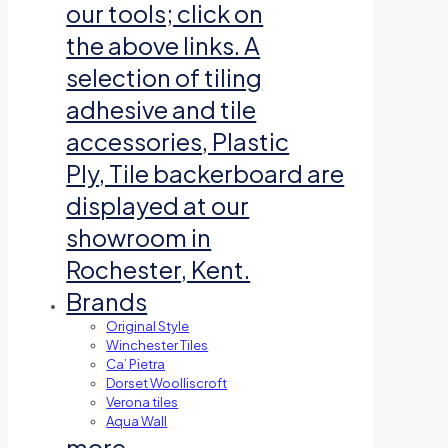
our tools; click on
the above links. A
selection of tiling
adhesive and tile
accessories, Plastic
Ply, Tile backerboard are
displayed at our
showroom in
Rochester, Kent.
Brands
Original Style
Winchester Tiles
Ca’ Pietra
Dorset Woolliscroft
Verona tiles
Aqua Wall
more…