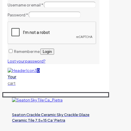
Username or email
*
Password
*
Remember me
Login
Lost your password?
0
Your
cart
Seaton Crackle Ceramic Sky Crackle Glaze
Ceramic Tile 7.5×15 Ca’ Pietra