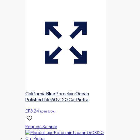
California Blue Porcelain Ocean
Polished Tile 60×120 Ca’ Pietra
£
118.24
(per box)
Request Sample