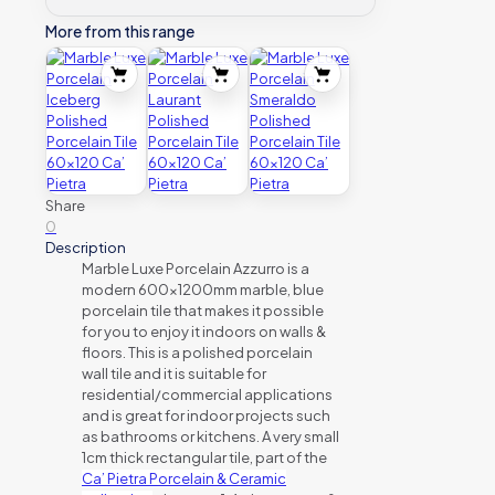
More from this range
Share
0
Description
Marble Luxe Porcelain Azzurro is a
modern 600x1200mm marble, blue
porcelain tile that makes it possible
for you to enjoy it indoors on walls &
floors. This is a polished porcelain
wall tile and it is suitable for
residential/commercial applications
and is great for indoor projects such
as bathrooms or kitchens. A very small
1cm thick rectangular tile, part of the
Ca’ Pietra Porcelain & Ceramic