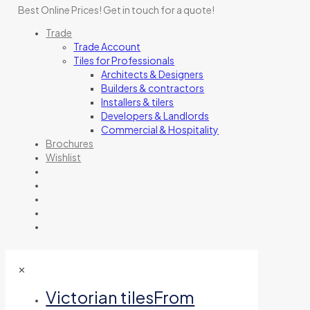
Best Online Prices!
Get in touch for a quote
!
Trade
Trade Account
Tiles for Professionals
Architects & Designers
Builders & contractors
Installers & tilers
Developers & Landlords
Commercial & Hospitality
Brochures
Wishlist
✕
Victorian tiles
From