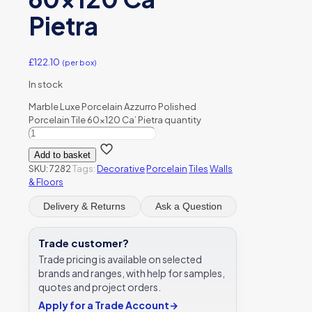
Pietra
£
122.10
(per box)
In stock
Marble Luxe Porcelain Azzurro Polished
Porcelain Tile 60x120 Ca’ Pietra quantity
Add to basket
SKU:
7282
Tags:
Decorative
Porcelain
Tiles
Walls
& Floors
Delivery & Returns
Ask a Question
Trade customer?
Trade pricing is available on selected
brands and ranges, with help for samples,
quotes and project orders.
Apply for a Trade Account
→