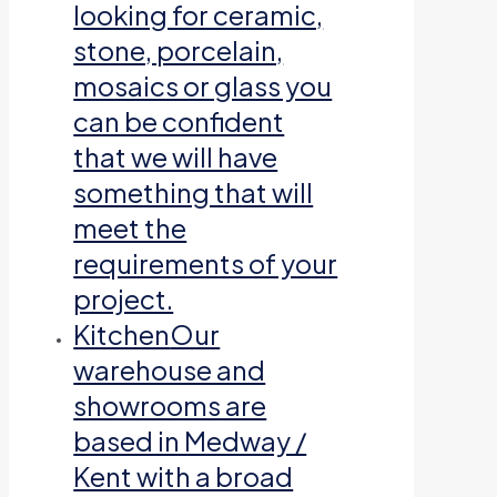
looking for ceramic,
stone, porcelain,
mosaics or glass you
can be confident
that we will have
something that will
meet the
requirements of your
project.
Kitchen
Our
warehouse and
showrooms are
based in Medway /
Kent with a broad