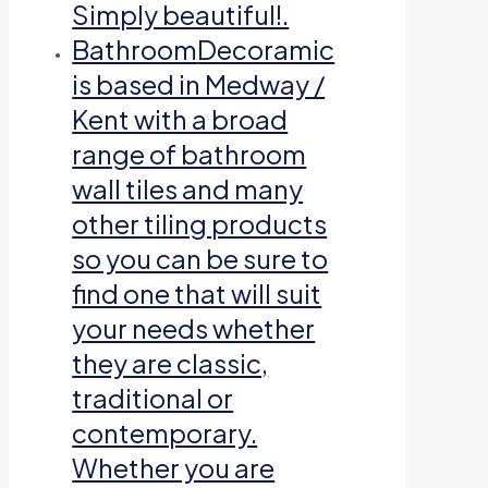
Simply beautiful!.
Bathroom
Decoramic
is based in Medway /
Kent with a broad
range of bathroom
wall tiles and many
other tiling products
so you can be sure to
find one that will suit
your needs whether
they are classic,
traditional or
contemporary.
Whether you are