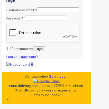
Login
Username or email
*
Password
*
Remember me
Login
Lost your password?
0
Want
samples
?
Get in touch.
FREE delivery
on orders over £395 (UK Mainland).
Friendly
team, 30+ years of
experience
.
Best Online Prices!*
✕