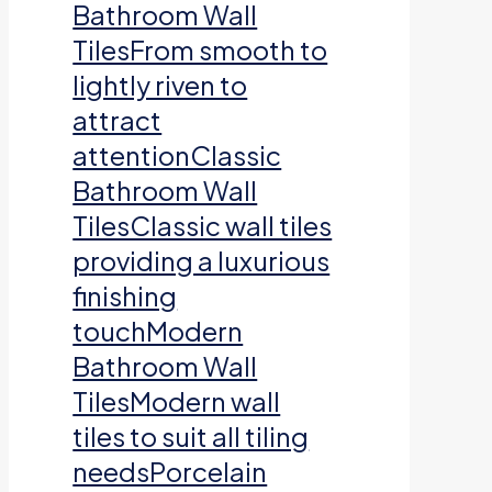
Bathroom Wall
TilesFrom smooth to
lightly riven to
attract
attentionClassic
Bathroom Wall
TilesClassic wall tiles
providing a luxurious
finishing
touchModern
Bathroom Wall
TilesModern wall
tiles to suit all tiling
needsPorcelain