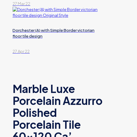
27 Mar 22
Dorchester (A) with Simple Border victorian
floor tile design
27 Apr 22
Marble Luxe
Porcelain Azzurro
Polished
Porcelain Tile
60×120 Ca’