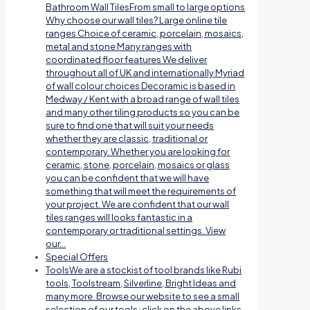
Bathroom Wall TilesFrom small to large options
Why choose our wall tiles? Large online tile
ranges Choice of ceramic, porcelain, mosaics,
metal and stone Many ranges with
coordinated floor features We deliver
throughout all of UK and internationally Myriad
of wall colour choices Decoramic is based in
Medway / Kent with a broad range of wall tiles
and many other tiling products so you can be
sure to find one that will suit your needs
whether they are classic, traditional or
contemporary. Whether you are looking for
ceramic, stone, porcelain, mosaics or glass
you can be confident that we will have
something that will meet the requirements of
your project. We are confident that our wall
tiles ranges will looks fantastic in a
contemporary or traditional settings. View
our…
Special Offers
Tools
We are a stockist of tool brands like Rubi
tools, Toolstream, Silverline, Bright Ideas and
many more. Browse our website to see a small
selection of our tools; click on the above links.