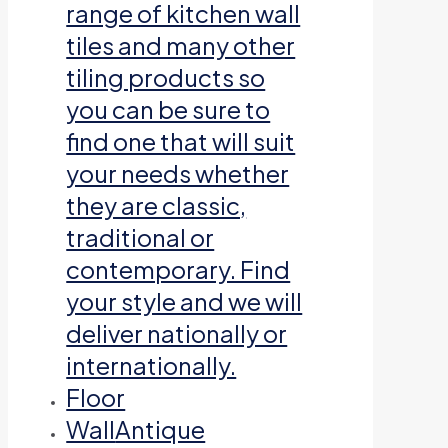
range of kitchen wall
tiles and many other
tiling products so
you can be sure to
find one that will suit
your needs whether
they are classic,
traditional or
contemporary. Find
your style and we will
deliver nationally or
internationally.
Floor
Wall
Antique