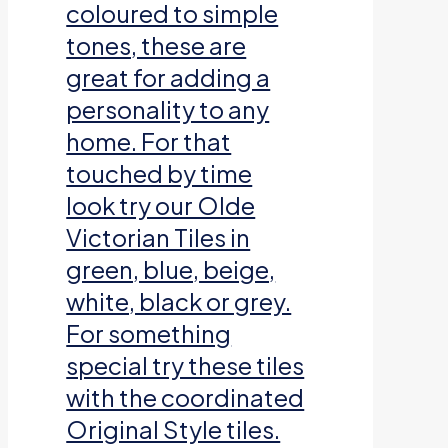
coloured to simple
tones, these are
great for adding a
personality to any
home. For that
touched by time
look try our Olde
Victorian Tiles in
green, blue, beige,
white, black or grey.
For something
special try these tiles
with the coordinated
Original Style tiles.