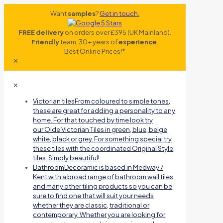
Want
samples
?
Get in touch.
FREE delivery
on orders over £395 (UK Mainland).
Friendly
team, 30+ years of
experience
.
Best Online Prices!*
✕
✕
Victorian tiles
From coloured to simple tones,
these are great for adding a personality to any
home. For that touched by time look try
our Olde Victorian Tiles in green, blue, beige,
white, black or grey. For something special try
these tiles with the coordinated Original Style
tiles. Simply beautiful!.
Bathroom
Decoramic is based in Medway /
Kent with a broad range of bathroom wall tiles
and many other tiling products so you can be
sure to find one that will suit your needs
whether they are classic, traditional or
contemporary. Whether you are looking for