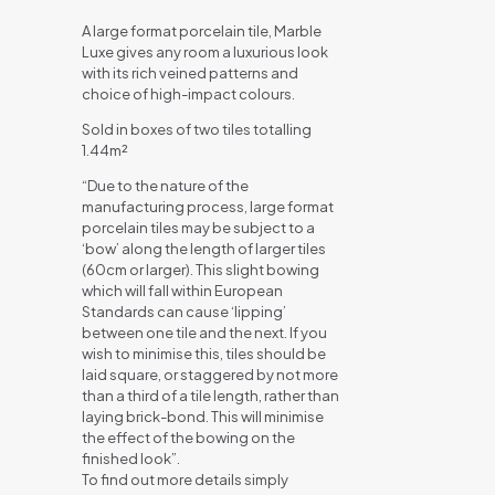
A large format porcelain tile, Marble
Luxe gives any room a luxurious look
with its rich veined patterns and
choice of high-impact colours.
Sold in boxes of two tiles totalling
1.44m²
“Due to the nature of the
manufacturing process, large format
porcelain tiles may be subject to a
‘bow’ along the length of larger tiles
(60cm or larger). This slight bowing
which will fall within European
Standards can cause ‘lipping’
between one tile and the next. If you
wish to minimise this, tiles should be
laid square, or staggered by not more
than a third of a tile length, rather than
laying brick-bond. This will minimise
the effect of the bowing on the
finished look”.
To find out more details simply