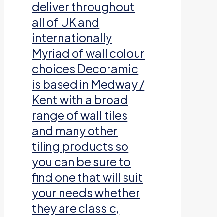
deliver throughout
all of UK and
internationally
Myriad of wall colour
choices Decoramic
is based in Medway /
Kent with a broad
range of wall tiles
and many other
tiling products so
you can be sure to
find one that will suit
your needs whether
they are classic,