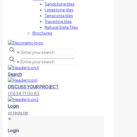
Sandstone tiles
Limestone tiles
Terracotta tiles
Travertine tiles
Natural Slate Tiles
Brochures
✕
✕
Search
DISCUSS YOUR PROJECT
01634 71 00 83
Login
or register
✕
Login