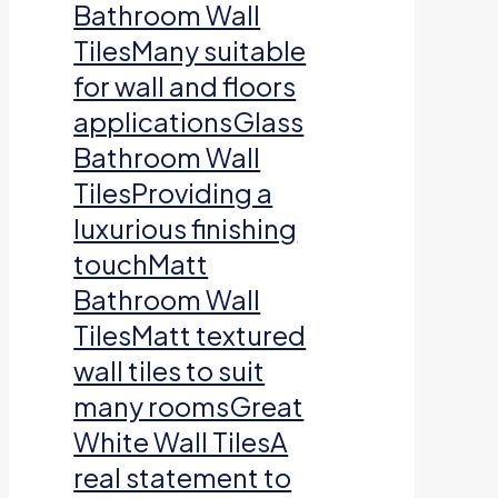
Bathroom Wall
TilesMany suitable
for wall and floors
applicationsGlass
Bathroom Wall
TilesProviding a
luxurious finishing
touchMatt
Bathroom Wall
TilesMatt textured
wall tiles to suit
many roomsGreat
White Wall TilesA
real statement to