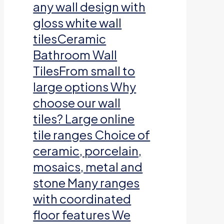
any wall design with
gloss white wall
tilesCeramic
Bathroom Wall
TilesFrom small to
large options Why
choose our wall
tiles? Large online
tile ranges Choice of
ceramic, porcelain,
mosaics, metal and
stone Many ranges
with coordinated
floor features We