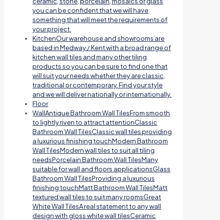
ceramic, stone, porcelain, mosaics or glass
you can be confident that we will have
something that will meet the requirements of
your project.
Kitchen
Our warehouse and showrooms are
based in Medway / Kent with a broad range of
kitchen wall tiles and many other tiling
products so you can be sure to find one that
will suit your needs whether they are classic,
traditional or contemporary. Find your style
and we will deliver nationally or internationally.
Floor
Wall
Antique Bathroom Wall TilesFrom smooth
to lightly riven to attract attentionClassic
Bathroom Wall TilesClassic wall tiles providing
a luxurious finishing touchModern Bathroom
Wall TilesModern wall tiles to suit all tiling
needsPorcelain Bathroom Wall TilesMany
suitable for wall and floors applicationsGlass
Bathroom Wall TilesProviding a luxurious
finishing touchMatt Bathroom Wall TilesMatt
textured wall tiles to suit many roomsGreat
White Wall TilesA real statement to any wall
design with gloss white wall tilesCeramic