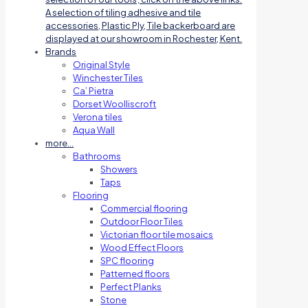
A selection of tiling adhesive and tile
accessories, Plastic Ply, Tile backerboard are
displayed at our showroom in Rochester, Kent.
Brands
Original Style
Winchester Tiles
Ca’ Pietra
Dorset Woolliscroft
Verona tiles
Aqua Wall
more…
Bathrooms
Showers
Taps
Flooring
Commercial flooring
Outdoor Floor Tiles
Victorian floor tile mosaics
Wood Effect Floors
SPC flooring
Patterned floors
Perfect Planks
Stone