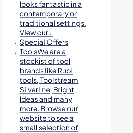
looks fantastic in a
contemporary or
traditional settings.
View our…
Special Offers
Tools
We are a
stockist of tool
brands like Rubi
tools, Toolstream,
Silverline, Bright
Ideas and many
more. Browse our
website to see a
small selection of