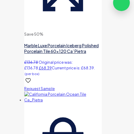
Save 50%
Marble Luxe Porcelain Iceberg Polished
Porcelain Tile 60×120 Ca’ Pietra
£
136.78
Original price was:
£136.78.
£
68.39
Current price is: £68.39.
(per box)
Request Sample