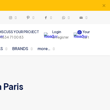
✕
DISCUSS YOUR PROJECT
Login
Your
0
01634 71 00 83
or register
cart
LS
BRANDS
more…
 Paris