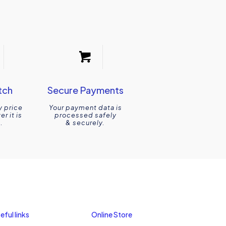
tch
Secure Payments
y price
Your payment data is
r it is
processed safely
.
& securely.
eful links
Online Store