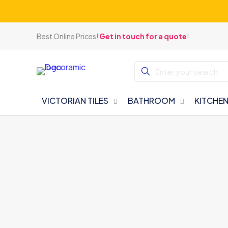
Best Online Prices!
Get in touch for a quote
!
VICTORIAN TILES
BATHROOM
KITCHE