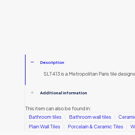
Description
SLT413 is a Metropolitan Paris tile desig
Additional information
This item can also be found in:
Bathroom tiles
Bathroom wall tiles
Ceramic
Plain Wall Tiles
Porcelain & Ceramic Tiles
Wa