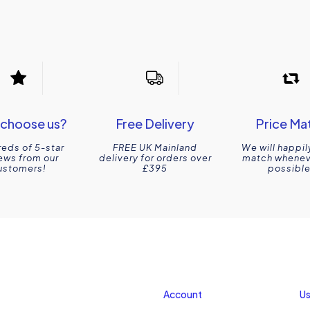
choose us?
Free Delivery
Price Ma
eds of 5-star
FREE UK Mainland
We will happil
ews from our
delivery for orders over
match wheneve
ustomers!
£395
possible
Account
Us