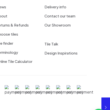
ews
Delivery info
bout
Contact our team
eturns & Refunds
Our Showroom
oose tiles
le finder
Tile Talk
erminology
Design Inspirations
line Tile Calculator