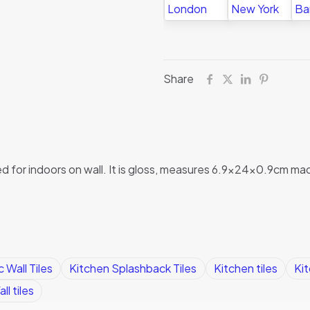
Share
ned for indoors on wall. It is gloss, measures 6.9x24x0.9cm ma
 Wall Tiles
Kitchen Splashback Tiles
Kitchen tiles
Kit
ll tiles