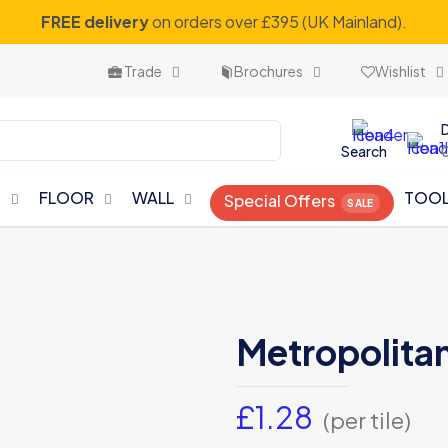
FREE delivery
on orders over £395 (UK Mainland).
Trade
Brochures
Wishlist
Search
N
FLOOR
WALL
TOO
Special Offers
Metropolitan
£
1.28
(per tile)