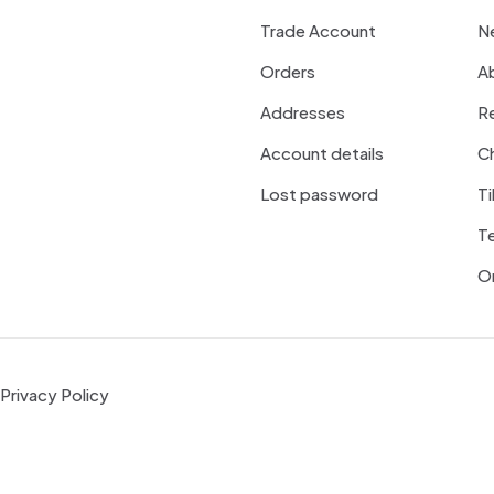
Trade Account
N
Orders
A
Addresses
R
Account details
Ch
Lost password
Ti
T
On
Privacy Policy