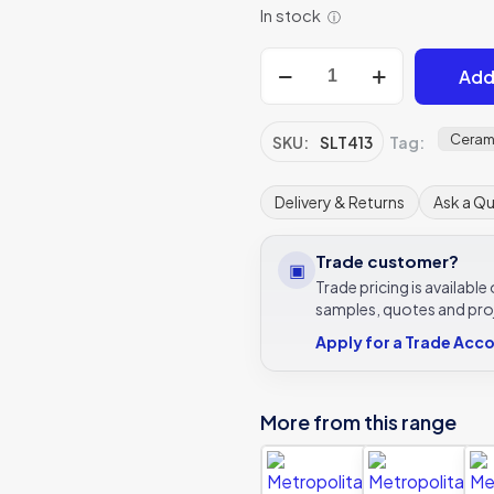
In stock
ⓘ
Metropolitan
Add
Paris
quantity
Ceram
SKU:
SLT413
Tag:
Delivery & Returns
Ask a Q
Trade customer?
▣
Trade pricing is availabl
samples, quotes and pro
Apply for a Trade Acc
More from this range