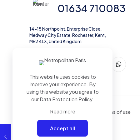
01634 710083
14-15 Northpoint, Enterprise Close,
Medway City Estate, Rochester, Kent,
ME2 4LX, United Kingdom
This website uses cookies to
improve your experience. By
using this website you agree to
our
Data Protection Policy
.
Read more
Terms of use
Accept all