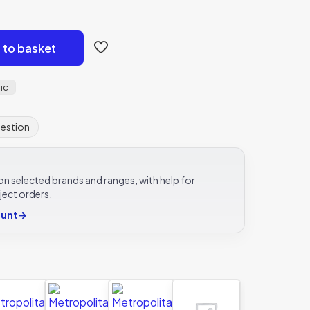
 to basket
ic
uestion
e on selected brands and ranges, with help for
ject orders.
ount
→