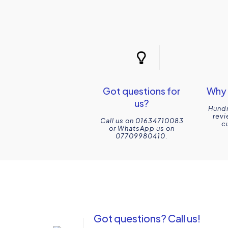
Got questions for
Why 
us?
Hundr
revi
Call us on 01634710083
c
or WhatsApp us on
07709980410.
Got questions? Call us!