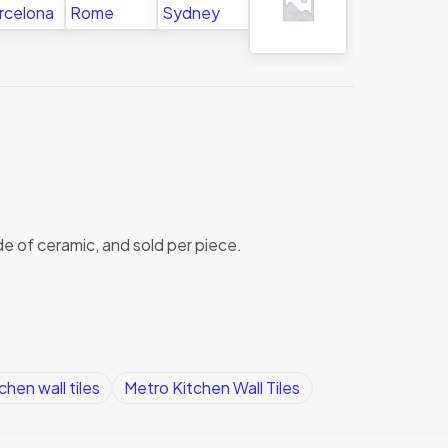
de of ceramic, and sold per piece.
chen wall tiles
Metro Kitchen Wall Tiles