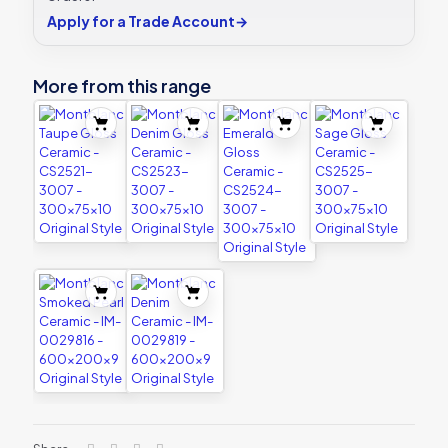
Apply for a Trade Account
→
More from this range