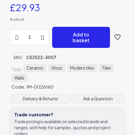
£
29.93
In stock
Montblanc
Add to
Pink
basket
Gloss
Ceramic
-
SKU:
CS2522-3007
CS2522-
3007
Ceramic
Gloss
Modern tiles
Tiles
Tags:
-
Walls
300x75x10
Original
Code: IM-0026160
Style
quantity
Delivery & Returns
Ask a Question
Trade customer?
Trade pricing is available on selected brands and
ranges, with help for samples, quotes and project
orders.