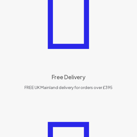
Free Delivery
FREE UK Mainland delivery for orders over £395