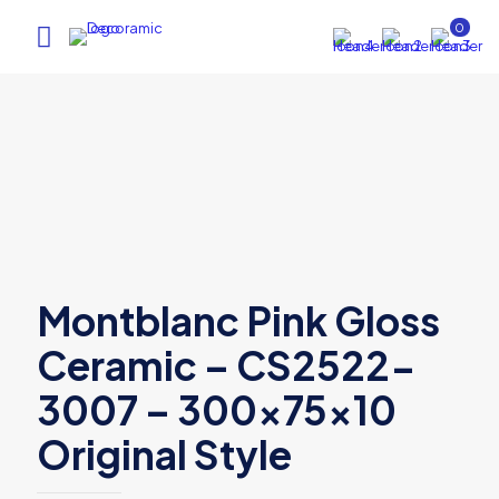
0
Montblanc Pink Gloss
Ceramic – CS2522-
3007 – 300x75x10
Original Style