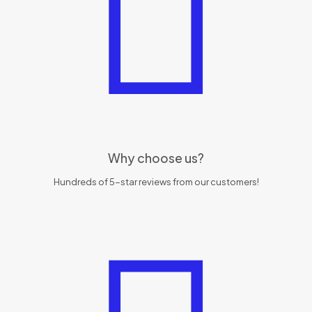
Why choose us?
Hundreds of 5-star reviews from our customers!