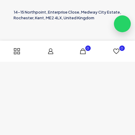
14-15 Northpoint, Enterprise Close, Medway City Estate,
Rochester, Kent, ME2 4LX, United Kingdom
0
0