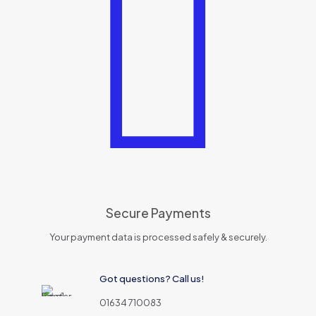
Secure Payments
Your payment data is processed safely & securely.
Got questions? Call us!
01634 710083