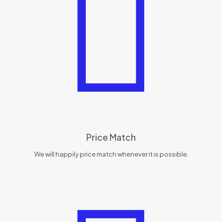
Price Match
We will happily price match whenever it is possible.