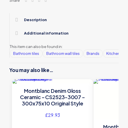
Share
Description
Additional information
This item can also be found in:
Bathroom tiles
Bathroom wall tiles
Brands
Kitchen tile
You may also like…
Montblanc Denim Gloss
Ceramic – CS2523-3007 –
300x75x10 Original Style
£
29.93
Montblanc