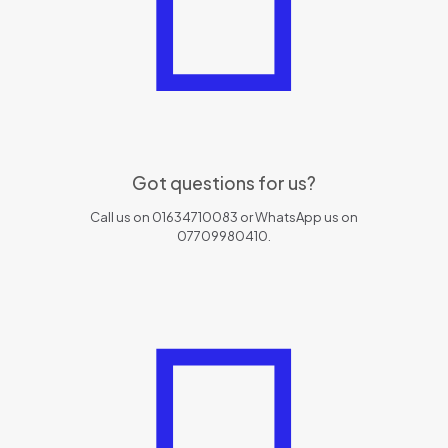
Got questions for us?
Call us on 01634710083 or WhatsApp us on
07709980410.