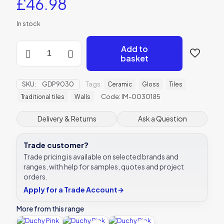
£
46.98
In stock
Duchy
Add to
Pink
basket
Large
Brick
Ceramic
SKU:
GDP9030
Tags:
Ceramic
Gloss
Tiles
-
Code: IM-0030185
Traditional tiles
Walls
IM-
0030185
Delivery & Returns
Ask a Question
-
228x75mm
Original
Trade customer?
Style
Trade pricing is available on selected brands and
quantity
ranges, with help for samples, quotes and project
orders.
Apply for a Trade Account
→
More from this range