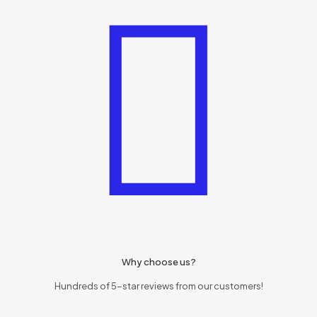
Why choose us?
Hundreds of 5-star reviews from our customers!