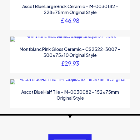
Ascot Blue Large Brick Ceramic – IM-0030182 –
228x75mm Original Style
£
46.98
Montblanc Pink Gloss Ceramic – CS2522-3007 –
300x75x10 Original Style
£
29.93
Ascot Blue Half Tile – IM-0030082 – 152x75mm
Original Style