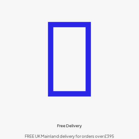
Free Delivery
FREE UK Mainland delivery for orders over £395