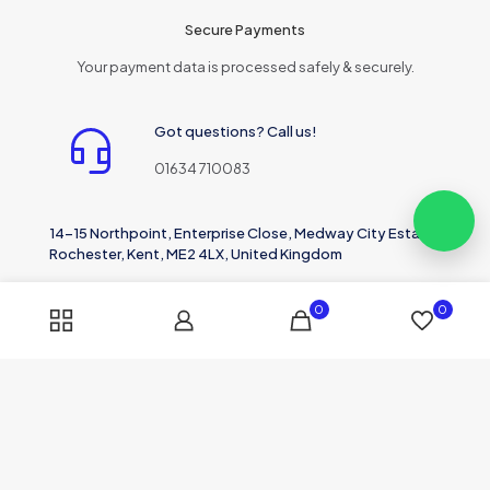
Secure Payments
Your payment data is processed safely & securely.
Got questions? Call us!
01634 710083
14-15 Northpoint, Enterprise Close, Medway City Estate,
Rochester, Kent, ME2 4LX, United Kingdom
0
0