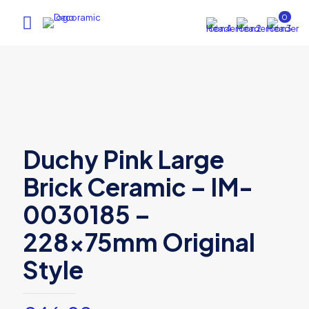
0
Duchy Pink Large
Brick Ceramic – IM-
0030185 –
228x75mm Original
Style