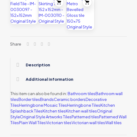
Share
Description
Additional information
This item can also be found in:
Bathroom tiles
Bathroom wall
tiles
Border tiles
Brands
Ceramic borders
Decorative
Tiles
Herringbone Mosaic Tiles
Herringbone Tiles
Kitchen
Splashback Tiles
Kitchen tiles
Kitchen wall tiles
Original
Style
Original Style Artworks Tiles
Patterned tiles
Patterned Wall
Tiles
Plain Wall Tiles
Victorian tiles
Victorian wall tiles
Wall tiles