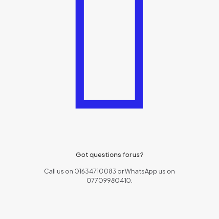
Got questions for us?
Call us on 01634710083 or WhatsApp us on
07709980410.