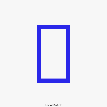
Price Match