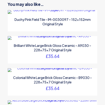
You may also like…
Duchy Pink Field Tile – IM-0030097 – 152x152mm
Original Style
Brilliant White Large Brick Gloss Ceramic – A9030 –
228x75x7 Original Style
£
35.64
Colonial White Large Brick Gloss Ceramic – B9030 –
228x75x7 Original Style
£
35.64