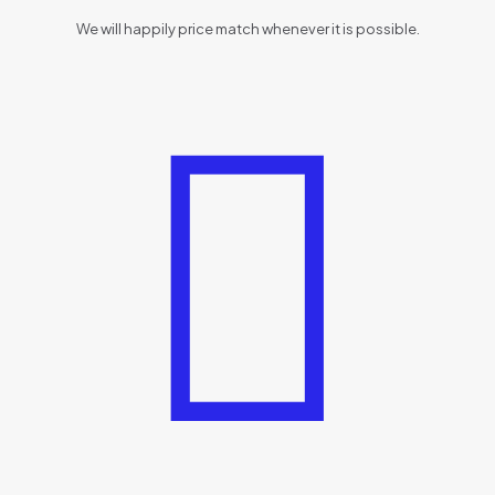
We will happily price match whenever it is possible.