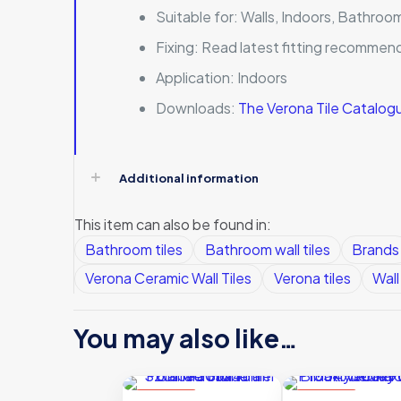
Suitable for:
Walls, Indoors, Bathroo
Fixing:
Read latest fitting recommen
Application:
Indoors
Downloads:
The Verona Tile Catalo
Additional information
This item can also be found in:
Bathroom tiles
Bathroom wall tiles
Brands
Verona Ceramic Wall Tiles
Verona tiles
Wall 
You may also like…
ON SALE
ON SALE