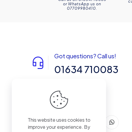
c
or WhatsApp us on
07709980410.
Got questions? Call us!
01634 710083
14-15 Northpoint, Enterprise Close,
Medway City Estate, Rochester, Kent,
ME2 4LX, United Kingdom
This website uses cookies to
improve your experience. By