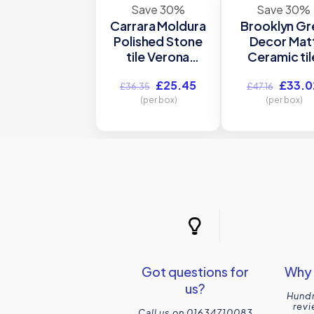
Save 30%
Save 30%
Carrara Moldura
Brooklyn Gr
Polished Stone
Decor Mat
tile Verona
Ceramic til
S20137
P10547
Original
Current
Origina
£
25.45
£
33.0
305x46mm
300x900
£
36.35
£
47.16
price
price
price
(per box)
Verona
(per box)
was:
is:
was:
£36.35.
£25.45.
£47.16
Got questions for
Why 
us?
Hundr
revi
Call us on 01634710083