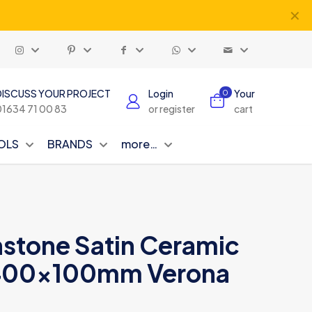
✕
DISCUSS YOUR PROJECT
Login
Your
0
01634 71 00 83
or register
cart
OLS
BRANDS
more…
nstone Satin Ceramic
8 400x100mm Verona