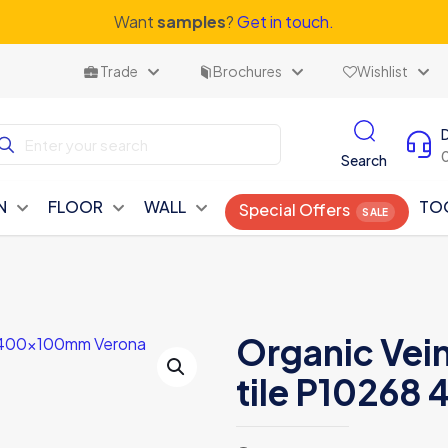
Want
samples
?
Get in touch.
Trade
Brochures
Wishlist
Search
N
FLOOR
WALL
TO
Special Offers
Organic Vei
tile P1026