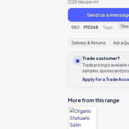
25 tiles per m²
?
Send us a messag
Tiles
SKU:
P10268
Tags:
Delivery & Returns
Ask a Q
Trade customer?
▣
Trade pricing is availabl
samples, quotes and pro
Apply for a Trade Acc
More from this range