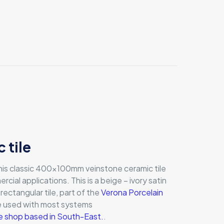
 tile
 this classic 400x100mm veinstone ceramic tile
ercial applications. This is a beige – ivory satin
 rectangular tile, part of the
Verona Porcelain
be used with most systems
ile shop based in South-East.
.