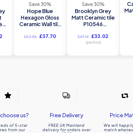
Ca
Save 30%
Save 30%
Mat
ey
Hope Blue
Brooklyn Grey
t
Hexagon Gloss
Matt Ceramic tile
3
e
Ceramic Wall tile
P10546
Verona P12068
300x900mm
l
Current
Original
Current
Original
Current
2
£
37.70
£
33.02
mm
150x173mm
Verona
£
53.86
£
47.16
price
price
price
price
price
(per box)
is:
was:
is:
was:
is:
.
£33.02.
£53.86.
£37.70.
£47.16.
£33.02.
choose us?
Free Delivery
Price Ma
eds of 5-star
FREE UK Mainland
We will happil
ews from our
delivery for orders over
match wheneve