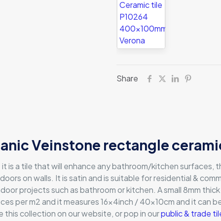
Share
anic Veinstone rectangle ceramic
t is a tile that will enhance any bathroom/kitchen surfaces,
doors on walls. It is satin and is suitable for residential & comm
r indoor projects such as bathroom or kitchen. A small 8mm thick
ieces per m2 and it measures 16x4inch / 40x10cm and it can 
 this collection on our website, or pop in our
public & trade t