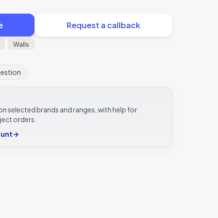
e
Request a callback
Walls
uestion
e on selected brands and ranges, with help for
ject orders.
ount
→