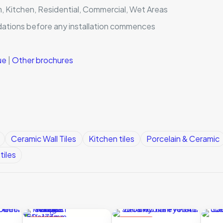
m, Kitchen, Residential, Commercial, Wet Areas
dations before any installation commences
gue
|
Other brochures
Ceramic Wall Tiles
Kitchen tiles
Porcelain & Ceramic
tiles
ON SALE
ON SALE