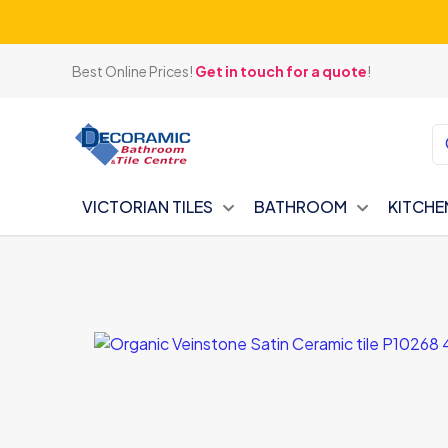
Best Online Prices!
Get in touch for a quote
!
VICTORIAN TILES
BATHROOM
KITCHE