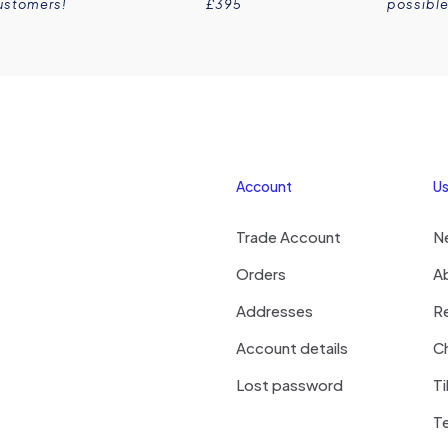
ustomers!
£395
possible
Account
Us
Trade Account
N
Orders
A
Addresses
R
Account details
Ch
Lost password
Ti
T