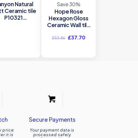
nyon Natural
Save 30%
t Ceramic tile
Hope Rose
P10321
Hexagon Gloss
00x900mm
Ceramic Wall tile
Verona
Verona P12065
Original
Current
£
37.70
150x173mm
£
53.86
price
price
was:
is:
£53.86.
£37.70.
tch
Secure Payments
y price
Your payment data is
r it is
processed safely