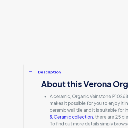
Description
About this Verona Org
A ceramic, Organic Veinstone P10268 i
makes it possible for you to enjoy it in
ceramic wall tile and it is suitable fo
& Ceramic collection
, there are 25 p
To find out more details simply browse