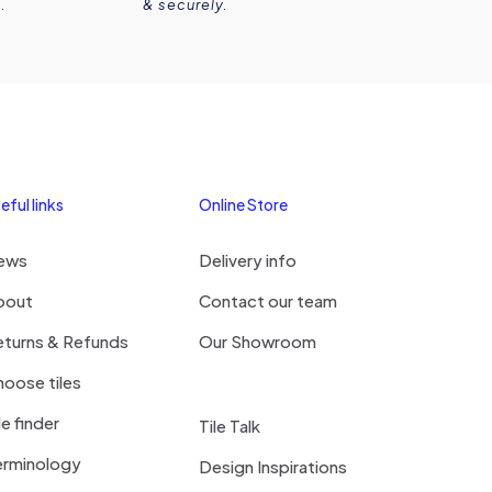
.
& securely.
eful links
Online Store
ews
Delivery info
bout
Contact our team
eturns & Refunds
Our Showroom
oose tiles
le finder
Tile Talk
erminology
Design Inspirations