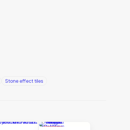
Stone effect tiles
ON SALE