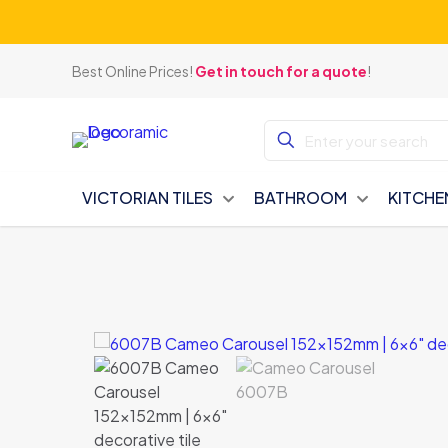
Best Online Prices!
Get in touch for a quote
!
VICTORIAN TILES
BATHROOM
KITCHE