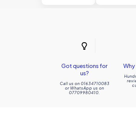
Got questions for
Why 
us?
Hundr
revi
Call us on 01634710083
c
or WhatsApp us on
07709980410.