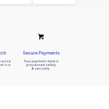
tch
Secure Payments
y price
Your payment data is
r it is
processed safely
.
& securely.