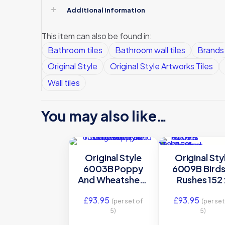
Additional information
This item can also be found in:
Bathroom tiles
Bathroom wall tiles
Brands
Original Style
Original Style Artworks Tiles
Wall tiles
You may also like…
Original Style
Original Sty
6003B Poppy
6009B Birds
And Wheatsheaf
Rushes 152 
152 x 152mm | 6 x
152mm | 6 x 
£
93.95
£
93.95
6″ decorative tile
decorative t
(per set of
(per set
5)
5)