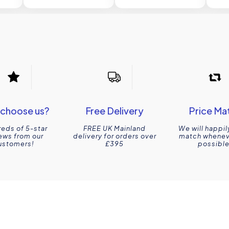
choose us?
Free Delivery
Price Ma
eds of 5-star
FREE UK Mainland
We will happil
ews from our
delivery for orders over
match wheneve
ustomers!
£395
possible