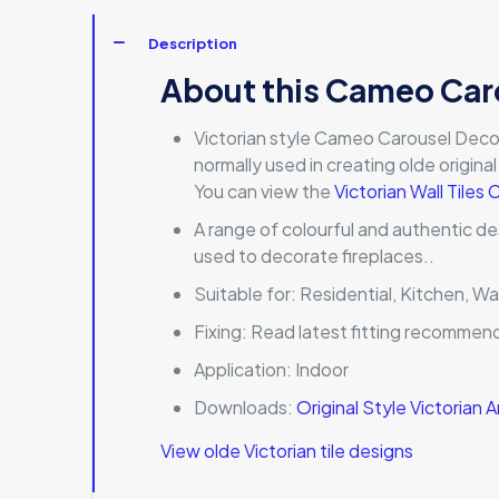
Description
About this Cameo Car
Victorian style Cameo Carousel Decorativ
normally used in creating olde origina
You can view the
Victorian Wall Tiles 
A range of colourful and authentic de
used to decorate fireplaces..
Suitable for:
Residential, Kitchen, Wa
Fixing:
Read latest fitting recommen
Application:
Indoor
Downloads:
Original Style Victorian
View olde Victorian tile designs