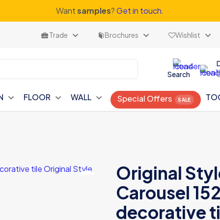
Want
samples
?
Get in touch.
Trade
Brochures
Wishlist
Search
N
FLOOR
WALL
TO
Special Offers
Original St
Carousel 152
decorative ti