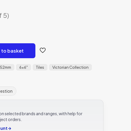
f 5)
 to basket
152mm
6x6"
Tiles
Victorian Collection
uestion
e on selected brands and ranges, with help for
ject orders.
ount
→