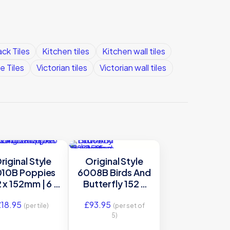
ck Tiles
Kitchen tiles
Kitchen wall tiles
e Tiles
Victorian tiles
Victorian wall tiles
riginal Style
Original Style
10B Poppies
6008B Birds And
 x 152mm | 6 x
Butterfly 152 x
decorative tile
152mm | 6 x 6″
£
18.95
£
93.95
decorative tile
(per tile)
(per set of
5)