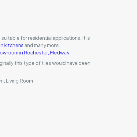
suitable for residential applications; it is
an kitchens
and many more.
 showroom in Rochester, Medway
.
inally this type of tiles would have been
om, Living Room