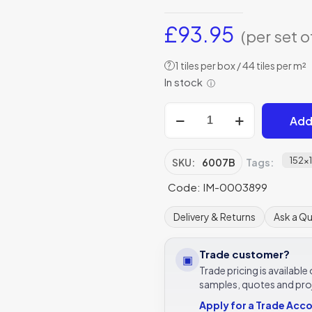
£
93.95
(per set o
1 tiles per box / 44 tiles per m²
?
In stock
ⓘ
Original
Add
Style
6007B
Cameo
152x
SKU:
6007B
Tags:
Carousel
Code: IM-0003899
152
x
Delivery & Returns
Ask a Q
152mm
|
Trade customer?
▣
6
Trade pricing is availabl
x
samples, quotes and pro
6"
Apply for a Trade Acc
decorative