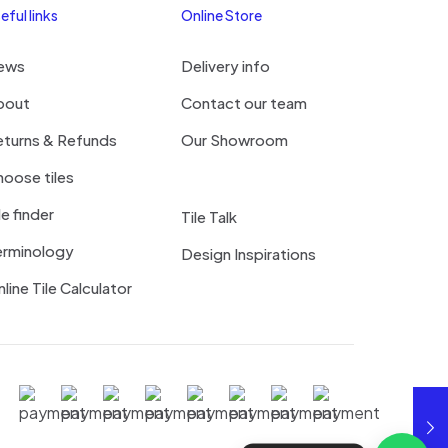
eful links
Online Store
ews
Delivery info
bout
Contact our team
eturns & Refunds
Our Showroom
oose tiles
le finder
Tile Talk
erminology
Design Inspirations
line Tile Calculator