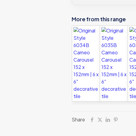
tile
quantity
More from this range
Share