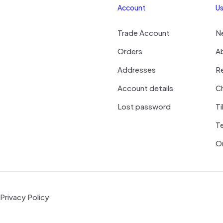
Account
Us
Trade Account
N
Orders
A
Addresses
R
Account details
Ch
Lost password
Ti
T
On
Privacy Policy