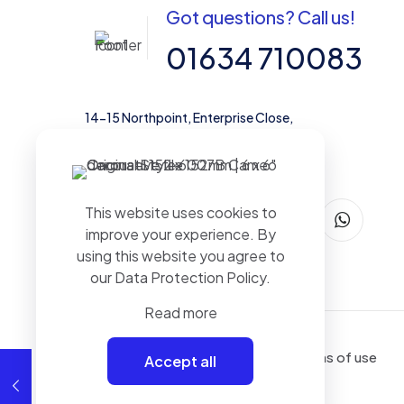
Got questions? Call us!
01634 710083
14-15 Northpoint, Enterprise Close,
Medway City Estate, Rochester, Kent,
ME2 4LX, United Kingdom
This website uses cookies to
improve your experience. By
using this website you agree to
our
Data Protection Policy
.
Read more
Terms of use
Accept all