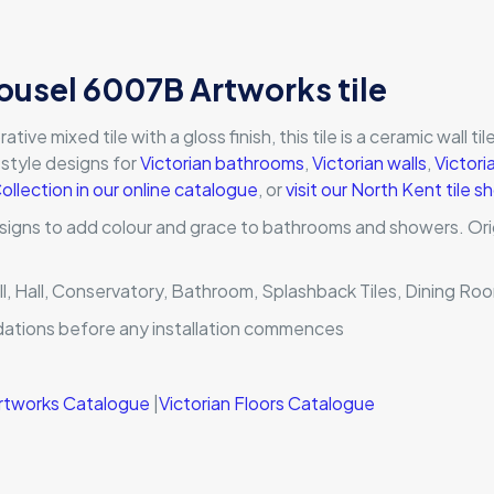
ousel 6007B Artworks tile
e mixed tile with a gloss finish, this tile is a ceramic wall tile 
l style designs for
Victorian bathrooms
,
Victorian walls
,
Victori
Collection in our online catalogue
, or
visit our North Kent tile
signs to add colour and grace to bathrooms and showers. Orig
ll, Hall, Conservatory, Bathroom, Splashback Tiles, Dining Ro
dations before any installation commences
 Artworks Catalogue
|
Victorian Floors Catalogue