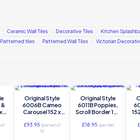
Ceramic Wall Tiles
Decorative Tiles
Kitchen Splashba
Patterned tiles
Patterned Wall Tiles
Victorian Decorativ
le
Original Style
Original Style
O
 &
6006B Cameo
6011B Poppies,
60
x
Carousel 152 x
Scroll Border 152
152
6″
152mm | 6 x 6″
x 152mm | 6 x 6″
6″ 
£
93.95
£
18.95
ile
decorative tile
decorative tile
 of
(per set of
(per tile)
5)