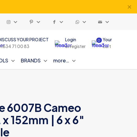
✕
DISCUSS YOUR PROJECT
Login
Your
0
01634 71 00 83
or register
cart
OLS
BRANDS
more…
yle 6007B Cameo
 x 152mm | 6 x 6″
le