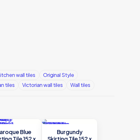
itchen wall tiles
Original Style
an tiles
Victorian wall tiles
Wall tiles
aroque Blue
Burgundy
rting Tile 152 x
Skirting Tile 152 x