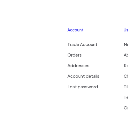
Account
Us
Trade Account
N
Orders
A
Addresses
R
Account details
Ch
Lost password
Ti
T
On