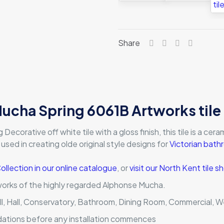
Share
ucha Spring 6061B Artworks tile
corative off white tile with a gloss finish, this tile is a cerami
 used in creating olde original style designs for
Victorian bat
Collection in our online catalogue
, or
visit our North Kent tile
works of the highly regarded Alphonse Mucha.
ll, Hall, Conservatory, Bathroom, Dining Room, Commercial, W
dations before any installation commences