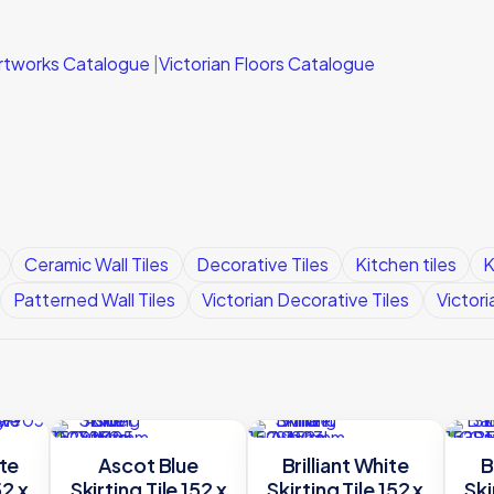
 Artworks Catalogue
|
Victorian Floors Catalogue
Ceramic Wall Tiles
Decorative Tiles
Kitchen tiles
K
Patterned Wall Tiles
Victorian Decorative Tiles
Victori
te
Ascot Blue
Brilliant White
B
52 x
Skirting Tile 152 x
Skirting Tile 152 x
Ski