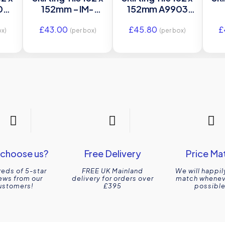
3 –
152mm – IM-
152mm A9903
le
0030095 –
Original Style
£
43.00
£
45.80
£
Original Style
O
ox)
(per box)
(per box)
choose us?
Free Delivery
Price Ma
eds of 5-star
FREE UK Mainland
We will happil
ews from our
delivery for orders over
match wheneve
ustomers!
£395
possible