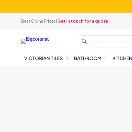
Best Online Prices!
Get in touch for a quote
!
VICTORIAN TILES
BATHROOM
KITCHE