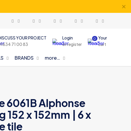
✕
DISCUSS YOUR PROJECT
Login
Your
0
01634 71 00 83
or register
cart
LS
BRANDS
more…
le 6061B Alphonse
 152 x 152mm | 6 x
 tile