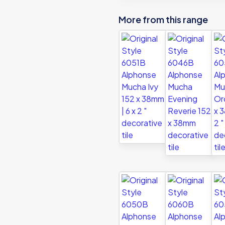
decorative
More from this range
tile
quantity