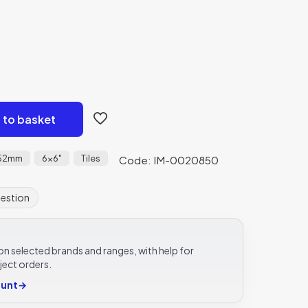
 to basket
152mm
6x6"
Tiles
Code: IM-0020850
uestion
e on selected brands and ranges, with help for
ject orders.
ount
→