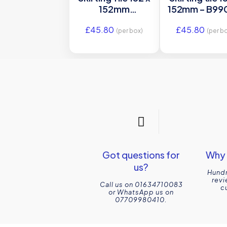
152mm
152mm – B990
GCH9903
Original Sty
£
45.80
£
45.80
Original Style
(per box)
(per b
Got questions for
Why 
us?
Hundr
revi
Call us on 01634710083
c
or WhatsApp us on
07709980410.