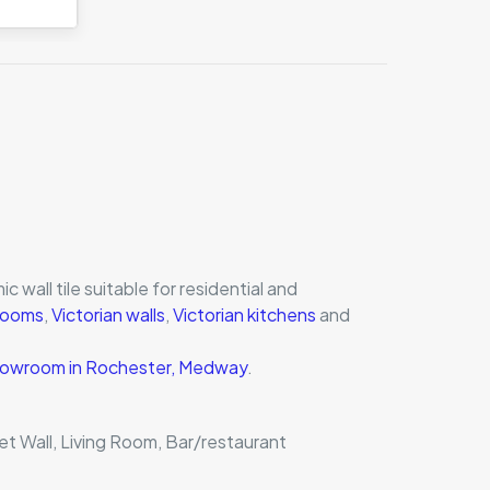
c wall tile suitable for residential and
hrooms
,
Victorian walls
,
Victorian kitchens
and
 showroom in Rochester, Medway
.
et Wall, Living Room, Bar/restaurant