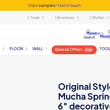
Want
samples
?
Get in touch.
Trade
Brochures
Wishlist
Search
N
FLOOR
WALL
TOO
Special Offers
Original Sty
Mucha Spring
6″ decorative