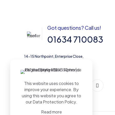
Got questions? Call us!
01634 710083
14-15 Northpoint, Enterprise Close,
Medway City Estate, Rochester, Kent,
ME2 4LX, United Kingdom
This website uses cookies to
improve your experience. By
using this website you agree to
our
Data Protection Policy
.
Read more