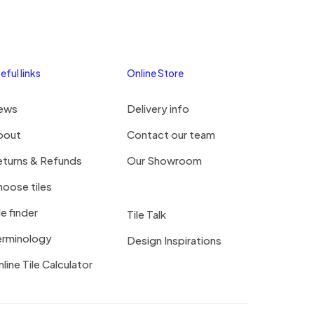
eful links
Online Store
ews
Delivery info
bout
Contact our team
eturns & Refunds
Our Showroom
oose tiles
le finder
Tile Talk
erminology
Design Inspirations
line Tile Calculator