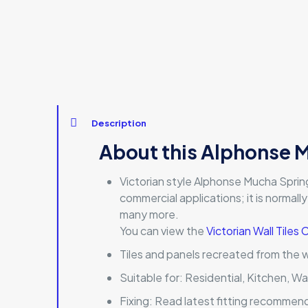
Description
About this Alphonse M
Victorian style Alphonse Mucha Spring De
commercial applications; it is normally
many more.
You can view the
Victorian Wall Tiles 
Tiles and panels recreated from the 
Suitable for:
Residential, Kitchen, Wa
Fixing:
Read latest fitting recommen