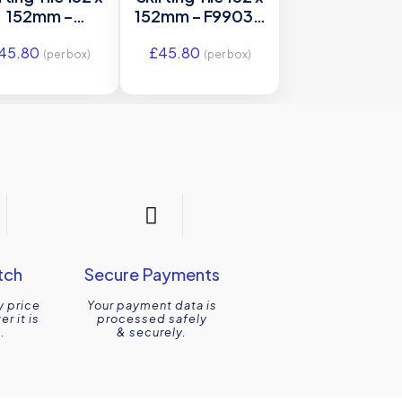
152mm –
152mm – F9903 –
GBB9903 –
Original Style
45.80
£
45.80
riginal Style
(per box)
(per box)
tch
Secure Payments
y price
Your payment data is
r it is
processed safely
.
& securely.