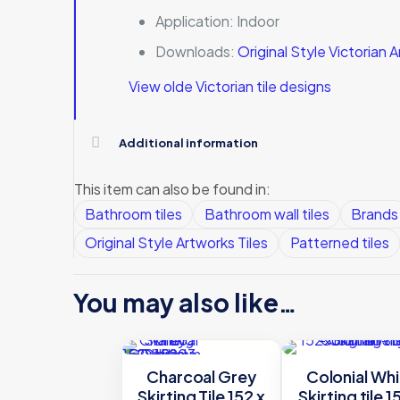
Application:
Indoor
Downloads:
Original Style Victorian
View olde Victorian tile designs
Additional information
This item can also be found in:
Bathroom tiles
Bathroom wall tiles
Brands
Original Style Artworks Tiles
Patterned tiles
You may also like…
Charcoal Grey
Colonial Whi
Skirting Tile 152 x
Skirting tile 1