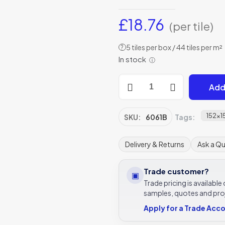
£
18.76
(per tile)
5 tiles per box / 44 tiles per m²
?
In stock
ⓘ
Original
Add
Style
6061B
Alphonse
152x
SKU:
6061B
Tags:
Mucha
Spring
Delivery & Returns
Ask a Q
152
x
Trade customer?
▣
152mm
Trade pricing is availabl
|
samples, quotes and pro
6
Apply for a Trade Acc
x
6"