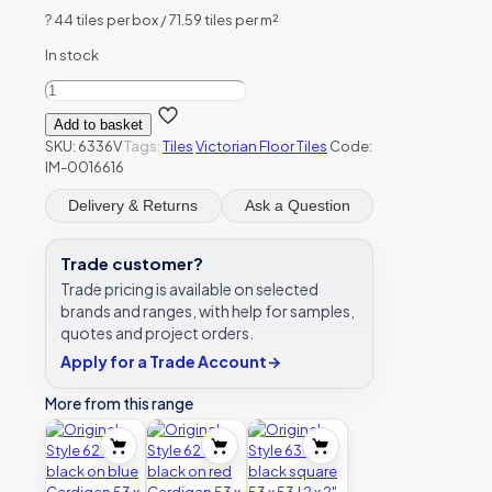
?
44 tiles per box / 71.59 tiles per m²
In stock
Original
Style
Add to basket
6336V
SKU:
6336V
Tags:
Tiles
Victorian Floor Tiles
Code:
black
IM-0016616
hexagon
127
Delivery & Returns
Ask a Question
x
127
|
Trade customer?
5
Trade pricing is available on selected
x
brands and ranges, with help for samples,
5"
quotes and project orders.
plain
tile
Apply for a Trade Account
→
quantity
More from this range