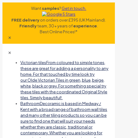
Want
samples
?
Get in touch.
FREE delivery
on orders over £395 (UK Mainland).
Friendly
team, 30+ years of
experience
.
Best Online Prices!*
✕
✕
Victorian tiles
From coloured to simple tones,
these are great for adding a personality to any
home. For that touched by time look try
our Olde Victorian Tiles in green, blue, beige,
white, black or grey. For something special try
these tiles with the coordinated Original Style
tiles. Simply beautiful!.
Bathroom
Decoramic is based in Medway /
Kent with a broad range of bathroom wall tiles
and many other tiling products so you can be
sure to find one that will suit your needs
whether they are classic, traditional or
contemporary. Whether you are looking for