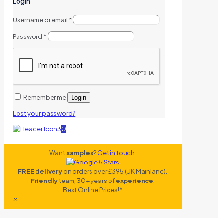
Login
Username or email
*
Password
*
Remember me
Login
Lost your password?
0
Want
samples
?
Get in touch.
FREE delivery
on orders over £395 (UK Mainland).
Friendly
team, 30+ years of
experience
.
Best Online Prices!*
✕