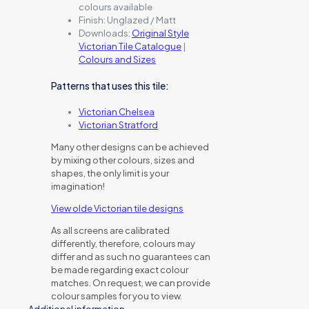
colours available
Finish:
Unglazed / Matt
Downloads:
Original Style
Victorian Tile Catalogue
|
Colours and Sizes
Patterns that uses this tile:
Victorian Chelsea
Victorian Stratford
Many other designs can be achieved
by mixing other colours, sizes and
shapes, the only limit is your
imagination!
View olde Victorian tile designs
As all screens are calibrated
differently, therefore, colours may
differ and as such no guarantees can
be made regarding exact colour
matches. On request, we can provide
colour samples for you to view.
Additional information