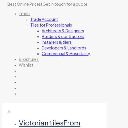
Best Online Prices!
Get in touch for a quote
!
Trade
Trade Account
Tiles for Professionals
Architects & Designers
Builders & contractors
Installers & tilers
Developers & Landlords
Commercial & Hospitality
Brochures
Wishlist
✕
Victorian tiles
From