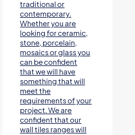
traditional or
contemporary.
Whether you are
looking for ceramic,
stone, porcelain,
mosaics or glass you
can be confident
that we will have
something that will
meet the
requirements of your
project. We are
confident that our
wall tiles ranges will