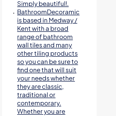
Simply beautiful!.
Bathroom
Decoramic
is based in Medway /
Kent with a broad
range of bathroom
wall tiles and many
other tiling products
so you can be sure to
find one that will suit
your needs whether
they are classic,
traditional or
contemporary.
Whether you are