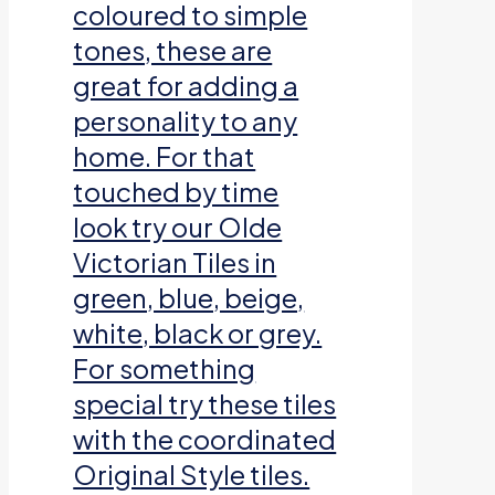
coloured to simple
tones, these are
great for adding a
personality to any
home. For that
touched by time
look try our Olde
Victorian Tiles in
green, blue, beige,
white, black or grey.
For something
special try these tiles
with the coordinated
Original Style tiles.