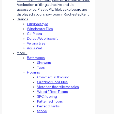
A selection of tiling adhesive and tile
accessories, Plastic Ply, Tile backerboard are
displayed at our showroom in Rochester, Kent.
Brands
Original Style
Winchester Tiles
Ca’ Pietra
Dorset Woolliscroft
Verona tiles
Aqua Wall
more…
Bathrooms
Showers
Taps
Flooring
Commercial flooring
Outdoor Floor Tiles
Victorian floor tile mosaics
Wood Effect Floors
SPC flooring
Patterned floors
Perfect Planks
Stone