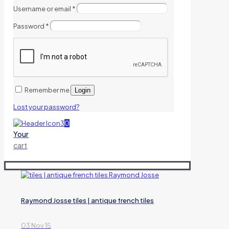
Username or email
*
Password
*
Remember me
Login
Lost your password?
0
Your
cart
Raymond Josse tiles | antique french tiles
03 Nov 15