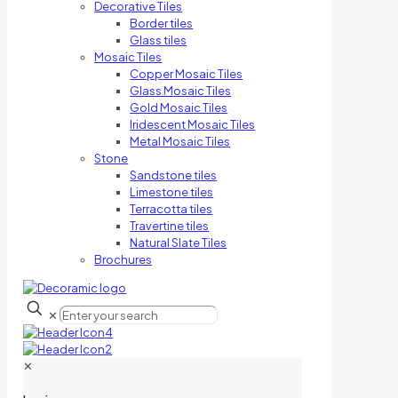
Decorative Tiles
Border tiles
Glass tiles
Mosaic Tiles
Copper Mosaic Tiles
Glass Mosaic Tiles
Gold Mosaic Tiles
Iridescent Mosaic Tiles
Metal Mosaic Tiles
Stone
Sandstone tiles
Limestone tiles
Terracotta tiles
Travertine tiles
Natural Slate Tiles
Brochures
✕
✕