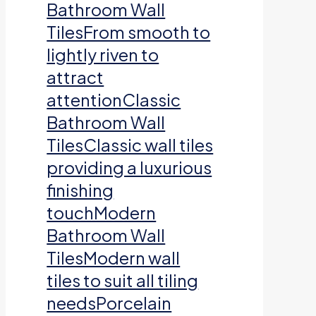
Bathroom Wall
TilesFrom smooth to
lightly riven to
attract
attentionClassic
Bathroom Wall
TilesClassic wall tiles
providing a luxurious
finishing
touchModern
Bathroom Wall
TilesModern wall
tiles to suit all tiling
needsPorcelain