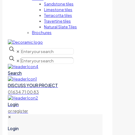
Sandstone tiles
Limestone tiles
Terracotta tiles
Travertine tiles
Natural Slate Tiles
Brochures
✕
✕
Search
DISCUSS YOUR PROJECT
01634 71 00 83
Login
or register
✕
Login