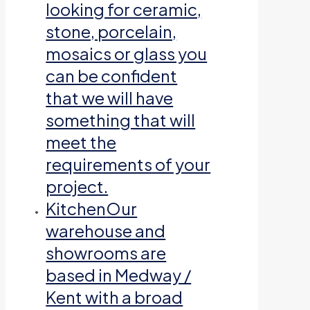
looking for ceramic,
stone, porcelain,
mosaics or glass you
can be confident
that we will have
something that will
meet the
requirements of your
project.
Kitchen
Our
warehouse and
showrooms are
based in Medway /
Kent with a broad