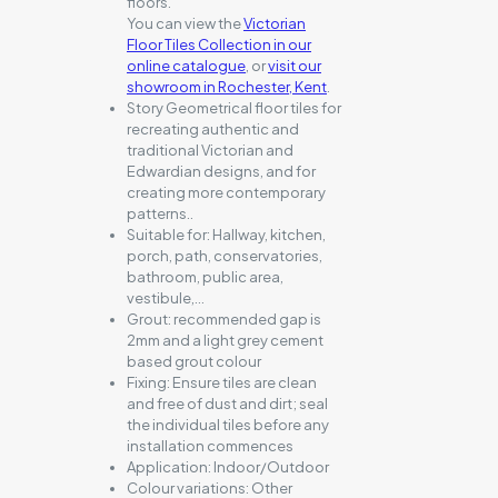
floors.
You can view the
Victorian
Floor Tiles Collection in our
online catalogue
, or
visit our
showroom in Rochester, Kent
.
Story Geometrical floor tiles for
recreating authentic and
traditional Victorian and
Edwardian designs, and for
creating more contemporary
patterns..
Suitable for:
Hallway, kitchen,
porch, path, conservatories,
bathroom, public area,
vestibule,…
Grout:
recommended gap is
2mm and a light grey cement
based grout colour
Fixing:
Ensure tiles are clean
and free of dust and dirt; seal
the individual tiles before any
installation commences
Application:
Indoor/Outdoor
Colour variations:
Other