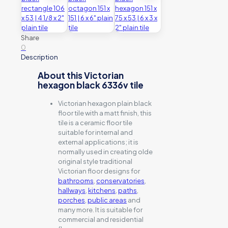
Share
0
Description
About this Victorian
hexagon black 6336v tile
Victorian hexagon plain black
floor tile with a matt finish, this
tile is a ceramic floor tile
suitable for internal and
external applications; it is
normally used in creating olde
original style traditional
Victorian floor designs for
bathrooms
,
conservatories
,
hallways
,
kitchens
,
paths
,
porches
,
public areas
and
many more. It is suitable for
commercial and residential