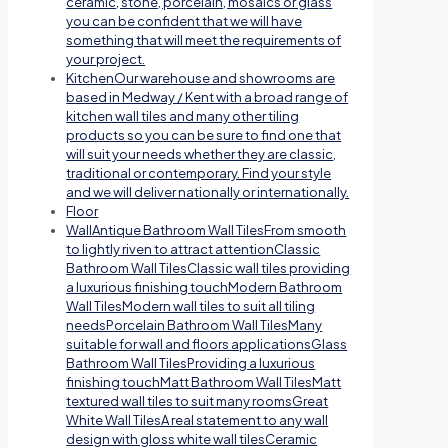
ceramic, stone, porcelain, mosaics or glass
you can be confident that we will have
something that will meet the requirements of
your project.
Kitchen
Our warehouse and showrooms are
based in Medway / Kent with a broad range of
kitchen wall tiles and many other tiling
products so you can be sure to find one that
will suit your needs whether they are classic,
traditional or contemporary. Find your style
and we will deliver nationally or internationally.
Floor
Wall
Antique Bathroom Wall TilesFrom smooth
to lightly riven to attract attentionClassic
Bathroom Wall TilesClassic wall tiles providing
a luxurious finishing touchModern Bathroom
Wall TilesModern wall tiles to suit all tiling
needsPorcelain Bathroom Wall TilesMany
suitable for wall and floors applicationsGlass
Bathroom Wall TilesProviding a luxurious
finishing touchMatt Bathroom Wall TilesMatt
textured wall tiles to suit many roomsGreat
White Wall TilesA real statement to any wall
design with gloss white wall tilesCeramic