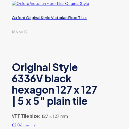
Oxford Original Style Victorian Floor Tiles
18 Nov 15
Original Style
6336V black
hexagon 127 x 127
| 5 x 5″ plain tile
VFT Tile size:
127 × 127 mm
£
2.06
(per tile)