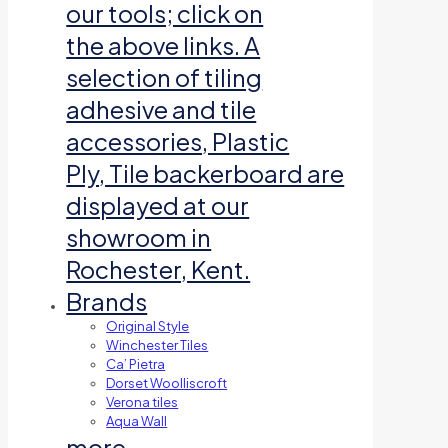
our tools; click on
the above links. A
selection of tiling
adhesive and tile
accessories, Plastic
Ply, Tile backerboard are
displayed at our
showroom in
Rochester, Kent.
Brands
Original Style
Winchester Tiles
Ca’ Pietra
Dorset Woolliscroft
Verona tiles
Aqua Wall
more…