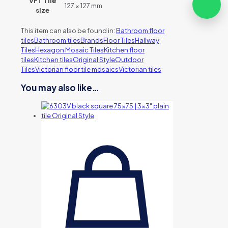
VFT Tile
127 × 127 mm
size
This item can also be found in:
Bathroom floor
tiles
Bathroom tiles
Brands
Floor Tiles
Hallway
Tiles
Hexagon Mosaic Tiles
Kitchen floor
tiles
Kitchen tiles
Original Style
Outdoor
Tiles
Victorian floor tile mosaics
Victorian tiles
You may also like…