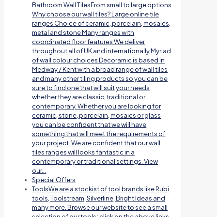
Bathroom Wall TilesFrom small to large options
Why choose our wall tiles? Large online tile
ranges Choice of ceramic, porcelain, mosaics,
metal and stone Many ranges with
coordinated floor features We deliver
throughout all of UK and internationally Myriad
of wall colour choices Decoramic is based in
Medway / Kent with a broad range of wall tiles
and many other tiling products so you can be
sure to find one that will suit your needs
whether they are classic, traditional or
contemporary. Whether you are looking for
ceramic, stone, porcelain, mosaics or glass
you can be confident that we will have
something that will meet the requirements of
your project. We are confident that our wall
tiles ranges will looks fantastic in a
contemporary or traditional settings. View
our…
Special Offers
Tools
We are a stockist of tool brands like Rubi
tools, Toolstream, Silverline, Bright Ideas and
many more. Browse our website to see a small
selection of our tools; click on the above links.