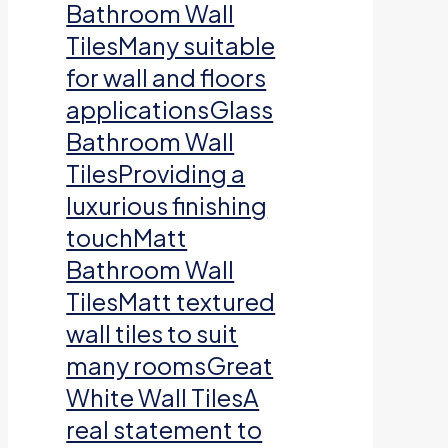
Bathroom Wall
TilesMany suitable
for wall and floors
applicationsGlass
Bathroom Wall
TilesProviding a
luxurious finishing
touchMatt
Bathroom Wall
TilesMatt textured
wall tiles to suit
many roomsGreat
White Wall TilesA
real statement to