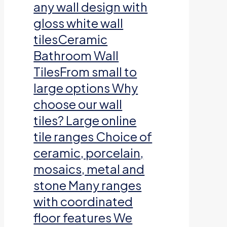
any wall design with
gloss white wall
tilesCeramic
Bathroom Wall
TilesFrom small to
large options Why
choose our wall
tiles? Large online
tile ranges Choice of
ceramic, porcelain,
mosaics, metal and
stone Many ranges
with coordinated
floor features We