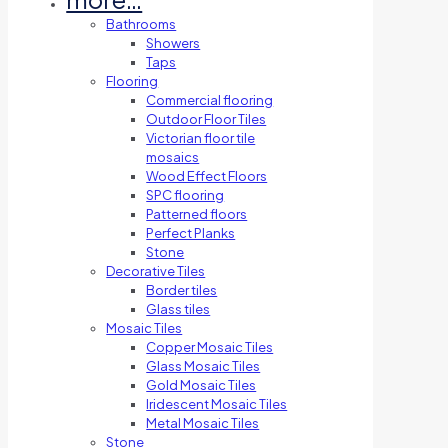
Bathrooms
Showers
Taps
Flooring
Commercial flooring
Outdoor Floor Tiles
Victorian floor tile
mosaics
Wood Effect Floors
SPC flooring
Patterned floors
Perfect Planks
Stone
Decorative Tiles
Border tiles
Glass tiles
Mosaic Tiles
Copper Mosaic Tiles
Glass Mosaic Tiles
Gold Mosaic Tiles
Iridescent Mosaic Tiles
Metal Mosaic Tiles
Stone