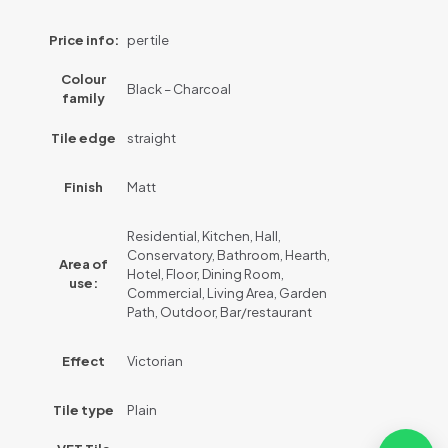
Price info:
per tile
Colour
Black – Charcoal
family
Tile edge
straight
Finish
Matt
Residential, Kitchen, Hall,
Conservatory, Bathroom, Hearth,
Area of
Hotel, Floor, Dining Room,
use:
Commercial, Living Area, Garden
Path, Outdoor, Bar/restaurant
Effect
Victorian
Tile type
Plain