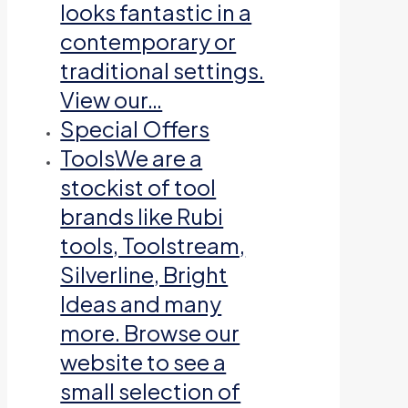
looks fantastic in a
contemporary or
traditional settings.
View our…
Special Offers
Tools
We are a
stockist of tool
brands like Rubi
tools, Toolstream,
Silverline, Bright
Ideas and many
more. Browse our
website to see a
small selection of