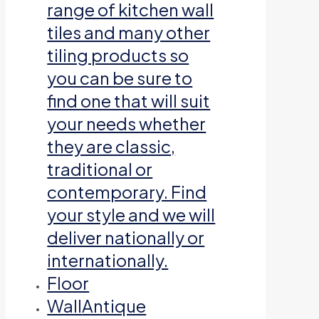
range of kitchen wall
tiles and many other
tiling products so
you can be sure to
find one that will suit
your needs whether
they are classic,
traditional or
contemporary. Find
your style and we will
deliver nationally or
internationally.
Floor
Wall
Antique