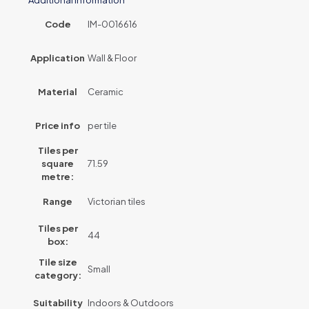
Code
IM-0016616
Application
Wall & Floor
Material
Ceramic
Price info
per tile
Tiles per
square
71.59
metre:
Range
Victorian tiles
Tiles per
44
box:
Tile size
Small
category:
Suitability
Indoors & Outdoors