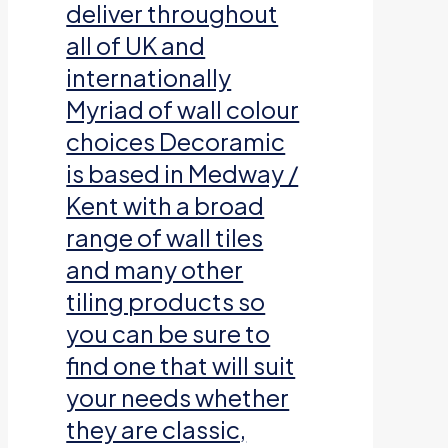
deliver throughout
all of UK and
internationally
Myriad of wall colour
choices Decoramic
is based in Medway /
Kent with a broad
range of wall tiles
and many other
tiling products so
you can be sure to
find one that will suit
your needs whether
they are classic,