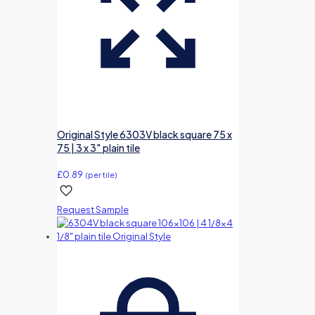
Original Style 6303V black square 75 x
75 | 3 x 3″ plain tile
£
0.89
(per tile)
Request Sample