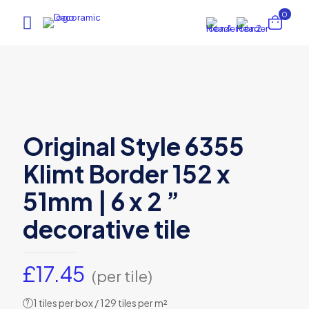
0
Original Style 6355
Klimt Border 152 x
51mm | 6 x 2 ”
decorative tile
£
17.45
(per tile)
1 tiles per box / 129 tiles per m²
?