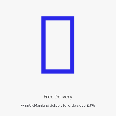
Free Delivery
FREE UK Mainland delivery for orders over £395