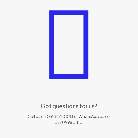
Got questions for us?
Call us on 01634710083 or WhatsApp us on
07709980410.