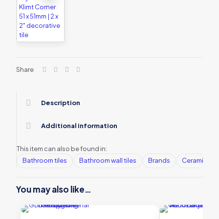
Share
Description
Additional information
This item can also be found in:
Bathroom tiles
Bathroom wall tiles
Brands
Ceramic Wall
You may also like…