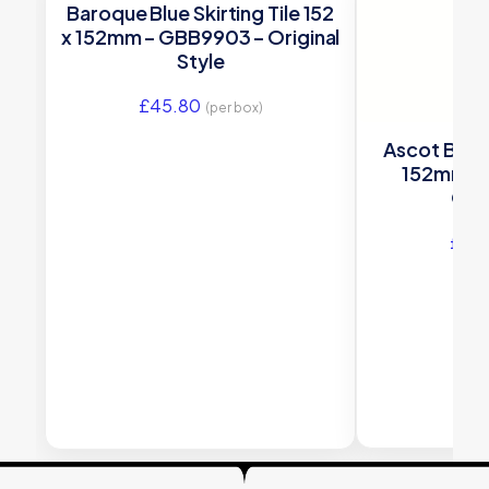
Baroque Blue Skirting Tile 152
x 152mm – GBB9903 – Original
Style
£
45.80
(per box)
Ascot Blue S
152mm –
Orig
£
43