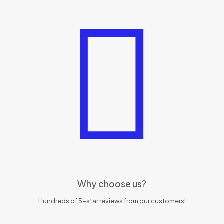
Why choose us?
Hundreds of 5-star reviews from our customers!