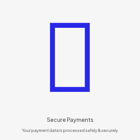
Secure Payments
Your payment data is processed safely & securely.