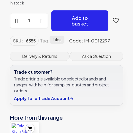
In stock
Original
Add to
Style
basket
6355
Klimt
Border
Tiles
Tag:
Code: IM-0012297
SKU:
6355
152
x
51mm
Delivery & Returns
Ask a Question
|
6
Trade customer?
x
2
Trade pricing is available on selected brands and
"
ranges, with help for samples, quotes and project
decorative
orders.
tile
Apply for a Trade Account
→
quantity
More from this range