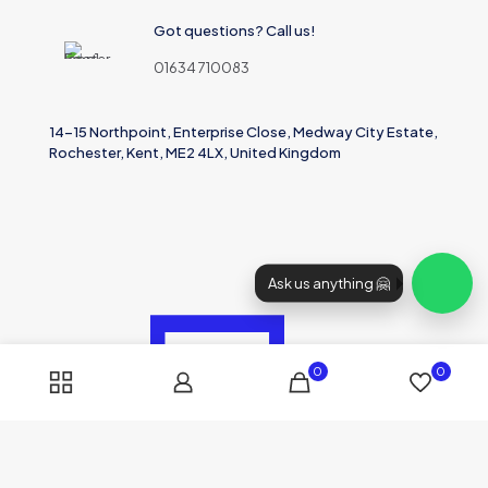
Got questions? Call us!
01634 710083
14-15 Northpoint, Enterprise Close, Medway City Estate,
Rochester, Kent, ME2 4LX, United Kingdom
Ask us anything 🤗
0
0