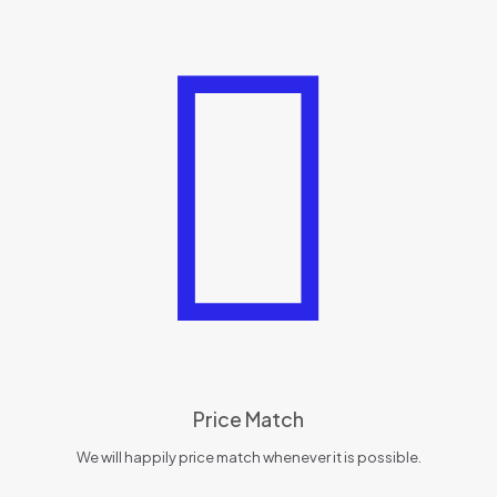
Price Match
We will happily price match whenever it is possible.