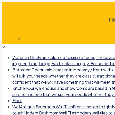
FR
✕
✕
Victorian tiles
From coloured to simple tones, these are 
in green, blue, beige, white, black or grey. For somethin
Bathroom
Decoramic is based in Medway / Kent with a b
will suit your needs whether they are classic, traditio
confident that we will have something that will meet t
Kitchen
Our warehouse and showrooms are based in Medw
sure to find one that will suit your needs whether they a
Floor
Wall
Antique Bathroom Wall TilesFrom smooth to lightly r
touchModern Bathroom Wall TilesModern wall tiles to sui