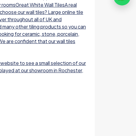
y roomsGreat White Wall TilesA real
oose our wall tiles? Large online tile
ver throughout all of UK and
nd many other tiling products so you can
ooking for ceramic, stone, porcelain,
e are confident that our wall tiles
 website to see a small selection of our
displayed at our showroom in Rochester,