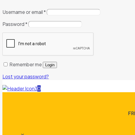
Username or email
*
Password
*
Remember me
Login
Lost your password?
0
FR
✕