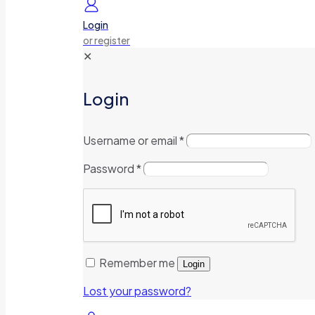
Login
or register
✕
Login
Username or email
*
Password
*
Remember me
Login
Lost your password?