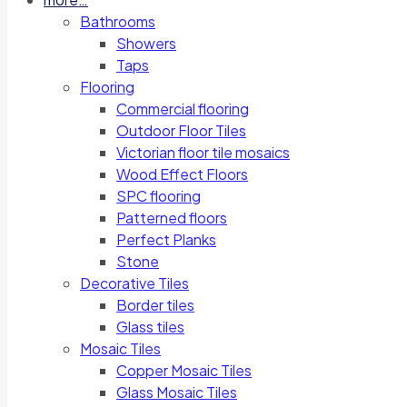
Bathrooms
Showers
Taps
Flooring
Commercial flooring
Outdoor Floor Tiles
Victorian floor tile mosaics
Wood Effect Floors
SPC flooring
Patterned floors
Perfect Planks
Stone
Decorative Tiles
Border tiles
Glass tiles
Mosaic Tiles
Copper Mosaic Tiles
Glass Mosaic Tiles