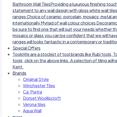
Bathroom Wall TilesProviding a luxurious finishing tou
statement to any wall design with gloss white wall tile
ranges Choice of ceramic, porcelain, mosaics, metal a
internationally Myriad of wall colour choices Decoramic
be sure to find one that will suit your needs whether t
mosaics or glass you can be confident that we will have
ranges will looks fantastic in a contemporary or traditi
Special Offers
Tools
We are a stockist of tool brands like Rubi tools, 
tools; click on the above links. A selection of tiling a
Kent.
Brands
Original Style
Winchester Tiles
Ca’ Pietra
Dorset Woolliscroft
Verona tiles
Aqua Wall
more…