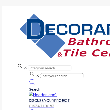
✕
✕
Search
DISCUSS YOUR PROJECT
01634 71 00 83