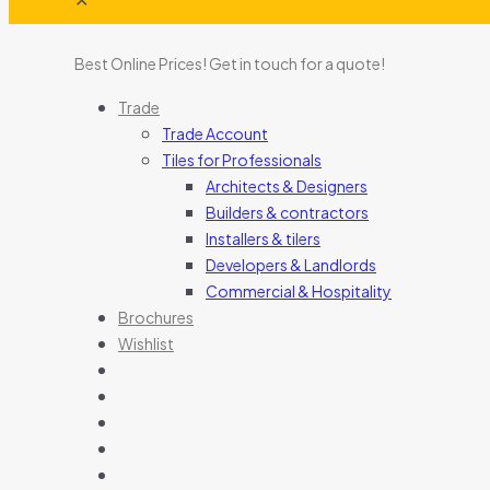
Best Online Prices!
Get in touch for a quote
!
Trade
Trade Account
Tiles for Professionals
Architects & Designers
Builders & contractors
Installers & tilers
Developers & Landlords
Commercial & Hospitality
Brochures
Wishlist