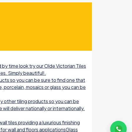
by time look try our Olde Victorian Tiles
les. Simply beautiful!.
ucts so you can be sure to find one that
e, porcelain, mosaics or glass you can be
 other tiling products so you can be
ill deliver nationally or internationally.
l tiles providing a luxurious finishing
for wall and floors applicationsGlass