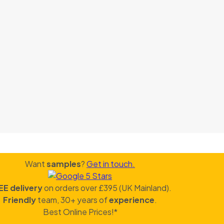
Want
samples
?
Get in touch.
EE delivery
on orders over £395 (UK Mainland).
Friendly
team, 30+ years of
experience
.
Best Online Prices!*