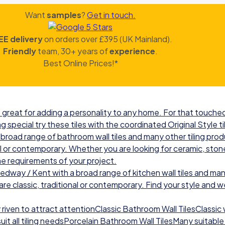
Want
samples
?
Get in touch.
EE delivery
on orders over £395 (UK Mainland).
Friendly
team, 30+ years of
experience
.
Best Online Prices!*
great for adding a personality to any home. For that touched 
g special try these tiles with the coordinated Original Style ti
road range of bathroom wall tiles and many other tiling prod
nal or contemporary. Whether you are looking for ceramic, ston
he requirements of your project.
ay / Kent with a broad range of kitchen wall tiles and many
re classic, traditional or contemporary. Find your style and we w
iven to attract attentionClassic Bathroom Wall TilesClassic wal
t all tiling needsPorcelain Bathroom Wall TilesMany suitable 