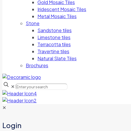
Gold Mosaic Tiles
Iridescent Mosaic Tiles
Metal Mosaic Tiles
Stone
Sandstone tiles
Limestone tiles
Terracotta tiles
Travertine tiles
Natural Slate Tiles
Brochures
✕
✕
Login