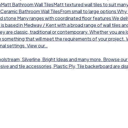
chMatt Bathroom Wall TilesMatt textured wall tiles to suit man
sCeramic Bathroom Wall TilesFrom small to large options Why ch
nd stone Many ranges with coordinated floor features We deli
 is based in Medway / Kent with a broad range of wall tiles a
hey are classic, traditional or contemporary. Whether you are l
 something that will meet the requirements of your project. W
onal settings. View our…
Toolstream, Silverline, Bright Ideas and many more. Browse our
dhesive and tile accessories, Plastic Ply, Tile backerboard are 