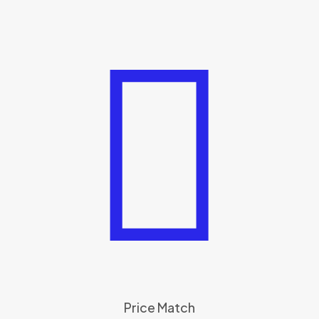
Price Match