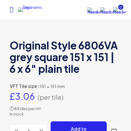
0
Original Style 6806VA
grey square 151 x 151 |
6 x 6″ plain tile
VFT Tile size:
151 × 151 mm
£
3.06
(per tile)
44 tiles per m²
?
In stock
Original
Add to