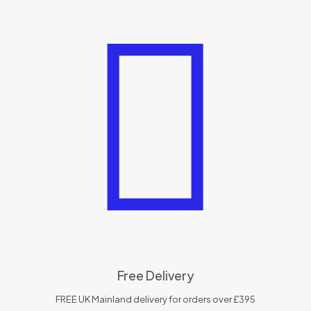
Free Delivery
FREE UK Mainland delivery for orders over £395