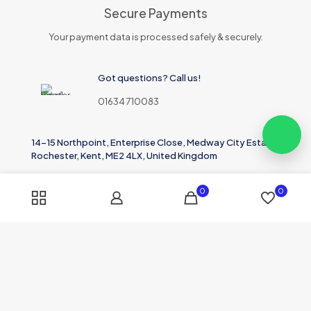
Secure Payments
Your payment data is processed safely & securely.
Got questions? Call us!
01634 710083
14-15 Northpoint, Enterprise Close, Medway City Estate,
Rochester, Kent, ME2 4LX, United Kingdom
0
0