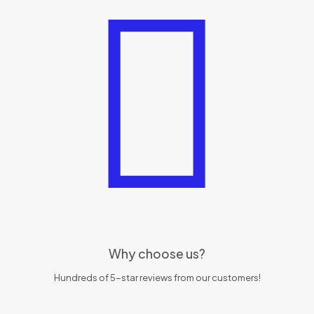
Why choose us?
Hundreds of 5-star reviews from our customers!