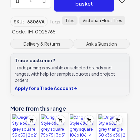
Style
basket
6806VA
grey
square
Tiles
Victorian Floor Tiles
Tags:
SKU:
6806VA
151
x
Code: IM-0025765
151
|
Delivery & Returns
Ask a Question
6
x
Trade customer?
6"
plain
Trade pricing is available on selected brands and
tile
ranges, with help for samples, quotes and project
quantity
orders.
Apply for a Trade Account
→
More from this range