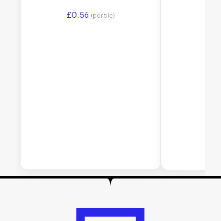
£
0.56
£
1.
(per tile)