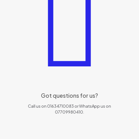
Got questions for us?
Call us on 01634710083 or WhatsApp us on
07709980410.