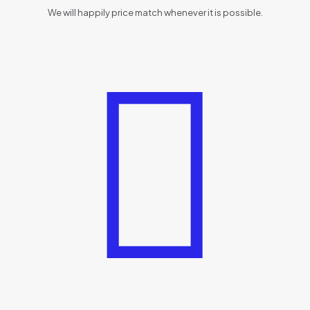
We will happily price match whenever it is possible.