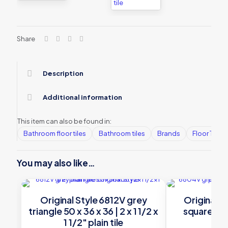
Share
Description
Additional information
This item can also be found in:
Bathroom floor tiles
Bathroom tiles
Brands
Floor Tiles
You may also like…
Original Style 6812V grey
Original S
triangle 50 x 36 x 36 | 2 x 1 1/2 x
square 106 
1 1/2″ plain tile
1/8″