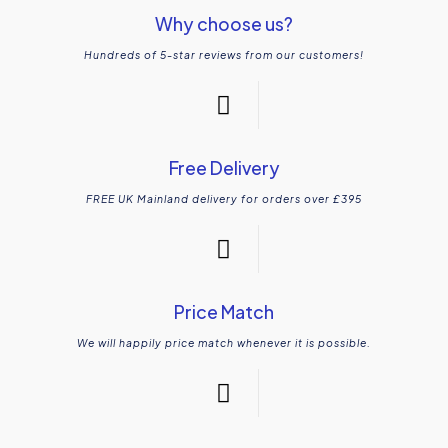
Why choose us?
Hundreds of 5-star reviews from our customers!
Free Delivery
FREE UK Mainland delivery for orders over £395
Price Match
We will happily price match whenever it is possible.