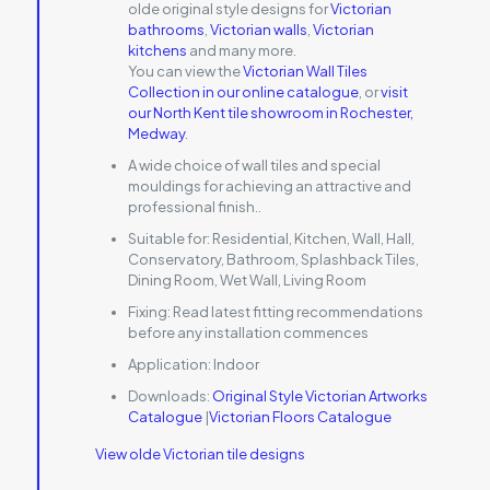
olde original style designs for
Victorian
bathrooms
,
Victorian walls
,
Victorian
kitchens
and many more.
You can view the
Victorian Wall Tiles
Collection in our online catalogue
, or
visit
our North Kent tile showroom in Rochester,
Medway
.
A wide choice of wall tiles and special
mouldings for achieving an attractive and
professional finish..
Suitable for:
Residential, Kitchen, Wall, Hall,
Conservatory, Bathroom, Splashback Tiles,
Dining Room, Wet Wall, Living Room
Fixing:
Read latest fitting recommendations
before any installation commences
Application:
Indoor
Downloads:
Original Style Victorian Artworks
Catalogue
|
Victorian Floors Catalogue
View olde Victorian tile designs