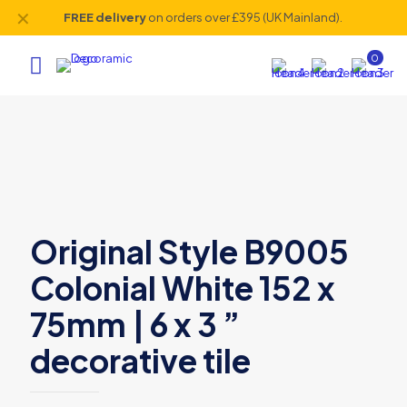
✕
FREE delivery
on orders over £395 (UK Mainland).
0
Original Style B9005
Colonial White 152 x
75mm | 6 x 3 ”
decorative tile