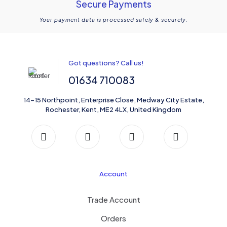
Secure Payments
Your payment data is processed safely & securely.
Got questions? Call us!
01634 710083
14-15 Northpoint, Enterprise Close, Medway City Estate,
Rochester, Kent, ME2 4LX, United Kingdom
Account
Trade Account
Orders