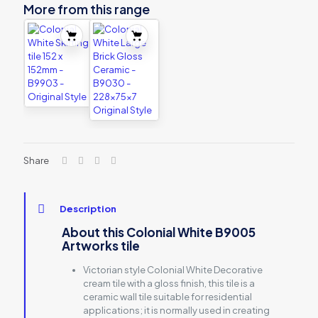
More from this range
Share
Description
About this Colonial White B9005
Artworks tile
Victorian style Colonial White Decorative
cream tile with a gloss finish, this tile is a
ceramic wall tile suitable for residential
applications; it is normally used in creating