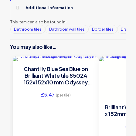
Additional information
This item can also be found in:
Bathroom tiles
Bathroom wall tiles
Border tiles
Brands
You may also like…
Chantilly Blue Sea Blue on
Brilliant White tile 8502A
152x152x10 mm Odyssey
Original Style
£
5.47
(per tile)
Brilliant Whi
x 152mm A99
£
45