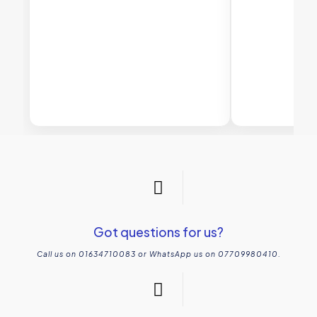
Got questions for us?
Call us on 01634710083 or WhatsApp us on 07709980410.