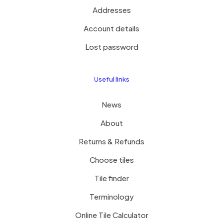
Addresses
Account details
Lost password
Useful links
News
About
Returns & Refunds
Choose tiles
Tile finder
Terminology
Online Tile Calculator