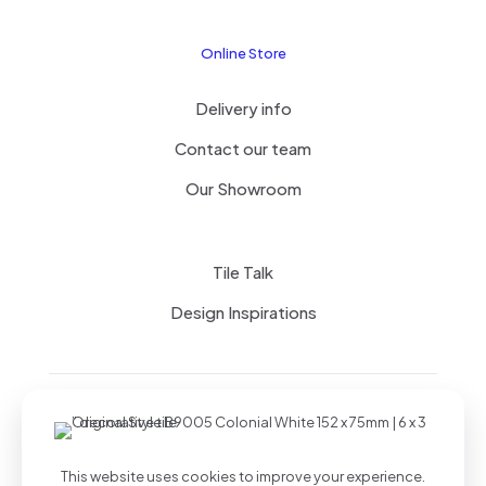
Online Store
Delivery info
Contact our team
Our Showroom
Tile Talk
Design Inspirations
Terms of use
Privacy Policy
This website uses cookies to improve your experience.