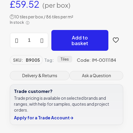
£
59.52
(per box)
10 tiles per box / 86 tiles per m²
?
In stock
ⓘ
Original
Add to
Style
basket
B9005
Colonial
White
Tiles
Code: IM-0011184
SKU:
B9005
Tag:
152
x
75mm
Delivery & Returns
Ask a Question
|
6
Trade customer?
x
3
Trade pricing is available on selected brands and
"
ranges, with help for samples, quotes and project
decorative
orders.
tile
Apply for a Trade Account
→
quantity