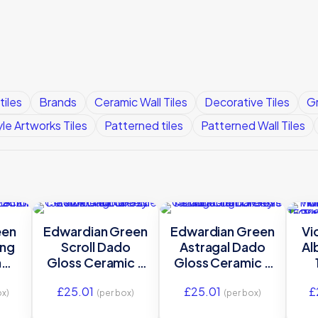
tiles
Brands
Ceramic Wall Tiles
Decorative Tiles
Gr
yle Artworks Tiles
Patterned tiles
Patterned Wall Tiles
een
Edwardian Green
Edwardian Green
Vi
ing
Scroll Dado
Astragal Dado
Al
m
Gloss Ceramic –
Gloss Ceramic –
-
GEG9923 –
GEG9927 –
£
25.01
£
25.01
£
152×29 Original
152×21 Original
ox)
(per box)
(per box)
Style
Style