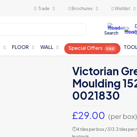
Trade
Brochures
Wishlist
Search
N
FLOOR
WALL
TOO
Special Offers
Victorian Gr
Moulding 15
0021830
£
29.00
(per box)
4 tiles per box / 313.3 tiles per
?
In stock