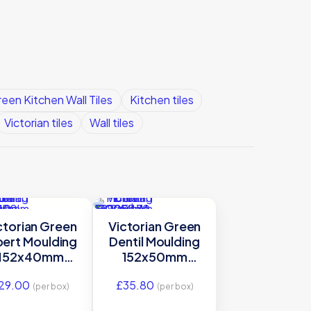
een Kitchen Wall Tiles
Kitchen tiles
Victorian tiles
Wall tiles
ctorian Green
Victorian Green
bert Moulding
Dentil Moulding
152x40mm
152x50mm
E9900 | IM-
E9905 | IM-
29.00
£
35.80
0021116
0000470
(per box)
(per box)