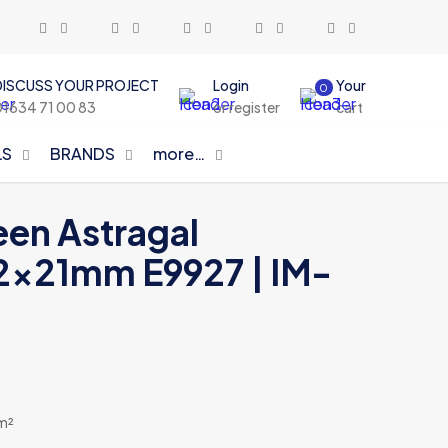
DISCUSS YOUR PROJECT
Login
Your
0
01634 71 00 83
or register
cart
LS
BRANDS
more…
een Astragal
2x21mm E9927 | IM-
 m²