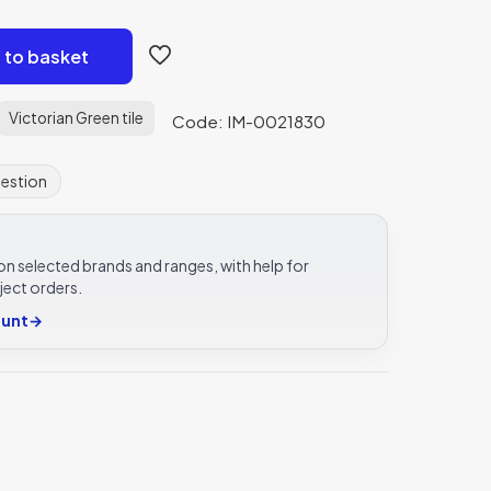
 to basket
Victorian Green tile
Code: IM-0021830
uestion
e on selected brands and ranges, with help for
ject orders.
ount
→