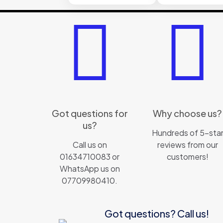
Got questions for
Why choose us?
us?
Hundreds of 5-sta
Call us on
reviews from our
01634710083 or
customers!
WhatsApp us on
07709980410.
Got questions? Call us!