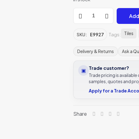
Victorian
Add
Green
Astragal
Moulding
Tiles
Tags:
SKU:
E9927
152x21mm
E9927
Delivery & Returns
Ask a Q
|
IM-
Trade customer?
▣
0021830
Trade pricing is availabl
quantity
samples, quotes and pro
Apply for a Trade Acc
Share