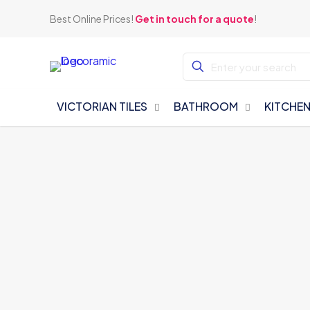
Best Online Prices!
Get in touch for a quote
!
VICTORIAN TILES
BATHROOM
KITCHE