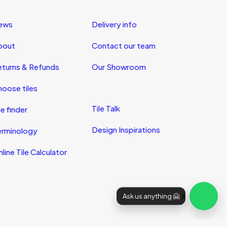
ews
Delivery info
bout
Contact our team
eturns & Refunds
Our Showroom
oose tiles
Tile Talk
le finder
Design Inspirations
erminology
line Tile Calculator
Ask us anything 🤗