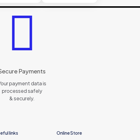
Secure Payments
Your payment data is
processed safely
& securely.
eful links
Online Store