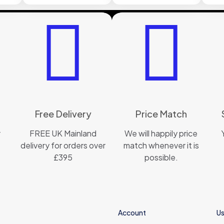
Free Delivery
Price Match
r
FREE UK Mainland
We will happily price
delivery for orders over
match whenever it is
£395
possible.
Account
Us