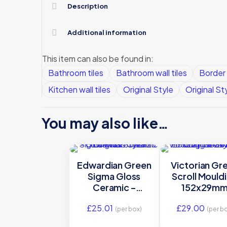
Description
Additional information
This item can also be found in:
Bathroom tiles
Bathroom wall tiles
Border 
Kitchen wall tiles
Original Style
Original St
You may also like…
Edwardian Green
Victorian Gr
Sigma Gloss
Scroll Mould
Ceramic –
152x29m
GEG9921 –
E9923 | IM
£
25.01
£
29.00
152×26 Original
0012821
(per box)
(per b
Style