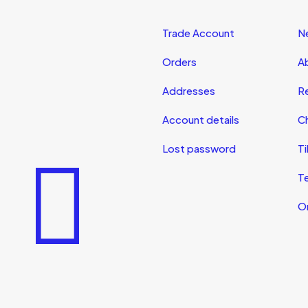
Trade Account
N
Orders
A
Addresses
R
Account details
Ch
Lost password
Ti
T
On