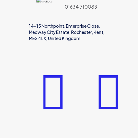
01634 710083
14-15 Northpoint, Enterprise Close,
Medway City Estate, Rochester, Kent,
ME2 4LX, United Kingdom