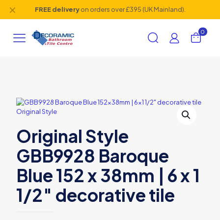
✕
FREE delivery
on orders over £395 (UK Mainland).
0
Original Style
GBB9928 Baroque
Blue 152 x 38mm | 6 x 1
1/2″ decorative tile