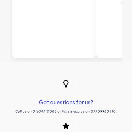
£
45
Got questions for us?
Call us on 01634710083 or WhatsApp us on 07709980410.