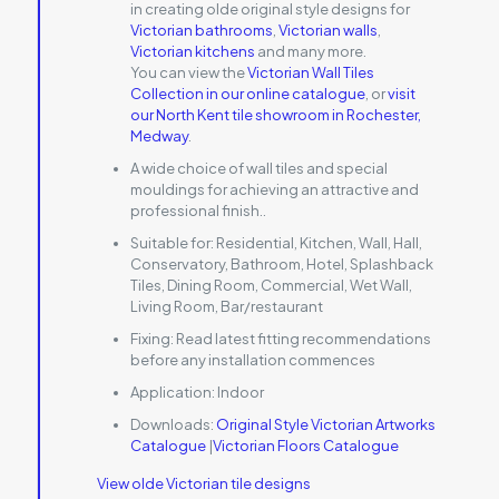
in creating olde original style designs for
Victorian bathrooms
,
Victorian walls
,
Victorian kitchens
and many more.
You can view the
Victorian Wall Tiles
Collection in our online catalogue
, or
visit
our North Kent tile showroom in Rochester,
Medway
.
A wide choice of wall tiles and special
mouldings for achieving an attractive and
professional finish..
Suitable for:
Residential, Kitchen, Wall, Hall,
Conservatory, Bathroom, Hotel, Splashback
Tiles, Dining Room, Commercial, Wet Wall,
Living Room, Bar/restaurant
Fixing:
Read latest fitting recommendations
before any installation commences
Application:
Indoor
Downloads:
Original Style Victorian Artworks
Catalogue
|
Victorian Floors Catalogue
View olde Victorian tile designs