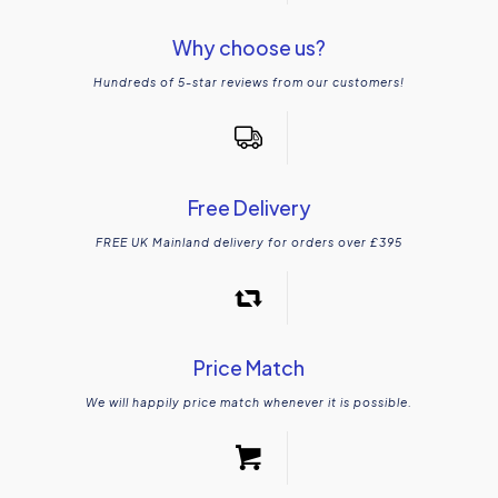
Why choose us?
Hundreds of 5-star reviews from our customers!
Free Delivery
FREE UK Mainland delivery for orders over £395
Price Match
We will happily price match whenever it is possible.