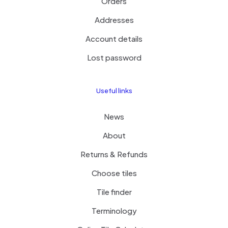
Orders
Addresses
Account details
Lost password
Useful links
News
About
Returns & Refunds
Choose tiles
Tile finder
Terminology