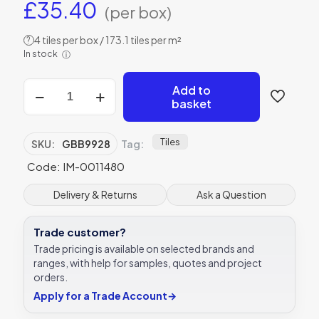
£
35.40
(per box)
4 tiles per box / 173.1 tiles per m²
?
In stock
ⓘ
Original
Add to
Style
basket
GBB9928
Baroque
Blue
Tiles
SKU:
GBB9928
Tag:
152
Code: IM-0011480
x
38mm
|
Delivery & Returns
Ask a Question
6
x
Trade customer?
1
1/2"
Trade pricing is available on selected brands and
decorative
ranges, with help for samples, quotes and project
tile
orders.
quantity
Apply for a Trade Account
→