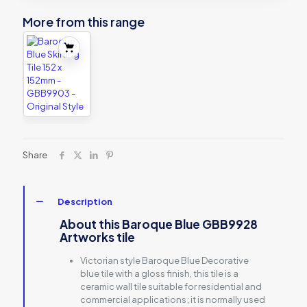
More from this range
Share
Description
About this Baroque Blue GBB9928
Artworks tile
Victorian style Baroque Blue Decorative
blue tile with a gloss finish, this tile is a
ceramic wall tile suitable for residential and
commercial applications; it is normally used