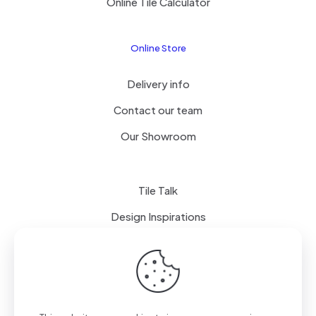
Online Tile Calculator
Online Store
Delivery info
Contact our team
Our Showroom
Tile Talk
Design Inspirations
Terms of use
Privacy Policy