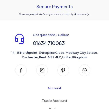
Secure Payments
Your payment data is processed safely & securely.
Got questions? Call us!
01634 710083
14-15 Northpoint, Enterprise Close, Medway City Estate,
Rochester, Kent, ME2 4LX, United Kingdom
Account
Trade Account