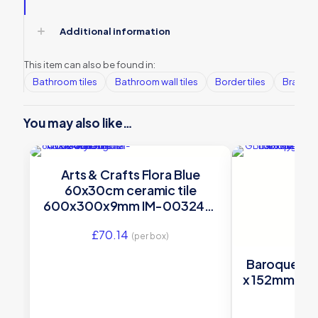
Additional information
This item can also be found in:
Bathroom tiles
Bathroom wall tiles
Border tiles
Brands
You may also like…
Arts & Crafts Flora Blue
60x30cm ceramic tile
600x300x9mm IM-0032461
Original Style
£
70.14
(per box)
Baroque Blue
x 152mm – G