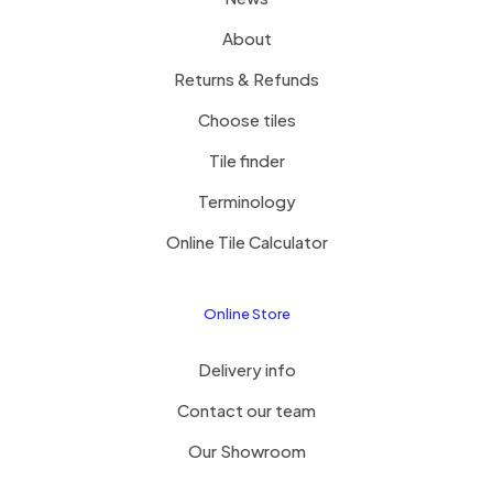
About
Returns & Refunds
Choose tiles
Tile finder
Terminology
Online Tile Calculator
Online Store
Delivery info
Contact our team
Our Showroom