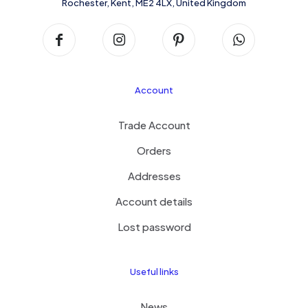
Rochester, Kent, ME2 4LX, United Kingdom
Account
Trade Account
Orders
Addresses
Account details
Lost password
Useful links
News