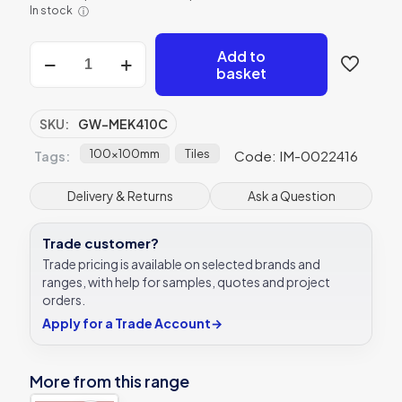
In stock
ⓘ
Original
Add to
Style
basket
Mekong
clear
glass
SKU:
GW-MEK410C
tile
GW-
100x100mm
Tiles
Code: IM-0022416
Tags:
MEK410C
100x100mm
Delivery & Returns
Ask a Question
Glassworks
quantity
Trade customer?
Trade pricing is available on selected brands and
ranges, with help for samples, quotes and project
orders.
Apply for a Trade Account
→
More from this range