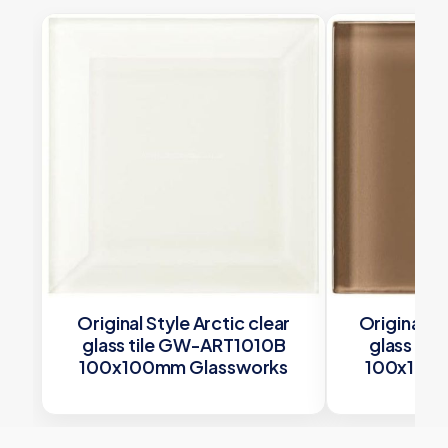
Original Style Arctic clear
Original S
glass tile GW-ART1010B
glass ti
100x100mm Glassworks
100x100