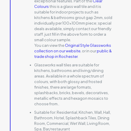
exceptional features. Part of the
Clear
Colours
this is a glass wall tile and it is
suitable for indoor projects such as
kitchens & bathrooms grout gap 2mm, sold
individually per 100x100mm piece; special
deals available, simply contact our friendly
staff. just fill in the above form to order a
small colour sample.
You can view the
Original Style Glassworks
collection on our website
, or in our
public &
trade shop in Rochester
.
Glassworks wall tiles are suitable for
kitchens, bathrooms and living/dining
areas. Available in a whole spectrum of
colours, with both glossy and frosted
finishes, there are large formats,
splashbacks, bricks, bevels, decoratives,
metallic effects and hexagon mosaics to
choose from..
Suitable for:
Residential, Kitchen, Wall, Hall,
Bathroom, Hotel, Splashback Tiles, Dining
Room, Commercial, Wet Wall, Living Room,
Spa, Bar/restaurant