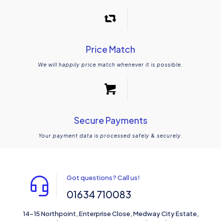
Price Match
We will happily price match whenever it is possible.
Secure Payments
Your payment data is processed safely & securely.
Got questions? Call us!
01634 710083
14-15 Northpoint, Enterprise Close, Medway City Estate,