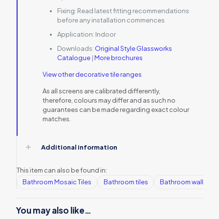
Fixing:
Read latest fitting recommendations
before any installation commences
Application:
Indoor
Downloads:
Original Style Glassworks
Catalogue
|
More brochures
View other decorative tile ranges
As all screens are calibrated differently,
therefore, colours may differ and as such no
guarantees can be made regarding exact colour
matches.
Additional information
This item can also be found in:
Bathroom Mosaic Tiles
Bathroom tiles
Bathroom wall tiles
You may also like…