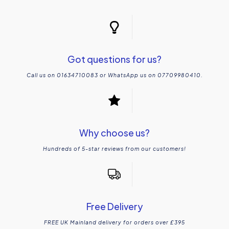
Got questions for us?
Call us on 01634710083 or WhatsApp us on 07709980410.
Why choose us?
Hundreds of 5-star reviews from our customers!
Free Delivery
FREE UK Mainland delivery for orders over £395