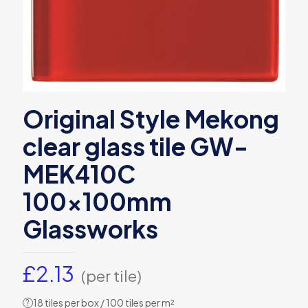
Original Style Mekong
clear glass tile GW-
MEK410C
100x100mm
Glassworks
£
2.13
(per tile)
18 tiles per box / 100 tiles per m²
?