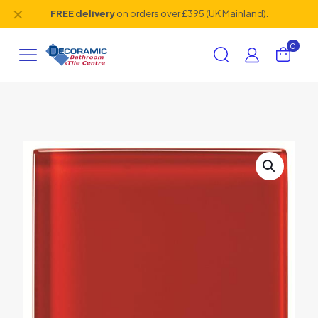
✕
FREE delivery
on orders over £395 (UK Mainland).
0