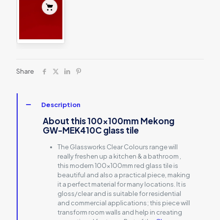
Share
Description
About this 100x100mm Mekong
GW-MEK410C glass tile
The Glassworks Clear Colours range will
really freshen up a kitchen & a bathroom ,
this modern 100x100mm red glass tile is
beautiful and also a practical piece, making
it a perfect material for many locations. It is
gloss/clear and is suitable for residential
and commercial applications; this piece will
transform room walls and help in creating