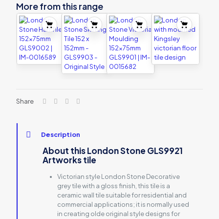
More from this range
Share
Description
About this London Stone GLS9921
Artworks tile
Victorian style London Stone Decorative
grey tile with a gloss finish, this tile is a
ceramic wall tile suitable for residential and
commercial applications; it is normally used
in creating olde original style designs for