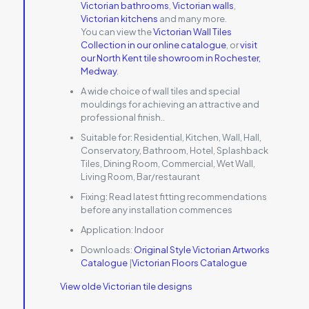
Victorian bathrooms
,
Victorian walls
,
Victorian kitchens
and many more.
You can view the
Victorian Wall Tiles
Collection in our online catalogue
, or
visit
our North Kent tile showroom in Rochester,
Medway
.
A wide choice of wall tiles and special
mouldings for achieving an attractive and
professional finish..
Suitable for:
Residential, Kitchen, Wall, Hall,
Conservatory, Bathroom, Hotel, Splashback
Tiles, Dining Room, Commercial, Wet Wall,
Living Room, Bar/restaurant
Fixing:
Read latest fitting recommendations
before any installation commences
Application:
Indoor
Downloads:
Original Style Victorian Artworks
Catalogue
|
Victorian Floors Catalogue
View olde Victorian tile designs