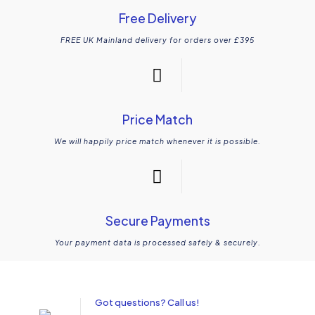
Free Delivery
FREE UK Mainland delivery for orders over £395
Price Match
We will happily price match whenever it is possible.
Secure Payments
Your payment data is processed safely & securely.
Got questions? Call us!