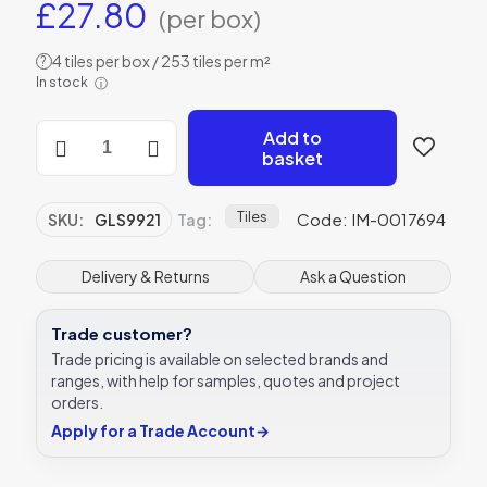
£
27.80
(per box)
4 tiles per box / 253 tiles per m²
?
In stock
ⓘ
Original
Add to
Style
basket
GLS9921
London
Stone
Tiles
Code: IM-0017694
SKU:
GLS9921
Tag:
152
x
26mm
Delivery & Returns
Ask a Question
|
6
Trade customer?
x
1"
Trade pricing is available on selected brands and
decorative
ranges, with help for samples, quotes and project
tile
orders.
quantity
Apply for a Trade Account
→