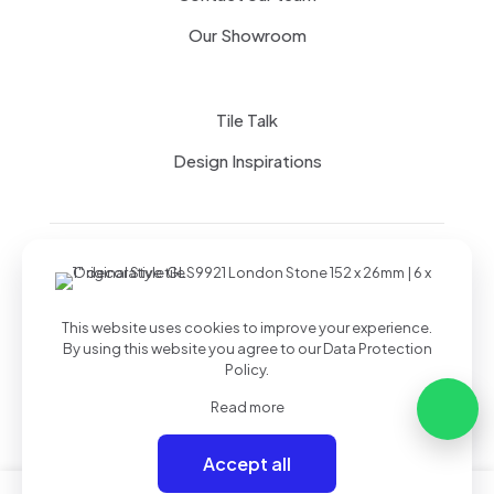
Our Showroom
Tile Talk
Design Inspirations
Terms of use
Privacy Policy
This website uses cookies to improve your experience.
By using this website you agree to our
Data Protection
Policy
.
Read more
Accept all