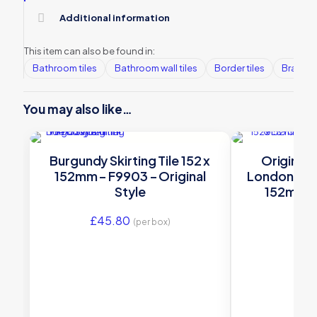
Additional information
This item can also be found in:
Bathroom tiles
Bathroom wall tiles
Border tiles
Brands
You may also like…
Burgundy Skirting Tile 152 x
Original
152mm – F9903 – Original
London Ston
Style
152mm | 6
£
45.80
£
66
(per box)