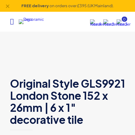
✕
FREE delivery
on orders over £395 (UK Mainland).
0
Original Style GLS9921
London Stone 152 x
26mm | 6 x 1″
decorative tile