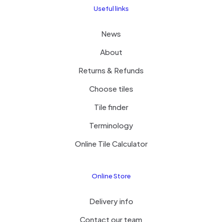
Useful links
News
About
Returns & Refunds
Choose tiles
Tile finder
Terminology
Online Tile Calculator
Online Store
Delivery info
Contact our team