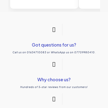
Got questions for us?
Call us on 01634710083 or WhatsApp us on 07709980410.
Why choose us?
Hundreds of 5-star reviews from our customers!