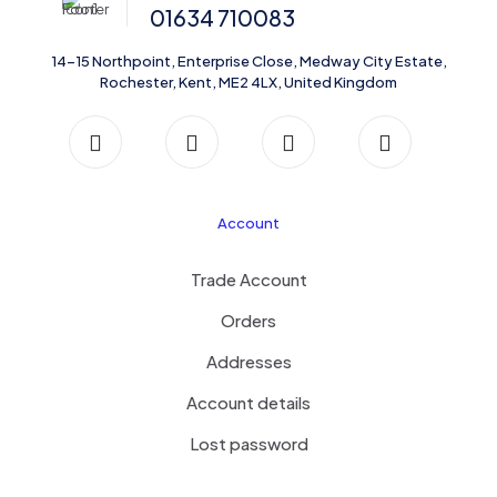
01634 710083
14-15 Northpoint, Enterprise Close, Medway City Estate,
Rochester, Kent, ME2 4LX, United Kingdom
Account
Trade Account
Orders
Addresses
Account details
Lost password