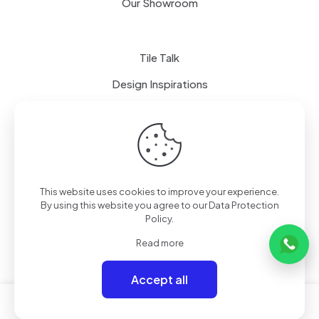
Our Showroom
Tile Talk
Design Inspirations
Terms of use
Privacy Policy
This website uses cookies to improve your experience.
By using this website you agree to our
Data Protection
Policy
.
Read more
Accept all
0
0