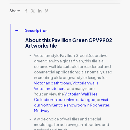
Share
Description
About this Pavillion Green GPV9902
Artworks tile
Victorian style Pavillion Green Decorative
green tile with a gloss finish, this tile is a
ceramic wall tile suitable for residential and
commercial applications; it is normally used
in creating olde original style designs for
Victorian bathrooms
,
Victorian walls
,
Victorian kitchens
and many more.
You can view the
Victorian Wall Tiles
Collection in our online catalogue
, or
visit
our North Kent tile showroom in Rochester,
Medway
.
A wide choice of wall tiles and special
mouldings for achieving an attractive and