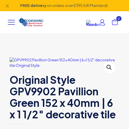
✕
FREE delivery
on orders over £395 (UK Mainland).
0
Original Style
GPV9902 Pavillion
Green 152 x 40mm | 6
x 1 1/2″ decorative tile