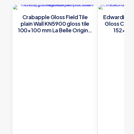
Crabapple Gloss Field Tile
Edwardian G
plain Wall KN5900 gloss tile
Gloss Cera
100×100 mm La Belle Original
152×50 O
Style
£
31