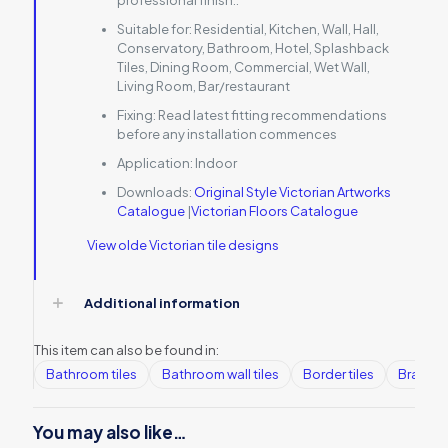
professional finish..
Suitable for:
Residential, Kitchen, Wall, Hall,
Conservatory, Bathroom, Hotel, Splashback
Tiles, Dining Room, Commercial, Wet Wall,
Living Room, Bar/restaurant
Fixing:
Read latest fitting recommendations
before any installation commences
Application:
Indoor
Downloads:
Original Style Victorian Artworks
Catalogue
|
Victorian Floors Catalogue
View olde Victorian tile designs
Additional information
This item can also be found in:
Bathroom tiles
Bathroom wall tiles
Border tiles
Brands
You may also like…