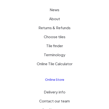
News
About
Returns & Refunds
Choose tiles
Tile finder
Terminology
Online Tile Calculator
Online Store
Delivery info
Contact our team