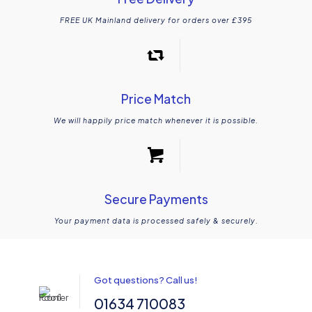
FREE UK Mainland delivery for orders over £395
Price Match
We will happily price match whenever it is possible.
Secure Payments
Your payment data is processed safely & securely.
Got questions? Call us!
01634 710083