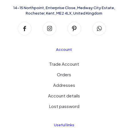
14-15 Northpoint, Enterprise Close, Medway City Estate,
Rochester, Kent, ME2 4LX, United Kingdom
Account
Trade Account
Orders
Addresses
Account details
Lost password
Useful links