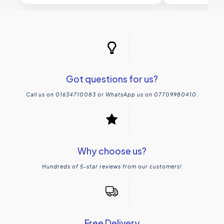
Got questions for us?
Call us on 01634710083 or WhatsApp us on 07709980410.
Why choose us?
Hundreds of 5-star reviews from our customers!
Free Delivery