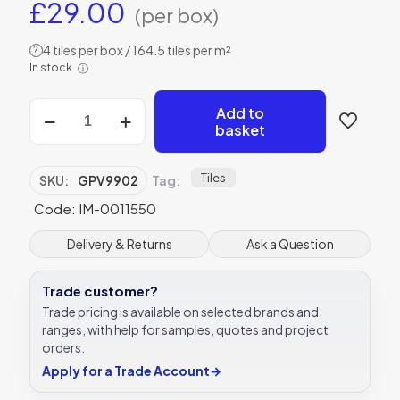
£
29.00
(per box)
4 tiles per box / 164.5 tiles per m²
?
In stock
ⓘ
Original
Add to
Style
basket
GPV9902
Pavillion
Green
Tiles
SKU:
GPV9902
Tag:
152
Code: IM-0011550
x
40mm
|
Delivery & Returns
Ask a Question
6
x
Trade customer?
1
1/2"
Trade pricing is available on selected brands and
decorative
ranges, with help for samples, quotes and project
tile
orders.
quantity
Apply for a Trade Account
→