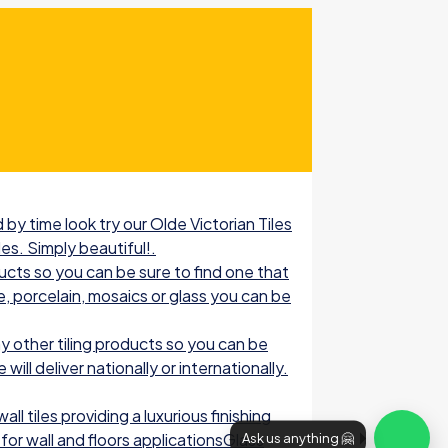
by time look try our Olde Victorian Tiles
les. Simply beautiful!.
ucts so you can be sure to find one that
e, porcelain, mosaics or glass you can be
 other tiling products so you can be
ill deliver nationally or internationally.
l tiles providing a luxurious finishing
for wall and floors applicationsGlass