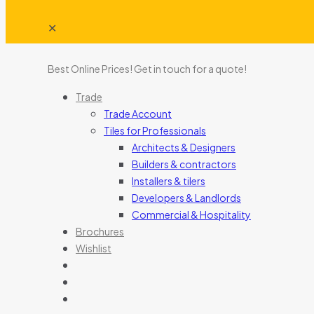
✕
Best Online Prices!
Get in touch for a quote
!
Trade
Trade Account
Tiles for Professionals
Architects & Designers
Builders & contractors
Installers & tilers
Developers & Landlords
Commercial & Hospitality
Brochures
Wishlist