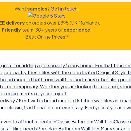
Want
samples
?
Get in touch.
EE delivery
on orders over £395 (UK Mainland).
Friendly
team, 30+ years of
experience
.
Best Online Prices!*
great for adding a personality to any home. For that touched 
g special try these tiles with the coordinated Original Style ti
road range of bathroom wall tiles and many other tiling prod
nal or contemporary. Whether you are looking for ceramic, ston
he requirements of your project.
ay / Kent with a broad range of kitchen wall tiles and many
re classic, traditional or contemporary. Find your style and we w
iven to attract attentionClassic Bathroom Wall TilesClassic wal
t all tiling needsPorcelain Bathroom Wall TilesMany suitable 