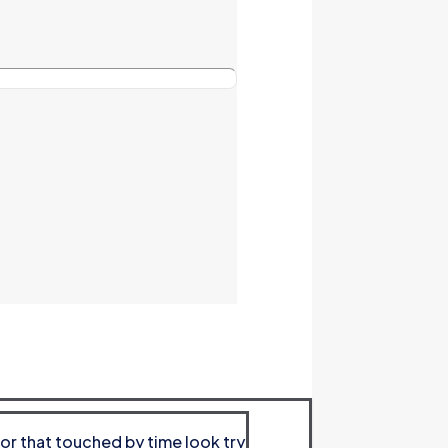
or that touched by time look try