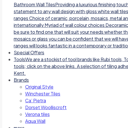
Bathroom Wall TilesProviding a luxurious finishing tou
statement to any wall design with gloss white wall tile
ranges Choice of ceramic, porcelain, mosaics, metal a
internationally Myriad of wall colour choices Decoramic
be sure to find one that will suit your needs whether t
mosaics or glass you can be confident that we will have
ranges will looks fantastic in a contemporary or traditi
Special Offers
Tools
We are a stockist of tool brands like Rubi tools, 
tools; click on the above links. A selection of tiling a
Kent.
Brands
Original Style
Winchester Tiles
Ca’ Pietra
Dorset Woolliscroft
Verona tiles
Aqua Wall
more…