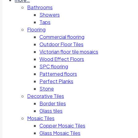
Bathrooms
Showers
Taps
Flooring
Commercial flooring
Outdoor Floor Tiles
Victorian floor tile mosaics
Wood Effect Floors
SPC flooring
Patterned floors
Perfect Planks
Stone
Decorative Tiles
Border tiles
Glass tiles
Mosaic Tiles
Copper Mosaic Tiles
Glass Mosaic Tiles