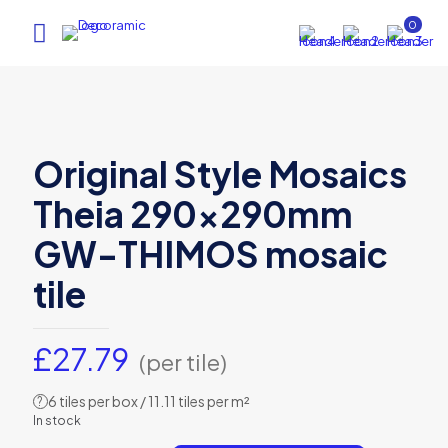
0
Original Style Mosaics
Theia 290x290mm
GW-THIMOS mosaic
tile
£
27.79
(per tile)
6 tiles per box / 11.11 tiles per m²
?
In stock