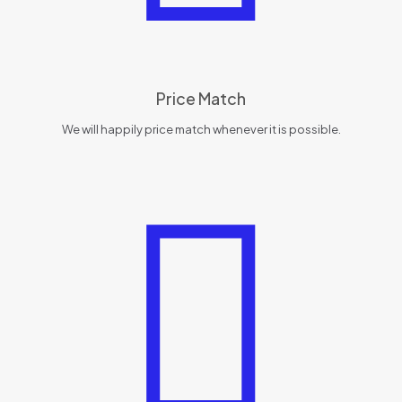
Price Match
We will happily price match whenever it is possible.