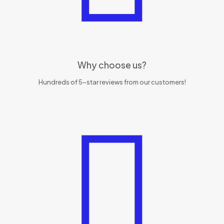
Why choose us?
Hundreds of 5-star reviews from our customers!