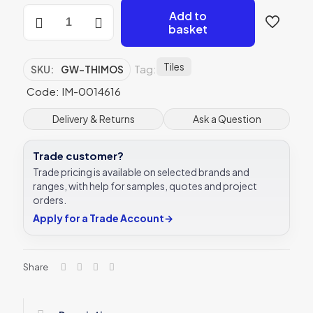
Original
Add to
Style
basket
Mosaics
Theia
290x290mm
Tiles
Tag:
SKU:
GW-THIMOS
GW-
THIMOS
Code: IM-0014616
mosaic
tile
Delivery & Returns
Ask a Question
quantity
Trade customer?
Trade pricing is available on selected brands and
ranges, with help for samples, quotes and project
orders.
Apply for a Trade Account
→
Share