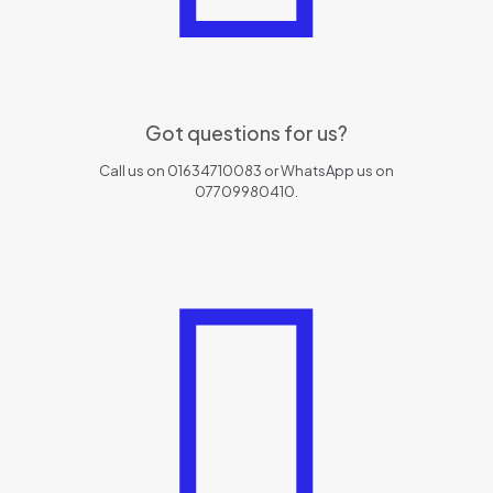
Got questions for us?
Call us on 01634710083 or WhatsApp us on
07709980410.