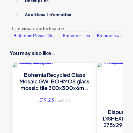
Description
Additional information
This item can also be found in:
Bathroom Mosaic Tiles
Bathroom tiles
Bathroom wall tiles
You may also like…
Bohemia Recycled Glass
Mosaic GW-BOHMOS glass
mosaic tile 300x300x6mm
Original Style
£
19.25
(per tile)
Dispur Gl
DISHEXMOS g
275x292x6m