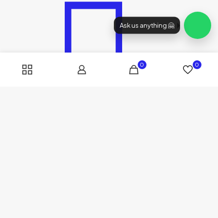
Ask us anything 🤗
0
0