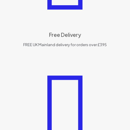
Free Delivery
FREE UK Mainland delivery for orders over £395