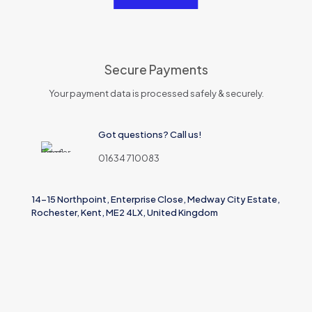
Secure Payments
Your payment data is processed safely & securely.
Got questions? Call us!
01634 710083
14-15 Northpoint, Enterprise Close, Medway City Estate,
Rochester, Kent, ME2 4LX, United Kingdom