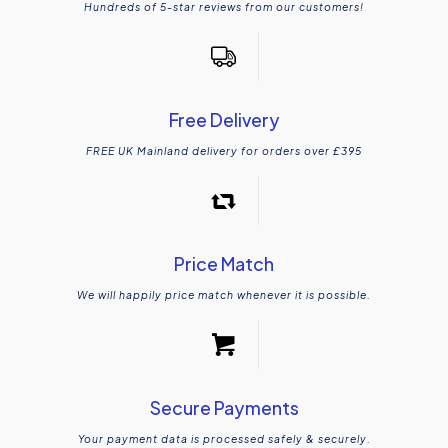
Hundreds of 5-star reviews from our customers!
Free Delivery
FREE UK Mainland delivery for orders over £395
Price Match
We will happily price match whenever it is possible.
Secure Payments
Your payment data is processed safely & securely.