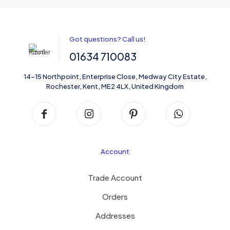
Got questions? Call us!
01634 710083
14-15 Northpoint, Enterprise Close, Medway City Estate,
Rochester, Kent, ME2 4LX, United Kingdom
Account
Trade Account
Orders
Addresses