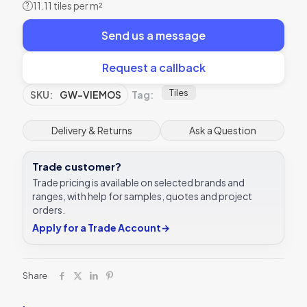
11.11 tiles per m²
?
Send us a message
Request a callback
Tiles
SKU:
GW-VIEMOS
Tag:
Delivery & Returns
Ask a Question
Trade customer?
Trade pricing is available on selected brands and
ranges, with help for samples, quotes and project
orders.
Apply for a Trade Account
→
Share