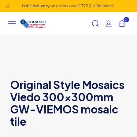
✕
FREE delivery
on orders over £395 (UK Mainland).
0
Original Style Mosaics
Viedo 300x300mm
GW-VIEMOS mosaic
tile