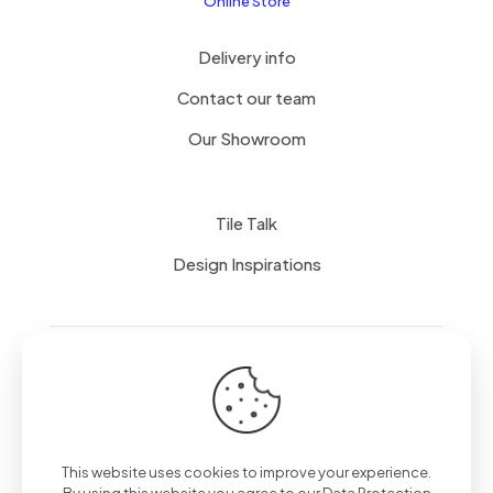
Online Store
Delivery info
Contact our team
Our Showroom
Tile Talk
Design Inspirations
Terms of use
Privacy Policy
This website uses cookies to improve your experience.