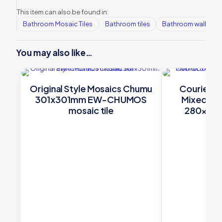
This item can also be found in:
Bathroom Mosaic Tiles
Bathroom tiles
Bathroom wall tiles
You may also like…
Original Style Mosaics Chumu
Courier 3
301x301mm EW-CHUMOS
Mixed –
mosaic tile
280×268 
£
14