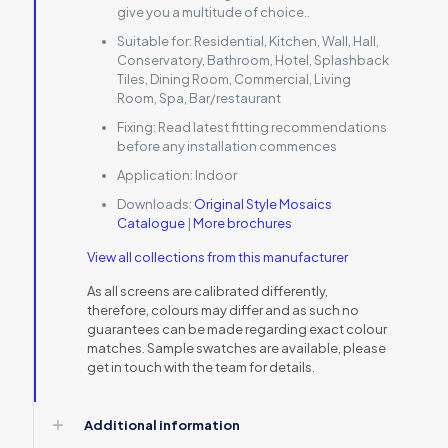
give you a multitude of choice..
Suitable for:
Residential, Kitchen, Wall, Hall,
Conservatory, Bathroom, Hotel, Splashback
Tiles, Dining Room, Commercial, Living
Room, Spa, Bar/restaurant
Fixing:
Read latest fitting recommendations
before any installation commences
Application:
Indoor
Downloads:
Original Style Mosaics
Catalogue
|
More brochures
View all collections from this manufacturer
As all screens are calibrated differently,
therefore, colours may differ and as such no
guarantees can be made regarding exact colour
matches. Sample swatches are available, please
get in touch with the team for details.
Additional information