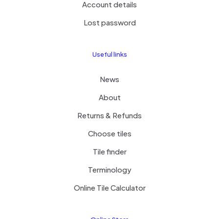
Account details
Lost password
Useful links
News
About
Returns & Refunds
Choose tiles
Tile finder
Terminology
Online Tile Calculator