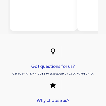
Got questions for us?
Call us on 01634710083 or WhatsApp us on 07709980410.
Why choose us?