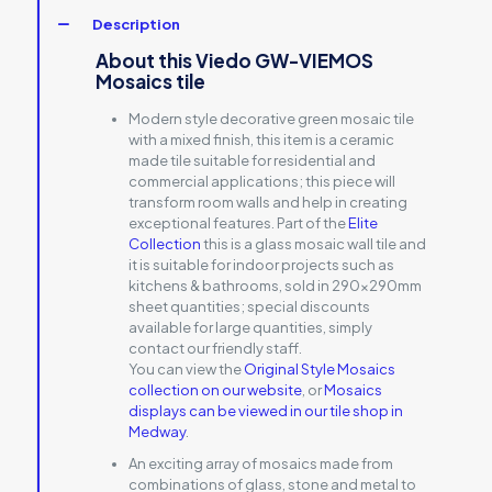
Description
About this Viedo GW-VIEMOS
Mosaics tile
Modern style decorative green mosaic tile
with a mixed finish, this item is a ceramic
made tile suitable for residential and
commercial applications; this piece will
transform room walls and help in creating
exceptional features. Part of the
Elite
Collection
this is a glass mosaic wall tile and
it is suitable for indoor projects such as
kitchens & bathrooms, sold in 290x290mm
sheet quantities; special discounts
available for large quantities, simply
contact our friendly staff.
You can view the
Original Style Mosaics
collection on our website
, or
Mosaics
displays can be viewed in our tile shop in
Medway
.
An exciting array of mosaics made from
combinations of glass, stone and metal to