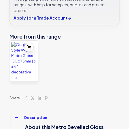
3
ranges, with help for samples, quotes and project
"
orders.
plain
Apply for a Trade Account
→
tile
quantity
More from this range
Share
Description
About this Metro Bevelled Gloss