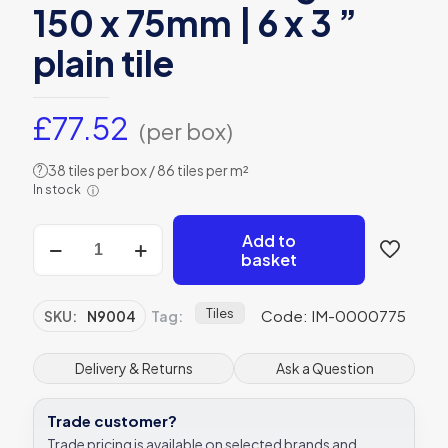
150 x 75mm | 6 x 3 ”
plain tile
£
77.52
(per box)
38 tiles per box / 86 tiles per m²
?
In stock
ⓘ
Original
Add to
Style
basket
N9004
metro
bevelled
Tiles
Code: IM-0000775
SKU:
N9004
Tag:
gloss
150
x
Delivery & Returns
Ask a Question
75mm
|
Trade customer?
6
x
Trade pricing is available on selected brands and