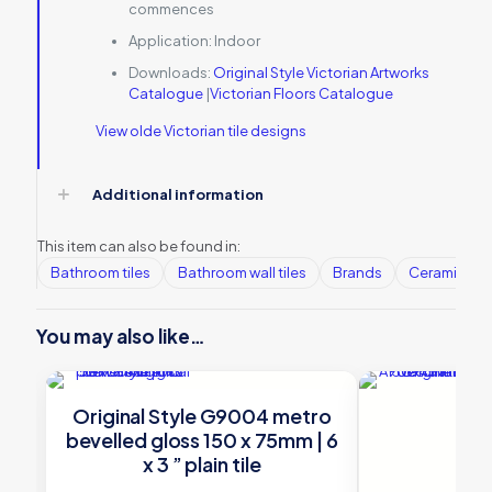
commences
Application:
Indoor
Downloads:
Original Style Victorian Artworks
Catalogue
|
Victorian Floors Catalogue
View olde Victorian tile designs
Additional information
This item can also be found in:
Bathroom tiles
Bathroom wall tiles
Brands
Ceramic Wall
You may also like…
Original Style G9004 metro
bevelled gloss 150 x 75mm | 6
x 3 ” plain tile