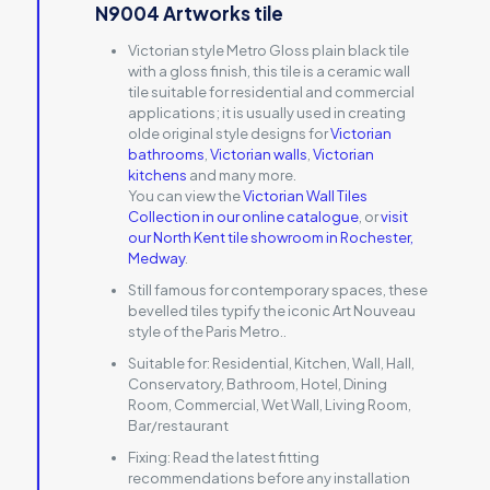
N9004 Artworks tile
Victorian style Metro Gloss plain black tile
with a gloss finish, this tile is a ceramic wall
tile suitable for residential and commercial
applications; it is usually used in creating
olde original style designs for
Victorian
bathrooms
,
Victorian walls
,
Victorian
kitchens
and many more.
You can view the
Victorian Wall Tiles
Collection in our online catalogue
, or
visit
our North Kent tile showroom in Rochester,
Medway
.
Still famous for contemporary spaces, these
bevelled tiles typify the iconic Art Nouveau
style of the Paris Metro..
Suitable for:
Residential, Kitchen, Wall, Hall,
Conservatory, Bathroom, Hotel, Dining
Room, Commercial, Wet Wall, Living Room,
Bar/restaurant
Fixing:
Read the latest fitting
recommendations before any installation