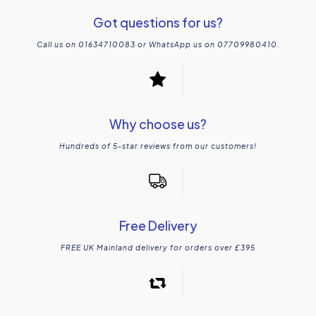
Got questions for us?
Call us on 01634710083 or WhatsApp us on 07709980410.
Why choose us?
Hundreds of 5-star reviews from our customers!
Free Delivery
FREE UK Mainland delivery for orders over £395