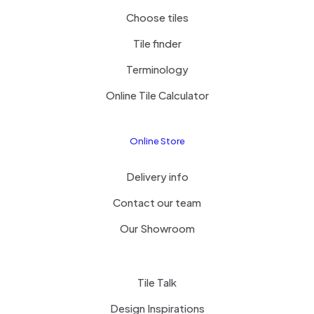
Choose tiles
Tile finder
Terminology
Online Tile Calculator
Online Store
Delivery info
Contact our team
Our Showroom
Tile Talk
Design Inspirations