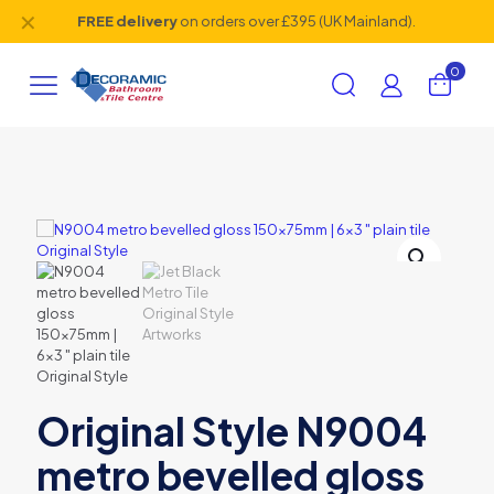
✕
FREE delivery
on orders over £395 (UK Mainland).
0
Original Style N9004
metro bevelled gloss