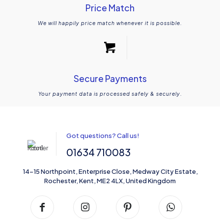
Price Match
We will happily price match whenever it is possible.
Secure Payments
Your payment data is processed safely & securely.
Got questions? Call us!
01634 710083
14-15 Northpoint, Enterprise Close, Medway City Estate,
Rochester, Kent, ME2 4LX, United Kingdom