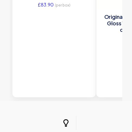
£
83.90
(per box)
Original S
Gloss 150 
deco
£
66