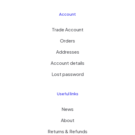
Account
Trade Account
Orders
Addresses
Account details
Lost password
Useful links
News
About
Returns & Refunds