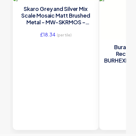
Skaro Grey and Silver Mix
Scale Mosaic Matt Brushed
Metal – MW-SKRMOS –
285×305 Original Style
£
18.34
(per tile)
Burano 
Recycl
BURHEXMOS g
280x325x5m
£
8.