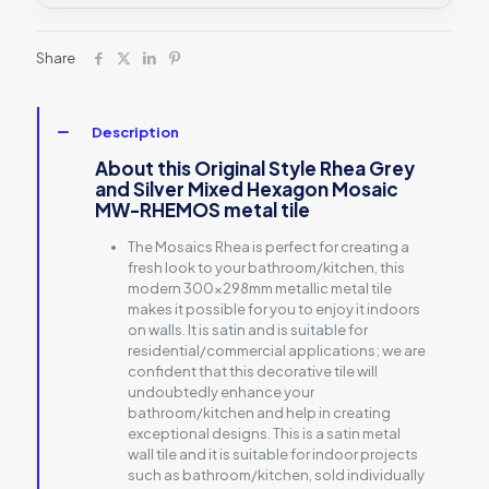
Share
Description
About this Original Style Rhea Grey
and Silver Mixed Hexagon Mosaic
MW-RHEMOS metal tile
The Mosaics Rhea is perfect for creating a
fresh look to your bathroom/kitchen, this
modern 300x298mm metallic metal tile
makes it possible for you to enjoy it indoors
on walls. It is satin and is suitable for
residential/commercial applications; we are
confident that this decorative tile will
undoubtedly enhance your
bathroom/kitchen and help in creating
exceptional designs. This is a satin metal
wall tile and it is suitable for indoor projects
such as bathroom/kitchen, sold individually