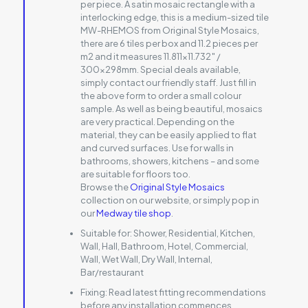
per piece. A satin mosaic rectangle with a
interlocking edge, this is a medium-sized tile
MW-RHEMOS from Original Style Mosaics,
there are 6 tiles per box and 11.2 pieces per
m2 and it measures 11.811×11.732″ /
300x298mm. Special deals available,
simply contact our friendly staff. Just fill in
the above form to order a small colour
sample. As well as being beautiful, mosaics
are very practical. Depending on the
material, they can be easily applied to flat
and curved surfaces. Use for walls in
bathrooms, showers, kitchens – and some
are suitable for floors too.
Browse the
Original Style Mosaics
collection on our website, or simply pop in
our
Medway tile shop
.
Suitable for:
Shower, Residential, Kitchen,
Wall, Hall, Bathroom, Hotel, Commercial,
Wall, Wet Wall, Dry Wall, Internal,
Bar/restaurant
Fixing:
Read latest fitting recommendations
before any installation commences