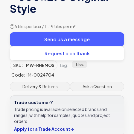
Style
6 tiles per box / 11.19 tiles per m²
?
Send us a message
Request a callback
Tiles
SKU:
MW-RHEMOS
Tag:
Code: IM-0024704
Delivery & Returns
Ask a Question
Trade customer?
Trade pricing is available on selected brands and
ranges, with help for samples, quotes and project
orders.
Apply for a Trade Account
→