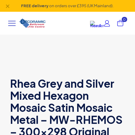
✕
FREE delivery
on orders over £395 (UK Mainland).
0
Rhea Grey and Silver
Mixed Hexagon
Mosaic Satin Mosaic
Metal – MW-RHEMOS
– 300×298 Original