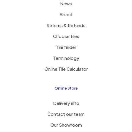
News
About
Returns & Refunds
Choose tiles
Tile finder
Terminology
Online Tile Calculator
Online Store
Delivery info
Contact our team
Our Showroom