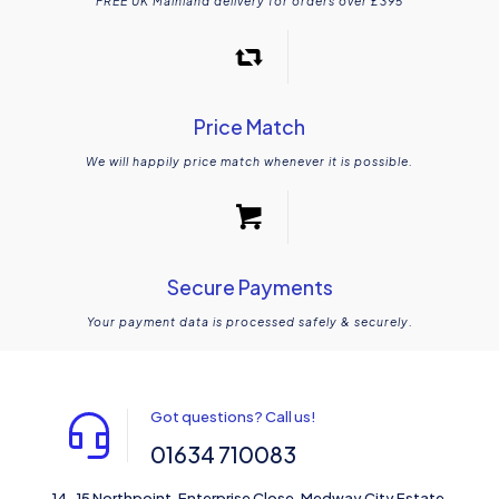
FREE UK Mainland delivery for orders over £395
Price Match
We will happily price match whenever it is possible.
Secure Payments
Your payment data is processed safely & securely.
Got questions? Call us!
01634 710083
14-15 Northpoint, Enterprise Close, Medway City Estate,