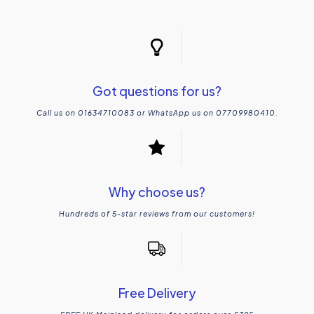
Got questions for us?
Call us on 01634710083 or WhatsApp us on 07709980410.
Why choose us?
Hundreds of 5-star reviews from our customers!
Free Delivery