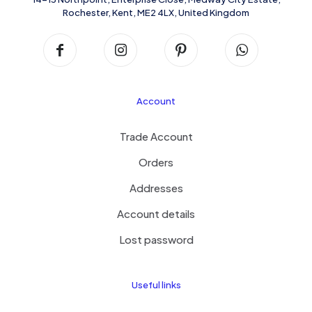
Rochester, Kent, ME2 4LX, United Kingdom
Account
Trade Account
Orders
Addresses
Account details
Lost password
Useful links