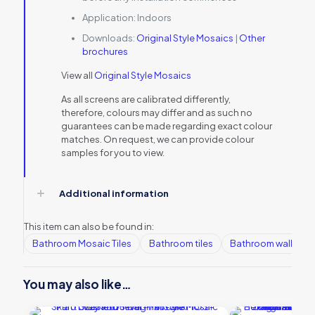
Application:
Indoors
Downloads:
Original Style Mosaics
|
Other
brochures
View all
Original Style Mosaics
As all screens are calibrated differently,
therefore, colours may differ and as such no
guarantees can be made regarding exact colour
matches. On request, we can provide colour
samples for you to view.
Additional information
This item can also be found in:
Bathroom Mosaic Tiles
Bathroom tiles
Bathroom wall tiles
You may also like…