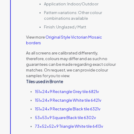
Application:
Indoor/Outdoor
Pattern variations:
Other colour
combinations available
Finish:
Unglazed / Matt
View more
Original Style Victorian Mosaic
borders
As all screens are calibrated differently,
therefore, colours may differ and as such no
guarantees can be made regarding exact colour
matches. On request, we can provide colour
samples for you to view.
Tiles used in Bronte
151x24x9 Rectangle Grey tile 6821v
151x24x9 Rectangle White tile 6421v
151x24x9 Rectangle Black tile 6321v
53x53x9 Square Black tile 6302v
73x52x52x9 Triangle White tile 6413v