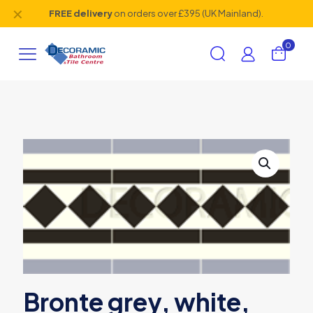
✕
FREE delivery
on orders over £395 (UK Mainland).
0
Bronte grey, white,