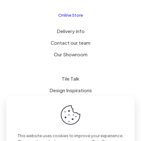
Online Store
Delivery info
Contact our team
Our Showroom
Tile Talk
Design Inspirations
Terms of use
Privacy Policy
This website uses cookies to improve your experience.