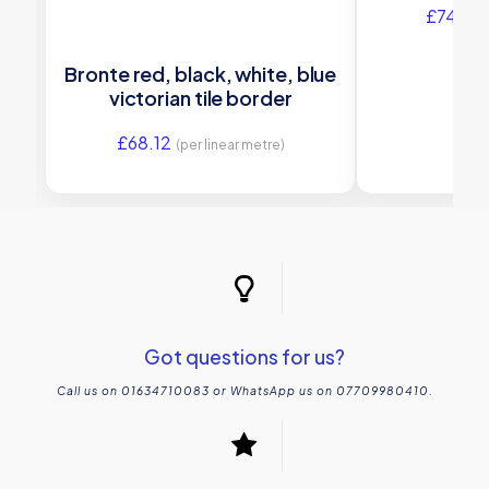
£
74.34
Bronte red, black, white, blue
victorian tile border
£
68.12
(per linear metre)
Got questions for us?
Call us on 01634710083 or WhatsApp us on 07709980410.