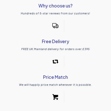
Why choose us?
Hundreds of 5-star reviews from our customers!
Free Delivery
FREE UK Mainland delivery for orders over £395
Price Match
We will happily price match whenever it is possible.