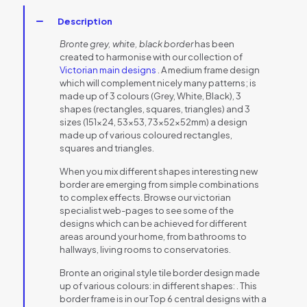
Description
Bronte grey, white, black border
has been
created to harmonise with our collection of
Victorian main designs
. A medium frame design
which will complement nicely many patterns; is
made up of 3 colours (Grey, White, Black), 3
shapes (rectangles, squares, triangles) and 3
sizes (151×24, 53×53, 73x52x52mm) a design
made up of various coloured rectangles,
squares and triangles.
When you mix different shapes interesting new
border are emerging from simple combinations
to complex effects. Browse our victorian
specialist web-pages to see some of the
designs which can be achieved for different
areas around your home, from bathrooms to
hallways, living rooms to conservatories.
Bronte an original style tile border design made
up of various colours: in different shapes: . This
border frame is in our Top 6 central designs with a