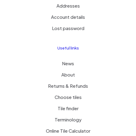
Addresses
Account details
Lost password
Useful links
News
About
Returns & Refunds
Choose tiles
Tile finder
Terminology
Online Tile Calculator