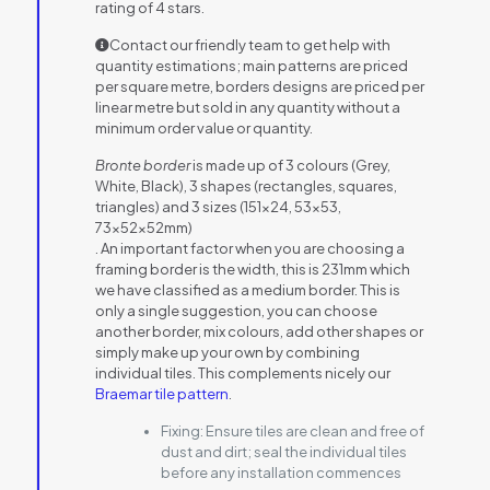
rating of 4 stars.
Contact our friendly team to get help with
quantity estimations; main patterns are priced
per square metre, borders designs are priced per
linear metre but sold in any quantity without a
minimum order value or quantity.
Bronte border
is made up of 3 colours (Grey,
White, Black), 3 shapes (rectangles, squares,
triangles) and 3 sizes (151×24, 53×53,
73x52x52mm)
. An important factor when you are choosing a
framing border is the width, this is 231mm which
we have classified as a medium border. This is
only a single suggestion, you can choose
another border, mix colours, add other shapes or
simply make up your own by combining
individual tiles. This complements nicely our
Braemar tile pattern
.
Fixing:
Ensure tiles are clean and free of
dust and dirt; seal the individual tiles
before any installation commences