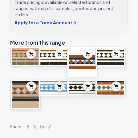
Trade pricing is available on selected brands and
ranges, with help for samples, quotes and project
orders.
Apply for a Trade Account
→
More from this range
Share