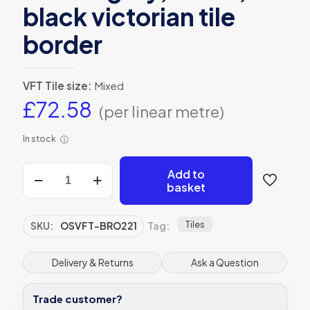
black victorian tile
border
VFT Tile size:
Mixed
£
72.58
(per linear metre)
In stock
ⓘ
Bronte
Add to
grey,
basket
white,
black
victorian
Tiles
SKU:
OSVFT-BRO221
Tag:
tile
border
quantity
Delivery & Returns
Ask a Question
Trade customer?