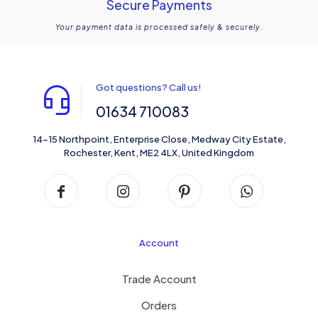
Secure Payments
Your payment data is processed safely & securely.
Got questions? Call us!
01634 710083
14-15 Northpoint, Enterprise Close, Medway City Estate,
Rochester, Kent, ME2 4LX, United Kingdom
Account
Trade Account
Orders