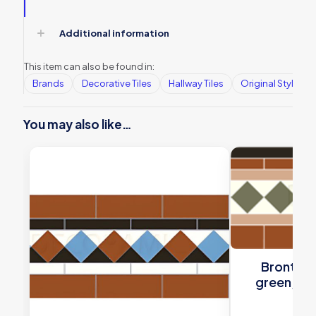
Additional information
This item can also be found in:
Brands
Decorative Tiles
Hallway Tiles
Original Style
You may also like…
Bronte bl
green, whi