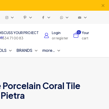
✕
DISCUSS YOUR PROJECT
Login
Your
0
01634 71 00 83
or register
cart
OLS
BRANDS
more…
Porcelain Coral Tile
Pietra