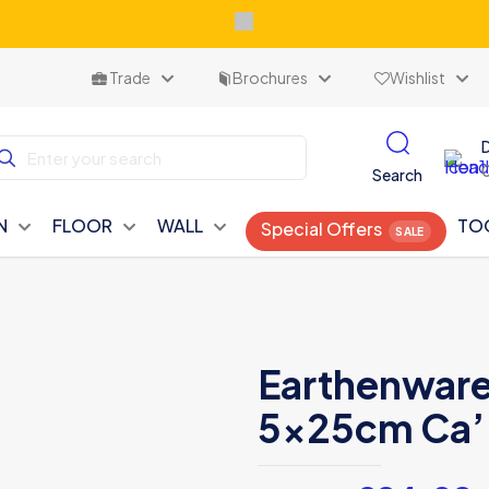
Trade
Brochures
Wishlist
Search
N
FLOOR
WALL
TO
Special Offers
Earthenware 
5x25cm Ca’ 