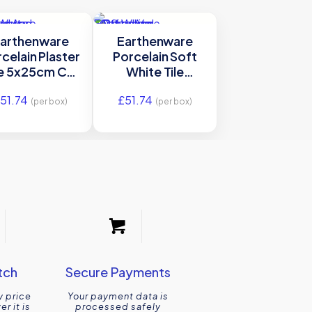
arthenware
Earthenware
celain Plaster
Porcelain Soft
le 5x25cm Ca’
White Tile
Pietra
5x25cm Ca’
£
51.74
£
51.74
Pietra
(per box)
(per box)
tch
Secure Payments
y price
Your payment data is
r it is
processed safely