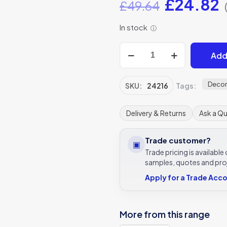
Original
C
£
24.82
£
49.64
price
p
In stock
ⓘ
was:
i
£49.64.
£
Earthenware
Add
Porcelain
Coral
Tile
Decor
SKU:
24216
Tags:
5x25cm
Ca’
Delivery & Returns
Ask a Q
Pietra
quantity
Trade customer?
▣
Trade pricing is availabl
samples, quotes and pro
Apply for a Trade Acc
More from this range