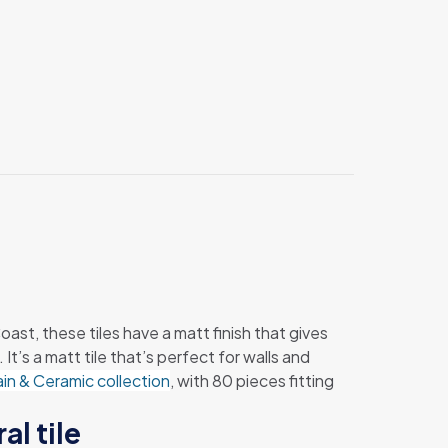
ast, these tiles have a matt finish that gives
’s a matt tile that’s perfect for walls and
ain & Ceramic collection
, with 80 pieces fitting
al tile