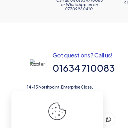
Call us on 01634710083
c
or WhatsApp us on
07709980410.
Got questions? Call us!
01634 710083
14-15 Northpoint, Enterprise Close,
Medway City Estate, Rochester, Kent,
ME2 4LX, United Kingdom