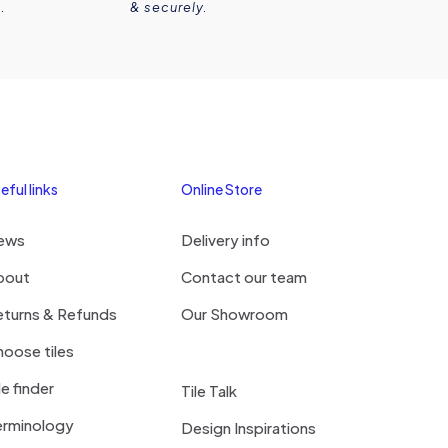
.
& securely.
eful links
Online Store
ews
Delivery info
bout
Contact our team
eturns & Refunds
Our Showroom
oose tiles
le finder
Tile Talk
erminology
Design Inspirations