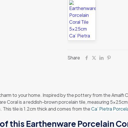
Share
 charm to your home. Inspired by the pottery from the Amalfi Co
 Coral is a reddish-brown porcelain tile, measuring 5x25cm. It
s. This tile is 1.2cm thick and comes from the
Ca’ Pietra Porcel
of this Earthenware Porcelain Cor