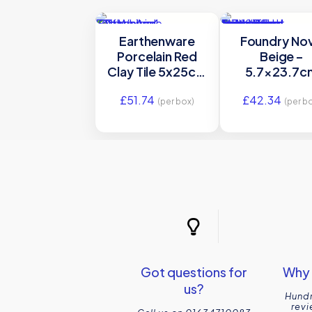
Earthenware
Foundry No
Porcelain Red
Beige –
Clay Tile 5x25cm
5.7×23.7c
Ca’ Pietra
Gloss Porcela
£
51.74
£
42.34
Ca’ Pietra
(per box)
(per b
Got questions for
Why 
us?
Hundr
revi