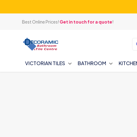
Best Online Prices!
Get in touch for a quote
!
VICTORIAN TILES
BATHROOM
KITCHE