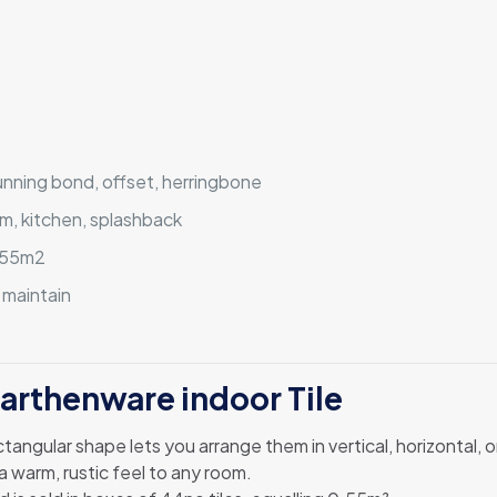
running bond, offset, herringbone
m, kitchen, splashback
0.55m2
 maintain
Earthenware indoor Tile
rectangular shape lets you arrange them in vertical, horizontal,
a warm, rustic feel to any room.