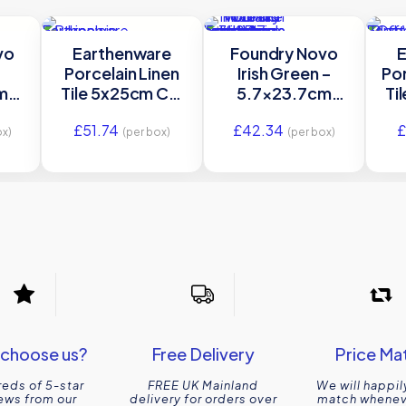
vo
Earthenware
Foundry Novo
E
Porcelain Linen
Irish Green –
Por
m
Tile 5x25cm Ca’
5.7×23.7cm
Ti
in |
Pietra
Gloss Porcelain |
£
51.74
£
42.34
Ca’ Pietra
ox)
(per box)
(per box)
choose us?
Free Delivery
Price Ma
eds of 5-star
FREE UK Mainland
We will happil
ews from our
delivery for orders over
match wheneve