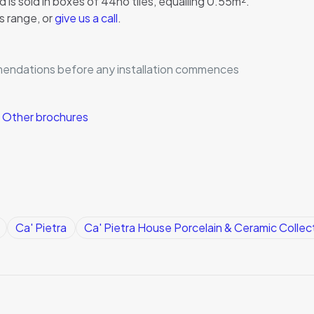
 is sold in boxes of 44no tiles, equalling 0.55m².
s range, or
give us a call
.
mmendations before any installation commences
|
Other brochures
Ca' Pietra
Ca' Pietra House Porcelain & Ceramic Collec