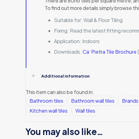
There are 80no tiles per square metre, and
To find out more details simply browse thi
Suitable for:
Wall & Floor Tiling
Fixing:
Read the latest fitting reco
Application:
Indoors
Downloads:
Ca’ Pietra Tile Brochure
Additional information
This item can also be found in:
Bathroom tiles
Bathroom wall tiles
Brands
Kitchen wall tiles
Wall tiles
You may also like…