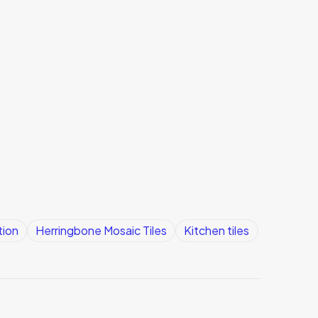
tion
Herringbone Mosaic Tiles
Kitchen tiles