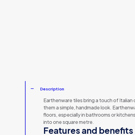
Description
Earthenware tiles bring a touch of Italian
them a simple, handmade look. Earthenware
floors, especially in bathrooms or kitchen
into one square metre.
Features and benefits 