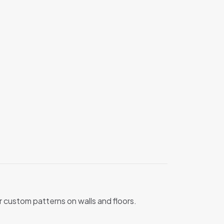
 or custom patterns on walls and floors.