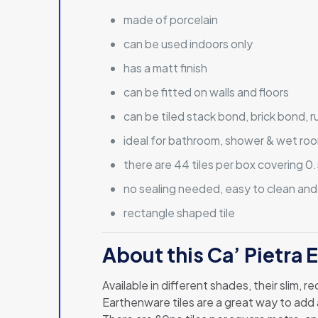
made of porcelain
can be used indoors only
has a matt finish
can be fitted on walls and floors
can be tiled stack bond, brick bond, 
ideal for bathroom, shower & wet roo
there are 44 tiles per box covering 
no sealing needed, easy to clean and
rectangle shaped tile
About this Ca’ Pietra 
Available in different shades, their slim, 
Earthenware tiles are a great way to add 