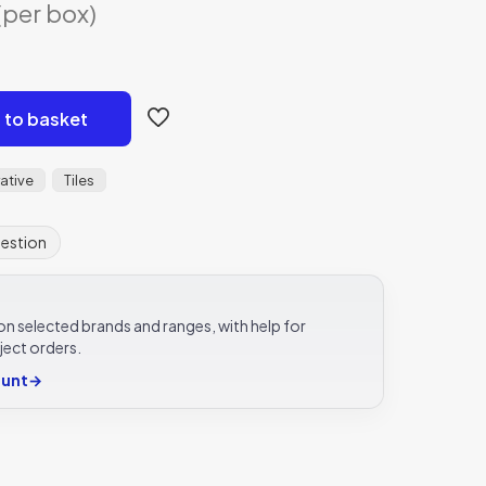
urrent
(per box)
rice
s:
24.82.
 to basket
ative
Tiles
uestion
e on selected brands and ranges, with help for
ject orders.
ount
→