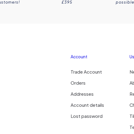
ustomers!
£395
possible
Account
Us
Trade Account
N
Orders
A
Addresses
R
Account details
Ch
Lost password
Ti
T