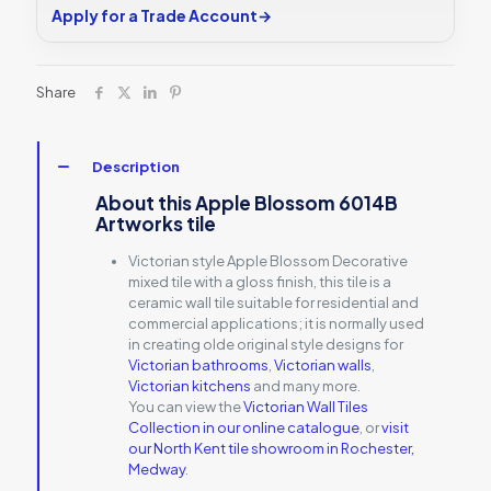
Apply for a Trade Account
→
Share
Description
About this Apple Blossom 6014B
Artworks tile
Victorian style Apple Blossom Decorative
mixed tile with a gloss finish, this tile is a
ceramic wall tile suitable for residential and
commercial applications; it is normally used
in creating olde original style designs for
Victorian bathrooms
,
Victorian walls
,
Victorian kitchens
and many more.
You can view the
Victorian Wall Tiles
Collection in our online catalogue
, or
visit
our North Kent tile showroom in Rochester,
Medway
.