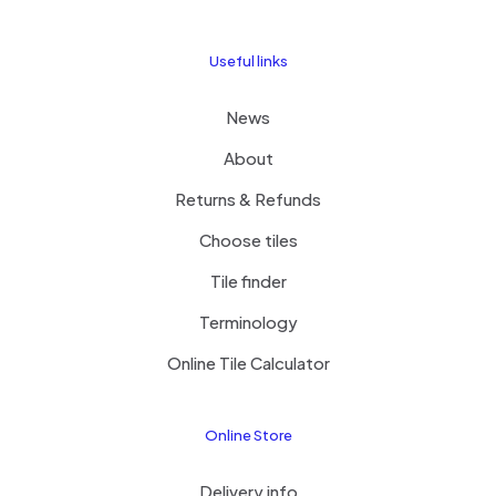
Useful links
News
About
Returns & Refunds
Choose tiles
Tile finder
Terminology
Online Tile Calculator
Online Store
Delivery info