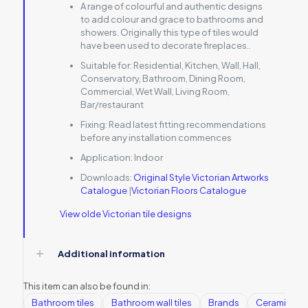
A range of colourful and authentic designs
to add colour and grace to bathrooms and
showers. Originally this type of tiles would
have been used to decorate fireplaces..
Suitable for:
Residential, Kitchen, Wall, Hall,
Conservatory, Bathroom, Dining Room,
Commercial, Wet Wall, Living Room,
Bar/restaurant
Fixing:
Read latest fitting recommendations
before any installation commences
Application:
Indoor
Downloads:
Original Style Victorian Artworks
Catalogue
|
Victorian Floors Catalogue
View olde Victorian tile designs
Additional information
This item can also be found in:
Bathroom tiles
Bathroom wall tiles
Brands
Ceramic Wall