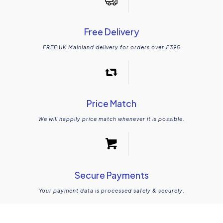
Free Delivery
FREE UK Mainland delivery for orders over £395
Price Match
We will happily price match whenever it is possible.
Secure Payments
Your payment data is processed safely & securely.