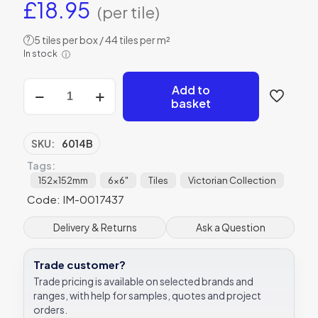
£
18.95
(per tile)
5 tiles per box / 44 tiles per m²
?
In stock
ⓘ
Original
Add to
Style
basket
6014B
Apple
Blossom
SKU:
6014B
152
Tags:
x
152mm
152x152mm
6x6"
Tiles
Victorian Collection
|
Code: IM-0017437
6
x
Delivery & Returns
Ask a Question
6"
decorative
tile
Trade customer?
quantity
Trade pricing is available on selected brands and
ranges, with help for samples, quotes and project
orders.