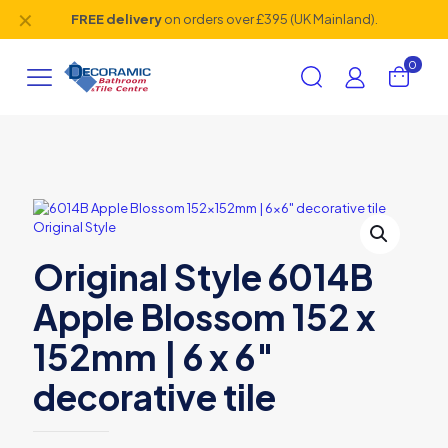
✕
FREE delivery
on orders over £395 (UK Mainland).
0
Original Style 6014B
Apple Blossom 152 x
152mm | 6 x 6″
decorative tile