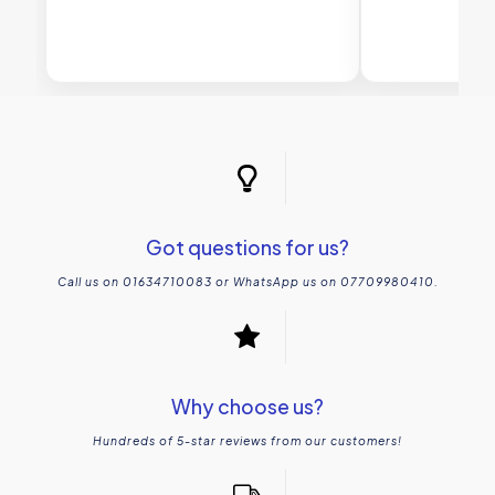
Got questions for us?
Call us on 01634710083 or WhatsApp us on 07709980410.
Why choose us?
Hundreds of 5-star reviews from our customers!