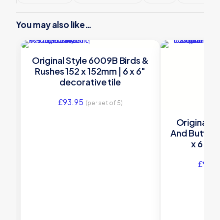
You may also like…
Original Style 6009B Birds &
Rushes 152 x 152mm | 6 x 6″
decorative tile
£
93.95
(per set of 5)
Original S
And Butterf
x 6″ de
£
93.9