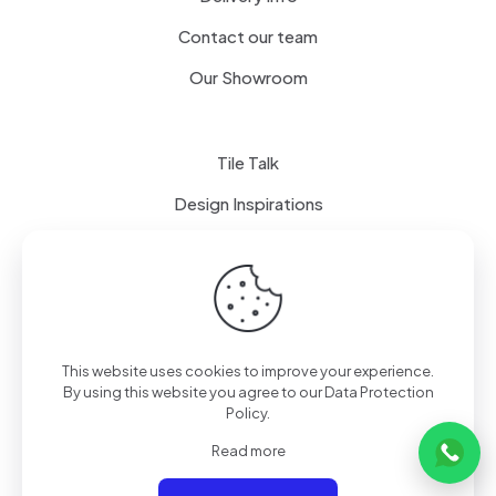
Contact our team
Our Showroom
Tile Talk
Design Inspirations
Terms of use
Privacy Policy
This website uses cookies to improve your experience.
By using this website you agree to our
Data Protection
Policy
.
Read more