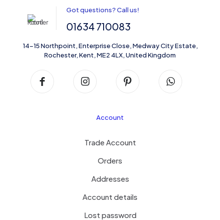
Got questions? Call us!
01634 710083
14-15 Northpoint, Enterprise Close, Medway City Estate,
Rochester, Kent, ME2 4LX, United Kingdom
Account
Trade Account
Orders
Addresses
Account details
Lost password