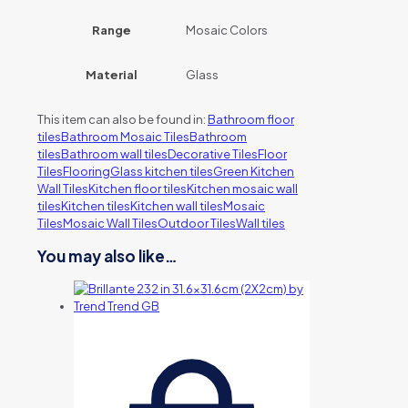
Range
Mosaic Colors
Material
Glass
This item can also be found in:
Bathroom floor
tiles
Bathroom Mosaic Tiles
Bathroom
tiles
Bathroom wall tiles
Decorative Tiles
Floor
Tiles
Flooring
Glass kitchen tiles
Green Kitchen
Wall Tiles
Kitchen floor tiles
Kitchen mosaic wall
tiles
Kitchen tiles
Kitchen wall tiles
Mosaic
Tiles
Mosaic Wall Tiles
Outdoor Tiles
Wall tiles
You may also like…