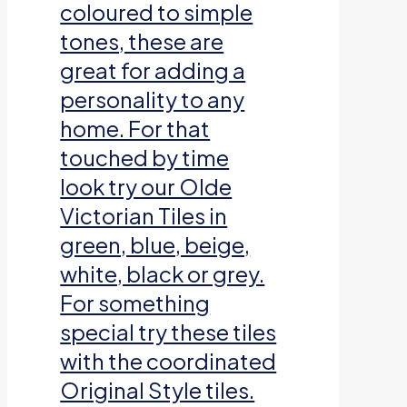
coloured to simple
tones, these are
great for adding a
personality to any
home. For that
touched by time
look try our Olde
Victorian Tiles in
green, blue, beige,
white, black or grey.
For something
special try these tiles
with the coordinated
Original Style tiles.