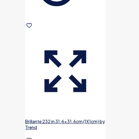
Brillante 232 in 31.6×31.6cm (1X1cm) by
Trend