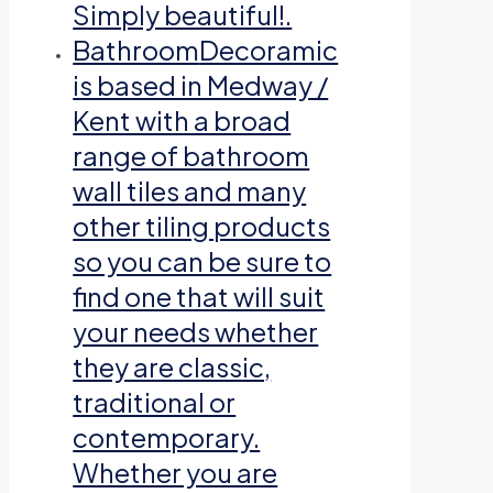
Simply beautiful!.
Bathroom
Decoramic
is based in Medway /
Kent with a broad
range of bathroom
wall tiles and many
other tiling products
so you can be sure to
find one that will suit
your needs whether
they are classic,
traditional or
contemporary.
Whether you are