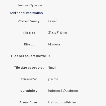
Texture: Opaque
Additional information
Colour family
Green
Tile size
31.6 × 31.6 cm
Effect
Modern
Tiles per square metre:
10
Tile size category:
Small
Price info:
per m²
Suitability
Indoors & Outdoors
Area of use:
Bathroom & Kitchen