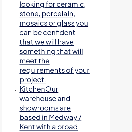
looking for ceramic,
stone, porcelain,
mosaics or glass you
can be confident
that we will have
something that will
meet the
requirements of your
project.
Kitchen
Our
warehouse and
showrooms are
based in Medway /
Kent with a broad