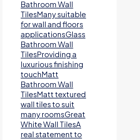
Bathroom Wall
TilesMany suitable
for wall and floors
applicationsGlass
Bathroom Wall
TilesProviding a
luxurious finishing
touchMatt
Bathroom Wall
TilesMatt textured
wall tiles to suit
many roomsGreat
White Wall TilesA
real statement to