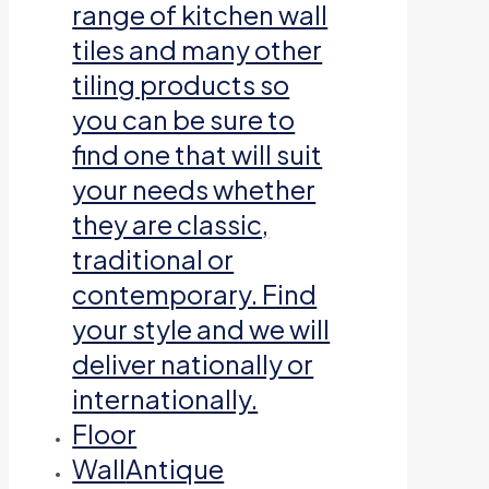
range of kitchen wall
tiles and many other
tiling products so
you can be sure to
find one that will suit
your needs whether
they are classic,
traditional or
contemporary. Find
your style and we will
deliver nationally or
internationally.
Floor
Wall
Antique