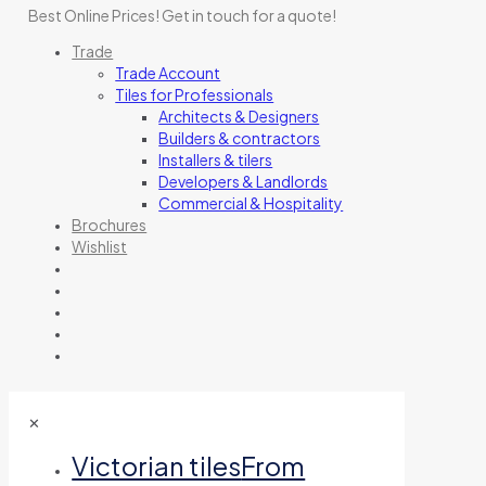
Best Online Prices!
Get in touch for a quote
!
Trade
Trade Account
Tiles for Professionals
Architects & Designers
Builders & contractors
Installers & tilers
Developers & Landlords
Commercial & Hospitality
Brochures
Wishlist
✕
Victorian tiles
From