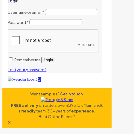
Login
Username or email
*
Password
*
Remember me
Login
Lost your password?
0
Want
samples
?
Get in touch.
FREE delivery
on orders over £395 (UK Mainland).
Friendly
team, 30+ years of
experience
.
Best Online Prices!*
✕