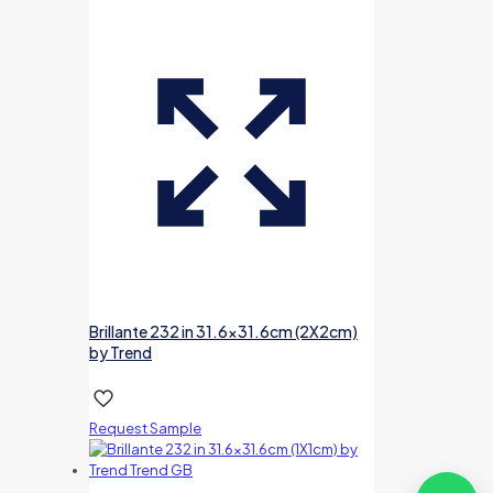
Brillante 232 in 31.6×31.6cm (2X2cm)
by Trend
Request Sample