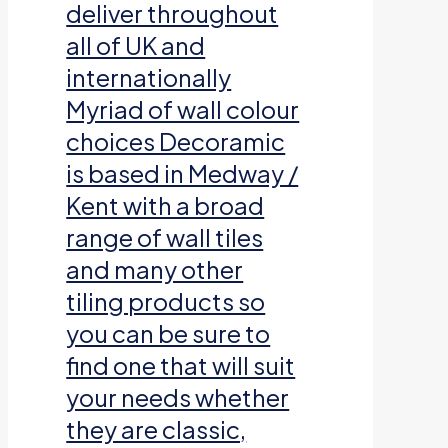
deliver throughout
all of UK and
internationally
Myriad of wall colour
choices Decoramic
is based in Medway /
Kent with a broad
range of wall tiles
and many other
tiling products so
you can be sure to
find one that will suit
your needs whether
they are classic,