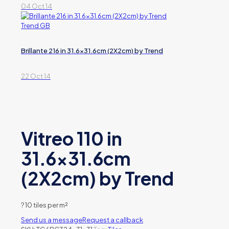
04 Oct 14
Brillante 216 in 31.6×31.6cm (2X2cm) by Trend
22 Oct 14
Vitreo 110 in
31.6×31.6cm
(2X2cm) by Trend
?
10 tiles per m²
Send us a message
Request a callback