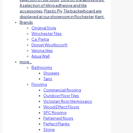
A selection of tiling adhesive and tile
accessories, Plastic Ply, Tile backerboard are
displayed at our showroom in Rochester, Kent.
Brands
Original Style
Winchester Tiles
Ca’ Pietra
Dorset Woolliscroft
Verona tiles
Aqua Wall
more…
Bathrooms
Showers
Taps
Flooring
Commercial flooring
Outdoor Floor Tiles
Victorian floor tile mosaics
Wood Effect Floors
SPC flooring
Patterned floors
Perfect Planks
Stone