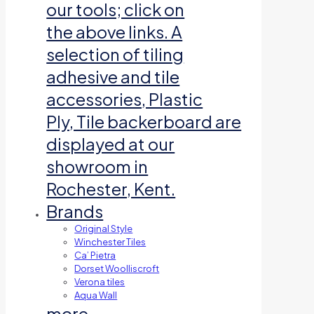
our tools; click on
the above links. A
selection of tiling
adhesive and tile
accessories, Plastic
Ply, Tile backerboard are
displayed at our
showroom in
Rochester, Kent.
Brands
Original Style
Winchester Tiles
Ca’ Pietra
Dorset Woolliscroft
Verona tiles
Aqua Wall
more…