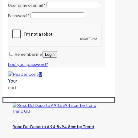
Username or email
*
Password
*
Remember me
Login
Lost your password?
0
Your
cart
Rose Del Deserto A 94.8×94.8cm by Trend