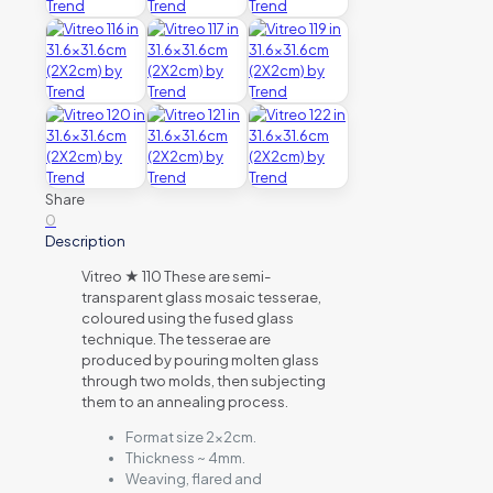
Share
0
Description
Vitreo ★ 110 These are semi-
transparent glass mosaic tesserae,
coloured using the fused glass
technique. The tesserae are
produced by pouring molten glass
through two molds, then subjecting
them to an annealing process.
Format size 2x2cm.
Thickness ~ 4mm.
Weaving, flared and