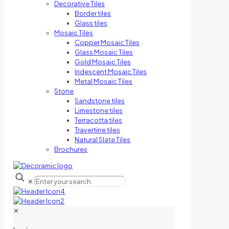
Decorative Tiles
Border tiles
Glass tiles
Mosaic Tiles
Copper Mosaic Tiles
Glass Mosaic Tiles
Gold Mosaic Tiles
Iridescent Mosaic Tiles
Metal Mosaic Tiles
Stone
Sandstone tiles
Limestone tiles
Terracotta tiles
Travertine tiles
Natural Slate Tiles
Brochures
✕
✕