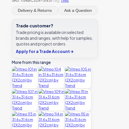
SKU:
TG6BC324-31x31
Tag:
Tiles
Delivery & Returns
Ask a Question
Trade customer?
Trade pricing is available on selected
brands and ranges, with help for samples,
quotes and project orders.
Apply for a Trade Account
→
More from this range