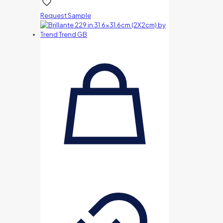
Request Sample