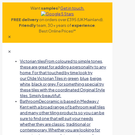
Want
samples
?
Get in touch.
FREE delivery
on orders over £395 (UK Mainland).
Friendly
team, 30+ years of
experience
.
Best Online Prices!*
✕
✕
Victorian tiles
From coloured to simple tones,
these are great for adding a personality to any
home. For that touched by time look try
our Olde Victorian Tiles in green, blue, beige,
white, black or grey. For something special try
these tiles with the coordinated Original Style
tiles. Simply beautiful!.
Bathroom
Decoramic is based in Medway /
Kent with a broad range of bathroom wall tiles
and many other tiling products so you can be
sure to find one that will suit your needs
whether they are classic, traditional or
contemporary. Whether you are looking for