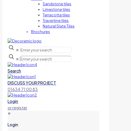
Sandstone tiles
Limestone tiles
Terracotta tiles
Travertine tiles
Natural Slate Tiles
Brochures
✕
✕
Search
DISCUSS YOUR PROJECT
01634 71 00 83
Login
or register
✕
Login