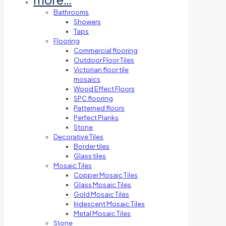
Bathrooms
Showers
Taps
Flooring
Commercial flooring
Outdoor Floor Tiles
Victorian floor tile
mosaics
Wood Effect Floors
SPC flooring
Patterned floors
Perfect Planks
Stone
Decorative Tiles
Border tiles
Glass tiles
Mosaic Tiles
Copper Mosaic Tiles
Glass Mosaic Tiles
Gold Mosaic Tiles
Iridescent Mosaic Tiles
Metal Mosaic Tiles
Stone