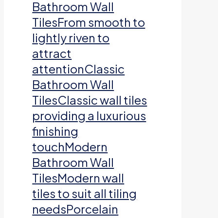
Bathroom Wall
TilesFrom smooth to
lightly riven to
attract
attentionClassic
Bathroom Wall
TilesClassic wall tiles
providing a luxurious
finishing
touchModern
Bathroom Wall
TilesModern wall
tiles to suit all tiling
needsPorcelain