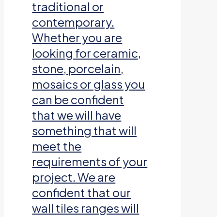
traditional or
contemporary.
Whether you are
looking for ceramic,
stone, porcelain,
mosaics or glass you
can be confident
that we will have
something that will
meet the
requirements of your
project. We are
confident that our
wall tiles ranges will