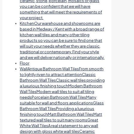
ceramic, stone, porcelain, mosaics or glass
you can be confident that we will have
something that will meet the requirements of
your project.
Kitchen
Our warehouse and showrooms are
based in Medway / Kent with a broad range of
kitchen wall tiles and many other tiling
products so you can be sure to find one that
will suit your needs whether they are classic,
traditional or contemporary. Find your style
and we will deliver nationally or internationally.
Floor
Wall
Antique Bathroom Wall TilesFrom smooth
to lightly riven to attract attentionClassic
Bathroom Wall TilesClassic wall tiles providing
a luxurious finishing touchModern Bathroom
Wall TilesModern wall tiles to suit all tiling
needsPorcelain Bathroom Wall TilesMany
suitable for wall and floors applicationsGlass
Bathroom Wall TilesProviding a luxurious
finishing touchMatt Bathroom Wall TilesMatt
textured wall tiles to suit many roomsGreat
White Wall TilesA real statement to any wall
design with gloss white wall tilesCeramic