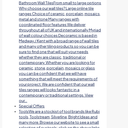
Bathroom Wall TilesFrom small to large options
Why choose our wall tiles? Large online tile
ranges Choice of ceramic, porcelain, mosaics,
metal and stone Many ranges with
coordinated floor features We deliver
throughout all of UK and internationally Myriad
of wall colour choices Decoramic is based in
Medway / Kent with a broad range of wall tiles
and many other tiling products so you can be
sure to find one that will suit your needs
whether they are classic, traditional or
contemporary. Whether you are looking for
ceramic, stone, porcelain, mosaics or glass
you can be confident that we will have
something that will meet the requirements of
your project. We are confident that our wall
tiles ranges will looks fantastic in a
contemporary or traditional settings. View
our…
Special Offers
Tools
We are a stockist of tool brands like Rubi
tools, Toolstream, Silverline, Bright Ideas and
many more. Browse our website to see a small
selection of our tools; click on the above links.