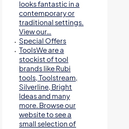
looks fantastic in a
contemporary or
traditional settings.
View our…
Special Offers
Tools
We are a
stockist of tool
brands like Rubi
tools, Toolstream,
Silverline, Bright
Ideas and many
more. Browse our
website to see a
small selection of