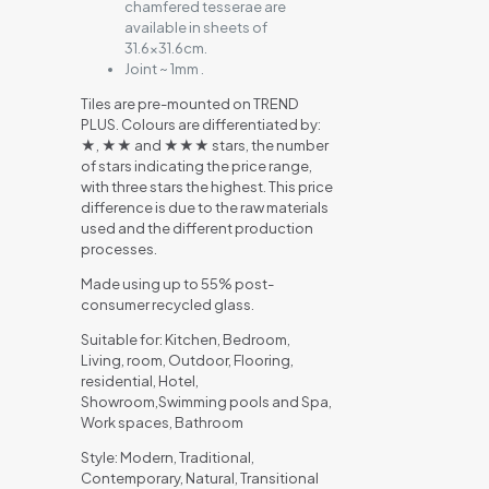
chamfered tesserae are
available in sheets of
31.6×31.6cm.
Joint ~ 1mm .
Tiles are pre-mounted on TREND
PLUS. Colours are differentiated by:
★, ★★ and ★★★ stars, the number
of stars indicating the price range,
with three stars the highest. This price
difference is due to the raw materials
used and the different production
processes.
Made using up to 55% post-
consumer recycled glass.
Suitable for: Kitchen, Bedroom,
Living, room, Outdoor, Flooring,
residential, Hotel,
Showroom,Swimming pools and Spa,
Work spaces, Bathroom
Style: Modern, Traditional,
Contemporary, Natural, Transitional