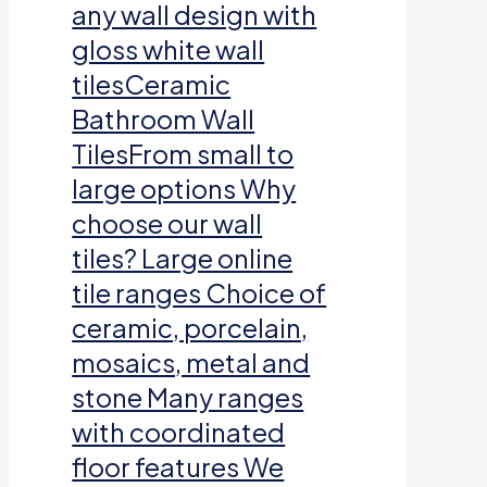
any wall design with
gloss white wall
tilesCeramic
Bathroom Wall
TilesFrom small to
large options Why
choose our wall
tiles? Large online
tile ranges Choice of
ceramic, porcelain,
mosaics, metal and
stone Many ranges
with coordinated
floor features We