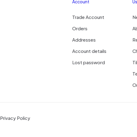
Account
Us
Trade Account
N
Orders
A
Addresses
R
Account details
Ch
Lost password
Ti
T
On
Privacy Policy