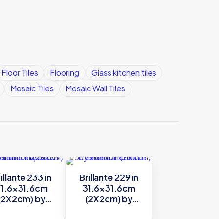
Floor Tiles
Flooring
Glass kitchen tiles
Mosaic Tiles
Mosaic Wall Tiles
illante 233 in
Brillante 229 in
1.6×31.6cm
31.6×31.6cm
(2X2cm) by
(2X2cm) by
Trend
Trend