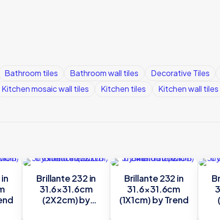
Bathroom tiles
Bathroom wall tiles
Decorative Tiles
Kitchen mosaic wall tiles
Kitchen tiles
Kitchen wall tiles
 in
Brillante 232 in
Brillante 232 in
Br
cm
31.6×31.6cm
31.6×31.6cm
3
rend
(2X2cm) by
(1X1cm) by Trend
Trend