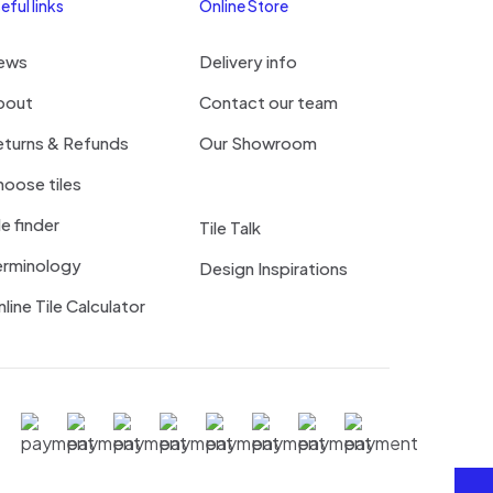
eful links
Online Store
ews
Delivery info
bout
Contact our team
eturns & Refunds
Our Showroom
oose tiles
le finder
Tile Talk
erminology
Design Inspirations
line Tile Calculator