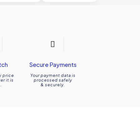
tch
Secure Payments
y price
Your payment data is
r it is
processed safely
.
& securely.