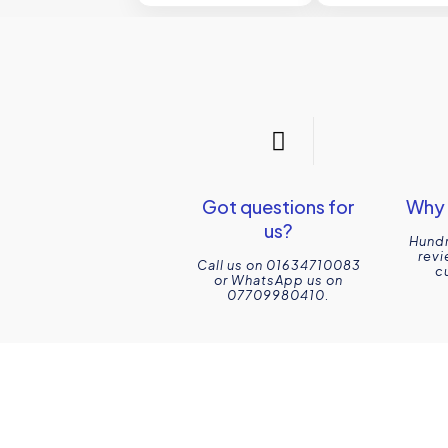
Got questions for
Why 
us?
Hundr
revi
Call us on 01634710083
c
or WhatsApp us on
07709980410.