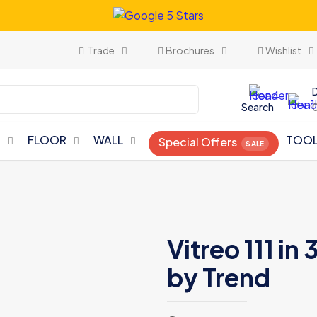
Trade
Brochures
Wishlist
Search
N
FLOOR
WALL
TOO
Special Offers
Vitreo 111 i
by Trend