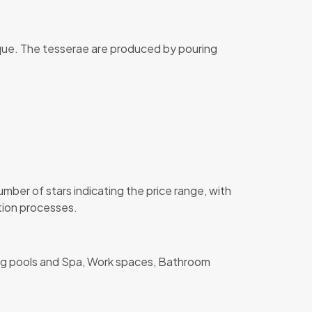
ique. The tesserae are produced by pouring
er of stars indicating the price range, with
ction processes.
ing pools and Spa, Work spaces, Bathroom