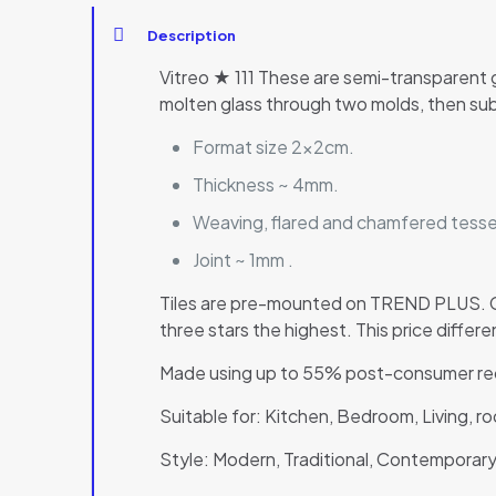
Description
Vitreo ★ 111 These are semi-transparent 
molten glass through two molds, then sub
Format size 2x2cm.
Thickness ~ 4mm.
Weaving, flared and chamfered tesser
Joint ~ 1mm .
Tiles are pre-mounted on TREND PLUS. Co
three stars the highest. This price diffe
Made using up to 55% post-consumer rec
Suitable for: Kitchen, Bedroom, Living, 
Style: Modern, Traditional, Contemporary,