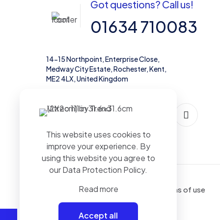
Got questions? Call us!
01634 710083
14-15 Northpoint, Enterprise Close,
Medway City Estate, Rochester, Kent,
ME2 4LX, United Kingdom
This website uses cookies to
improve your experience. By
using this website you agree to
our
Data Protection Policy
.
Read more
Terms of use
Accept all