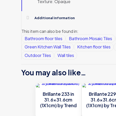
Texture: Opaque
Additional information
This item can also be found in:
Bathroom floor tiles
Bathroom Mosaic Tiles
Green Kitchen Wall Tiles
Kitchen floor tiles
Outdoor Tiles
Wall tiles
You may also like…
Brillante 233 in
Brillante 229
31.6×31.6cm
31.6×31.6
(1X1cm) by Trend
(1X1cm) by T