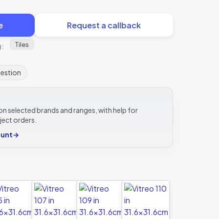
e
Request a callback
Tiles
g:
uestion
e on selected brands and ranges, with help for
ject orders.
ount
→