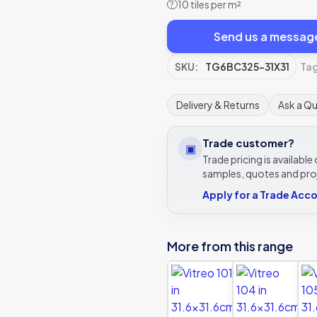
10 tiles per m²
?
Send us a messag
SKU:
TG6BC325-31X31
Ta
Delivery & Returns
Ask a Q
Trade customer?
▣
Trade pricing is availabl
samples, quotes and pro
Apply for a Trade Acc
More from this range