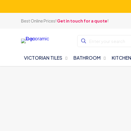
Best Online Prices!
Get in touch for a quote
!
VICTORIAN TILES
BATHROOM
KITCHE