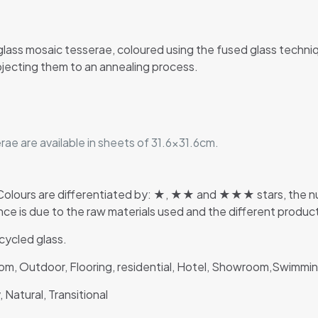
glass mosaic tesserae, coloured using the fused glass techn
jecting them to an annealing process.
ae are available in sheets of 31.6×31.6cm.
lours are differentiated by: ★, ★★ and ★★★ stars, the numb
rence is due to the raw materials used and the different produ
ycled glass.
room, Outdoor, Flooring, residential, Hotel, Showroom,Swimm
 Natural, Transitional