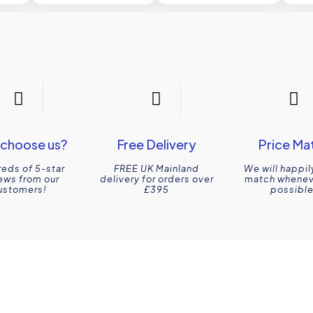
choose us?
Free Delivery
Price Ma
eds of 5-star
FREE UK Mainland
We will happil
ews from our
delivery for orders over
match wheneve
ustomers!
£395
possible