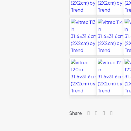
Share