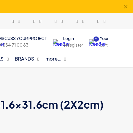
✕
DISCUSS YOUR PROJECT
Login
Your
0
01634 71 00 83
or register
cart
LS
BRANDS
more…
n 31.6×31.6cm (2X2cm)