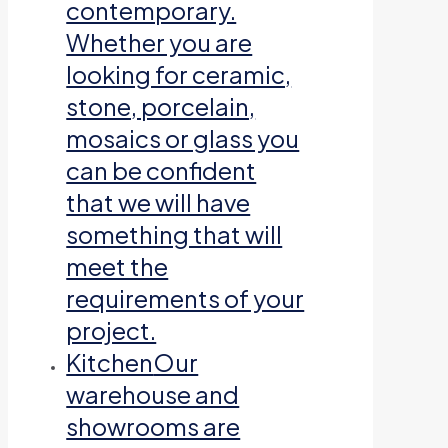
contemporary.
Whether you are
looking for ceramic,
stone, porcelain,
mosaics or glass you
can be confident
that we will have
something that will
meet the
requirements of your
project.
Kitchen
Our
warehouse and
showrooms are