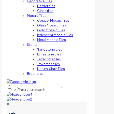
Decorative Tiles
Border tiles
Glass tiles
Mosaic Tiles
Copper Mosaic Tiles
Glass Mosaic Tiles
Gold Mosaic Tiles
Iridescent Mosaic Tiles
Metal Mosaic Tiles
Stone
Sandstone tiles
Limestone tiles
Terracotta tiles
Travertine tiles
Natural Slate Tiles
Brochures
✕
✕
Login