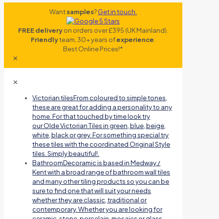
Want
samples
?
Get in touch.
FREE delivery
on orders over £395 (UK Mainland).
Friendly
team, 30+ years of
experience
.
Best Online Prices!*
✕
✕
Victorian tiles
From coloured to simple tones,
these are great for adding a personality to any
home. For that touched by time look try
our Olde Victorian Tiles in green, blue, beige,
white, black or grey. For something special try
these tiles with the coordinated Original Style
tiles. Simply beautiful!.
Bathroom
Decoramic is based in Medway /
Kent with a broad range of bathroom wall tiles
and many other tiling products so you can be
sure to find one that will suit your needs
whether they are classic, traditional or
contemporary. Whether you are looking for
ceramic, stone, porcelain, mosaics or glass