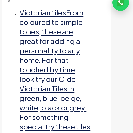
✕
Victorian tiles
From
coloured to simple
tones, these are
great for adding a
personality to any
home. For that
touched by time
look try our Olde
Victorian Tiles in
green, blue, beige,
white, black or grey.
For something
special try these tiles