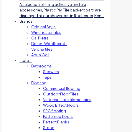
A selection of tiling adhesive and tile
accessories, Plastic Ply, Tile backerboard are
displayed at our showroom in Rochester, Kent.
Brands
Original Style
Winchester Tiles
Ca’ Pietra
Dorset Woolliscroft
Verona tiles
Aqua Wall
more…
Bathrooms
Showers
Taps
Flooring
Commercial flooring
Outdoor Floor Tiles
Victorian floor tile mosaics
Wood Effect Floors
SPC flooring
Patterned floors
Perfect Planks
Stone