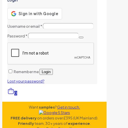
Username or email
*
Password
*
Remember me
Login
Lost your password?
0
Want
samples
?
Get in touch.
FREE delivery
on orders over £395 (UK Mainland).
Friendly
team, 30+ years of
experience
.