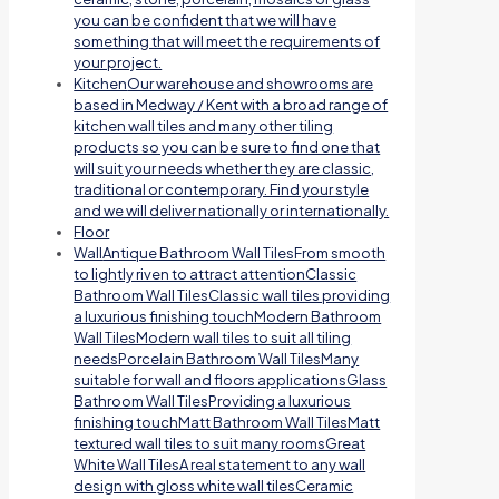
you can be confident that we will have
something that will meet the requirements of
your project.
Kitchen
Our warehouse and showrooms are
based in Medway / Kent with a broad range of
kitchen wall tiles and many other tiling
products so you can be sure to find one that
will suit your needs whether they are classic,
traditional or contemporary. Find your style
and we will deliver nationally or internationally.
Floor
Wall
Antique Bathroom Wall TilesFrom smooth
to lightly riven to attract attentionClassic
Bathroom Wall TilesClassic wall tiles providing
a luxurious finishing touchModern Bathroom
Wall TilesModern wall tiles to suit all tiling
needsPorcelain Bathroom Wall TilesMany
suitable for wall and floors applicationsGlass
Bathroom Wall TilesProviding a luxurious
finishing touchMatt Bathroom Wall TilesMatt
textured wall tiles to suit many roomsGreat
White Wall TilesA real statement to any wall
design with gloss white wall tilesCeramic