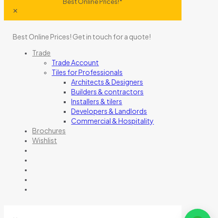
Best Online Prices!*
✕
Best Online Prices!
Get in touch for a quote
!
Trade
Trade Account
Tiles for Professionals
Architects & Designers
Builders & contractors
Installers & tilers
Developers & Landlords
Commercial & Hospitality
Brochures
Wishlist