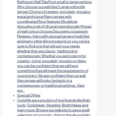
Bathroom Wall TilesFrom small to large options
Why choose our wall tiles? Large online tile
ranges Choice of ceramic, porcelain, mosaics,
metal and stone Many ranges with
coordinated floor features We deliver
throughout all of UK and internationally Myriad
of wall colour choices Decoramic is based in
Medway / Kent with a broad range of wall tiles
and many other tiling products so you can be
sure to find one that will suit your needs
whether they are classic, traditional or
contemporary. Whether you are looking for
ceramic, stone, porcelain, mosaics or glass
you can be confident that we will have
something that will meet the requirements of
your project. We are confident that our wall
tiles ranges will looks fantastic in a
contemporary or traditional settings. View
our…
Special Offers
Tools
We are a stockist of tool brands like Rubi
tools, Toolstream, Silverline, Bright Ideas and
many more. Browse our website to see a small
selection of our tools; click on the above links.