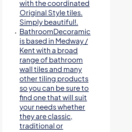
with the coordinated
Original Style tiles.
Simply beautiful!.
Bathroom
Decoramic
is based in Medway /
Kent with a broad
range of bathroom
wall tiles and many
other tiling products
so you can be sure to
find one that will suit
your needs whether
they are classic,
traditional or