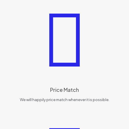
Price Match
We will happily price match whenever it is possible.