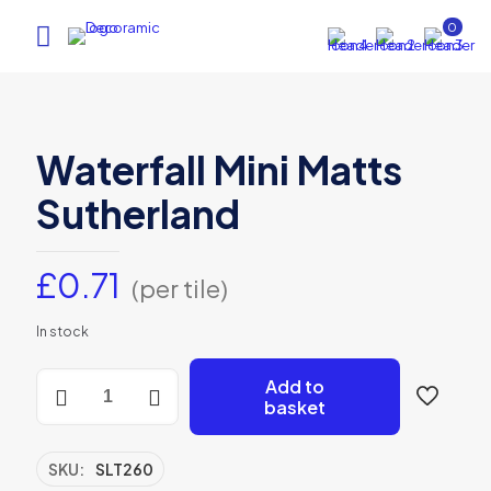
0
Waterfall Mini Matts
Sutherland
£
0.71
(per tile)
In stock
Waterfall
Add to
Mini
basket
Matts
Sutherland
quantity
SKU:
SLT260