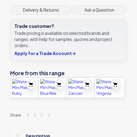
Delivery & Returns
Ask a Question
Trade customer?
Trade pricing is available on selected brands and
ranges, with help for samples, quotes and project
orders.
Apply for a Trade Account
→
More from this range
Share
Description