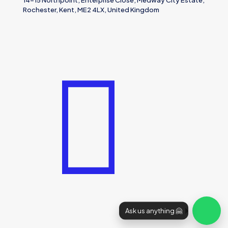
14-15 Northpoint, Enterprise Close, Medway City Estate,
Rochester, Kent, ME2 4LX, United Kingdom
Ask us anything 🤗