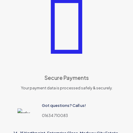
Secure Payments
Your payment data is processed safely & securely.
Got questions? Call us!
01634 710083