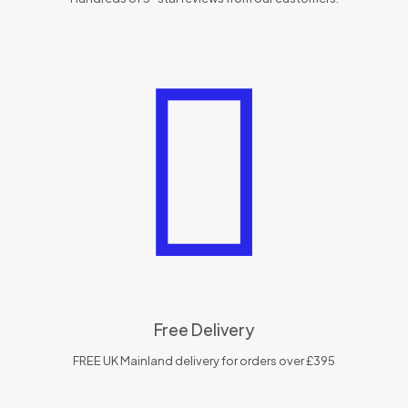
Free Delivery
FREE UK Mainland delivery for orders over £395