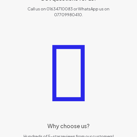
Call us on 01634710083 or WhatsApp us on
07709980410.
Why choose us?
Hundreds of 5-star reviews from our customers!