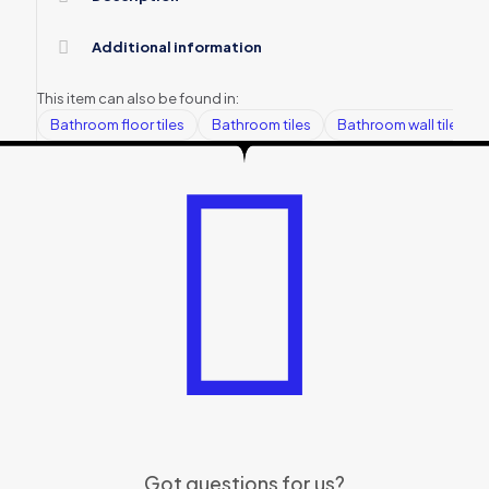
Additional information
This item can also be found in:
Bathroom floor tiles
Bathroom tiles
Bathroom wall tiles
Got questions for us?