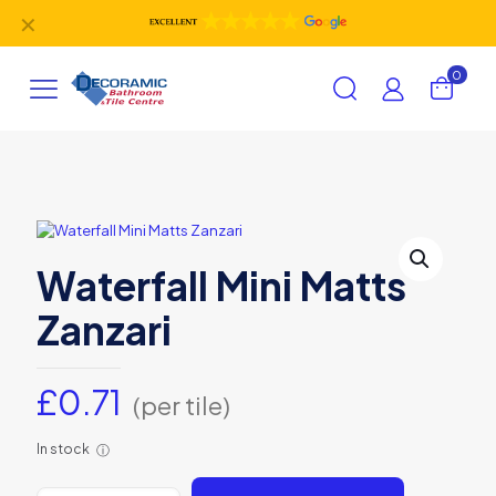
✕
0
Waterfall Mini Matts
Zanzari
£
0.71
(per tile)
In stock
ⓘ