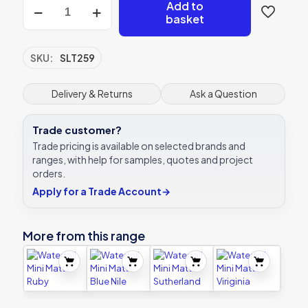
Waterfall
Add to
Mini
basket
Matts
Zanzari
quantity
SKU:
SLT259
Delivery & Returns
Ask a Question
Trade customer?
Trade pricing is available on selected brands and
ranges, with help for samples, quotes and project
orders.
Apply for a Trade Account
→
More from this range