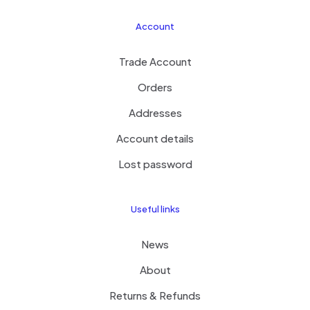
Account
Trade Account
Orders
Addresses
Account details
Lost password
Useful links
News
About
Returns & Refunds