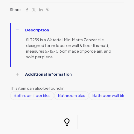
Share
Description
SLT259 is a Waterfall Mini Matts Zanzari tile
designed for indoors on wall & floor. It is matt,
measures 5x15x0.6cm made of porcelain, and
sold per piece.
Additional information
This item can also be found in:
Bathroom floor tiles
Bathroom tiles
Bathroom wall tiles