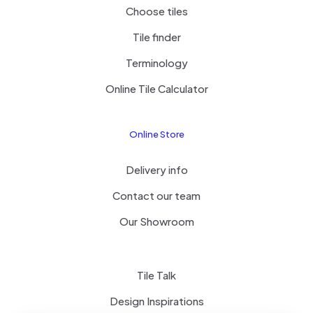
Choose tiles
Tile finder
Terminology
Online Tile Calculator
Online Store
Delivery info
Contact our team
Our Showroom
Tile Talk
Design Inspirations