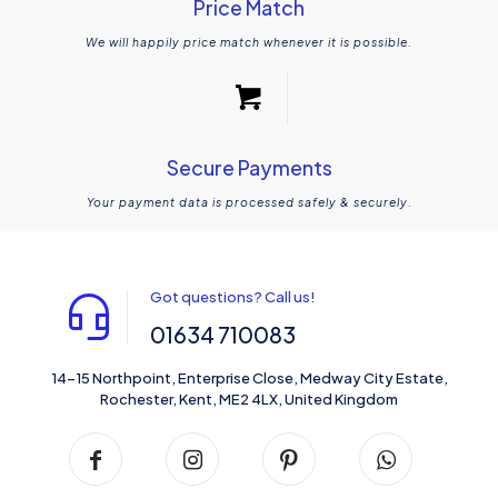
Price Match
We will happily price match whenever it is possible.
Secure Payments
Your payment data is processed safely & securely.
Got questions? Call us!
01634 710083
14-15 Northpoint, Enterprise Close, Medway City Estate,
Rochester, Kent, ME2 4LX, United Kingdom