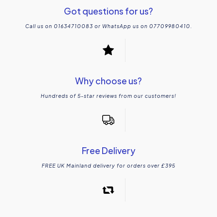
Got questions for us?
Call us on 01634710083 or WhatsApp us on 07709980410.
Why choose us?
Hundreds of 5-star reviews from our customers!
Free Delivery
FREE UK Mainland delivery for orders over £395