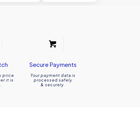
tch
Secure Payments
y price
Your payment data is
r it is
processed safely
.
& securely.