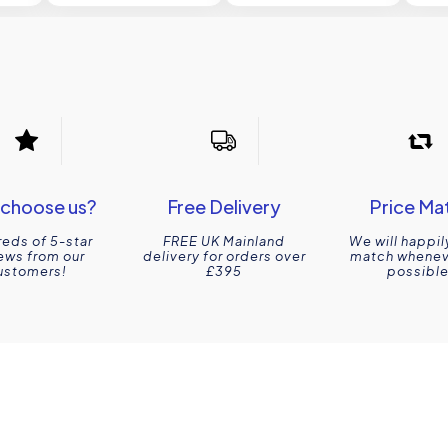
choose us?
Free Delivery
Price Ma
eds of 5-star
FREE UK Mainland
We will happil
ews from our
delivery for orders over
match wheneve
ustomers!
£395
possible