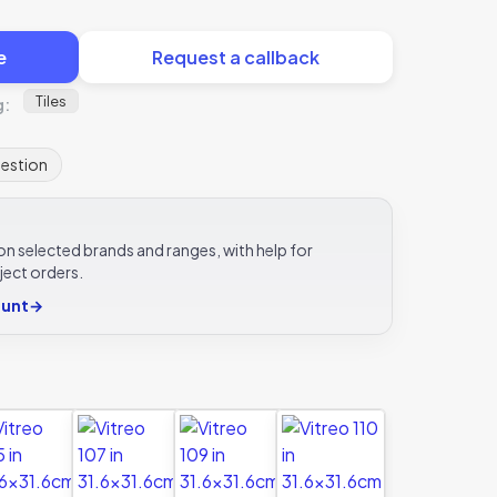
e
Request a callback
Tiles
g:
uestion
e on selected brands and ranges, with help for
ject orders.
ount
→