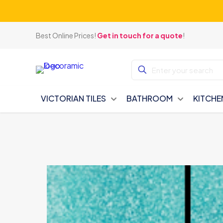
Best Online Prices!
Get in touch for a quote
!
VICTORIAN TILES
BATHROOM
KITCHE