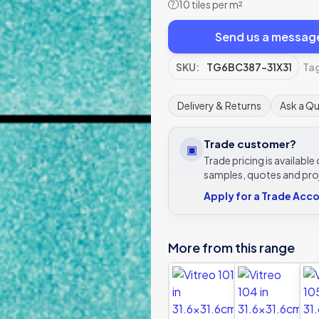
10 tiles per m²
?
Send us a messag
SKU:
TG6BC387-31X31
Ta
Delivery & Returns
Ask a Q
Trade customer?
▣
Trade pricing is availabl
samples, quotes and pro
Apply for a Trade Acc
More from this range