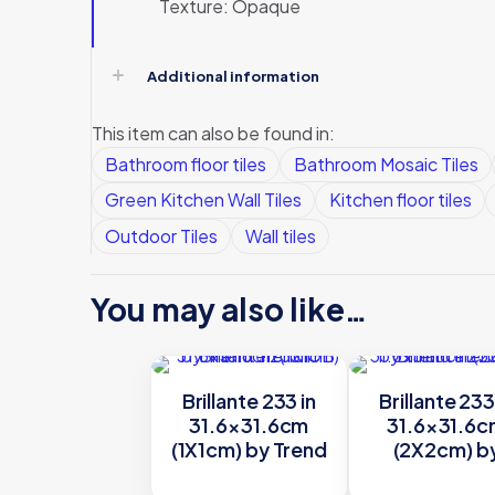
Texture: Opaque
Additional information
This item can also be found in:
Bathroom floor tiles
Bathroom Mosaic Tiles
Green Kitchen Wall Tiles
Kitchen floor tiles
Outdoor Tiles
Wall tiles
You may also like…
Brillante 233 in
Brillante 233
31.6×31.6cm
31.6×31.6
(1X1cm) by Trend
(2X2cm) b
Trend