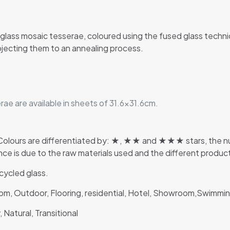
glass mosaic tesserae, coloured using the fused glass techn
jecting them to an annealing process.
ae are available in sheets of 31.6×31.6cm.
lours are differentiated by: ★, ★★ and ★★★ stars, the numb
rence is due to the raw materials used and the different produ
ycled glass.
room, Outdoor, Flooring, residential, Hotel, Showroom,Swimm
 Natural, Transitional