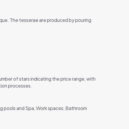
ique. The tesserae are produced by pouring
er of stars indicating the price range, with
ction processes.
ing pools and Spa, Work spaces, Bathroom