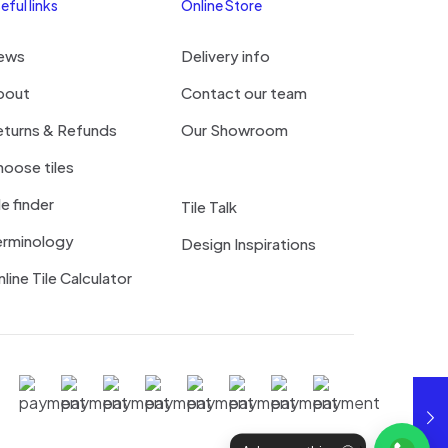
eful links
Online Store
ews
Delivery info
bout
Contact our team
eturns & Refunds
Our Showroom
oose tiles
le finder
Tile Talk
erminology
Design Inspirations
line Tile Calculator