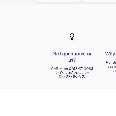
Got questions for
Why 
us?
Hundr
revi
Call us on 01634710083
c
or WhatsApp us on
07709980410.