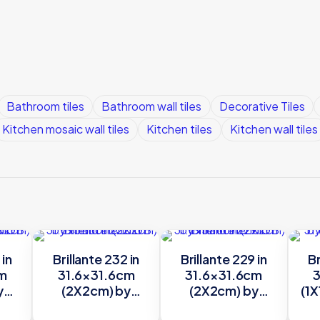
Bathroom tiles
Bathroom wall tiles
Decorative Tiles
Kitchen mosaic wall tiles
Kitchen tiles
Kitchen wall tiles
 in
Brillante 232 in
Brillante 229 in
Br
cm
31.6×31.6cm
31.6×31.6cm
3
y
(2X2cm) by
(2X2cm) by
(1X
Trend
Trend