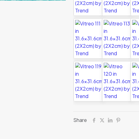
Share