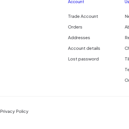
Account
Us
Trade Account
N
Orders
A
Addresses
R
Account details
Ch
Lost password
Ti
T
On
Privacy Policy