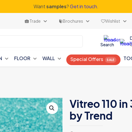
Want
samples
?
Get in touch.
Trade
Brochures
Wishlist
Search
N
FLOOR
WALL
TO
Special Offers
Vitreo 110 i
by Trend