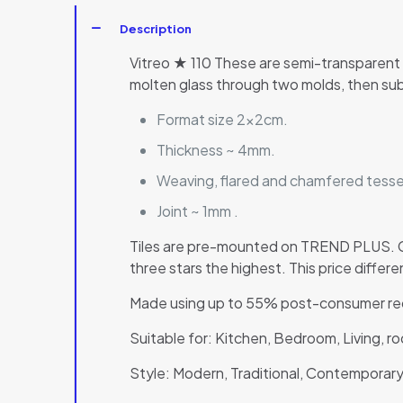
Description
Vitreo ★ 110 These are semi-transparent 
molten glass through two molds, then sub
Format size 2x2cm.
Thickness ~ 4mm.
Weaving, flared and chamfered tesser
Joint ~ 1mm .
Tiles are pre-mounted on TREND PLUS. Co
three stars the highest. This price diffe
Made using up to 55% post-consumer rec
Suitable for: Kitchen, Bedroom, Living, 
Style: Modern, Traditional, Contemporary,