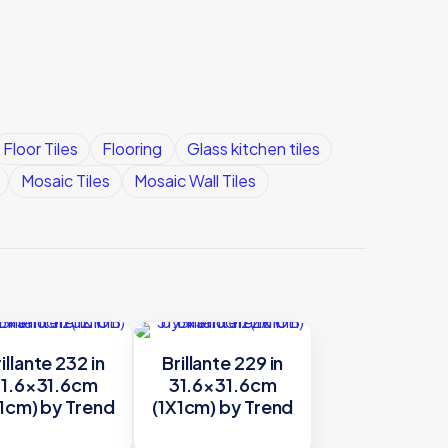
Floor Tiles
Flooring
Glass kitchen tiles
Mosaic Tiles
Mosaic Wall Tiles
illante 232 in
Brillante 229 in
1.6×31.6cm
31.6×31.6cm
1cm) by Trend
(1X1cm) by Trend