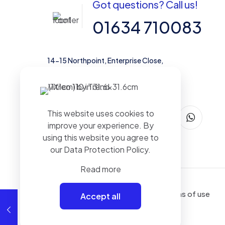
Got questions? Call us!
01634 710083
14-15 Northpoint, Enterprise Close,
Medway City Estate, Rochester, Kent,
ME2 4LX, United Kingdom
This website uses cookies to
improve your experience. By
using this website you agree to
our
Data Protection Policy
.
Read more
Terms of use
Accept all