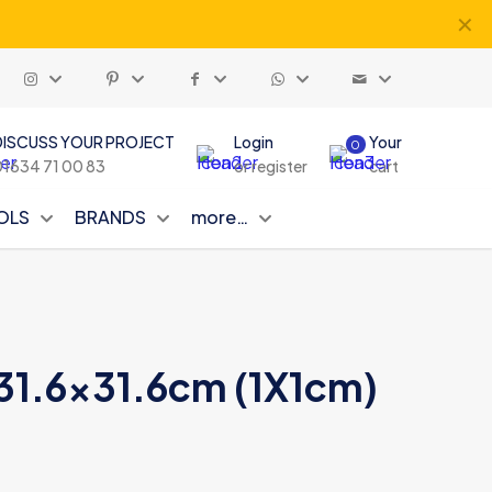
✕
DISCUSS YOUR PROJECT
Login
Your
0
01634 71 00 83
or register
cart
OLS
BRANDS
more…
n 31.6×31.6cm (1X1cm)