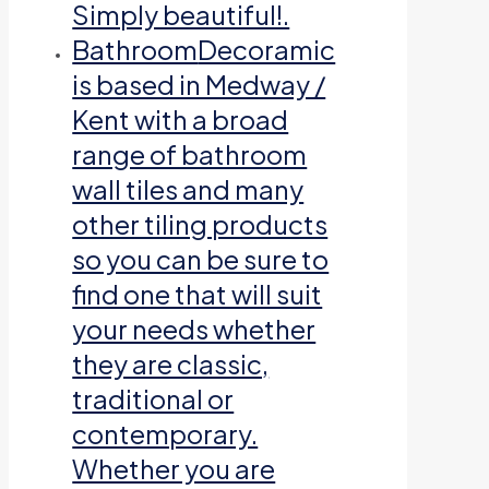
Simply beautiful!.
Bathroom
Decoramic
is based in Medway /
Kent with a broad
range of bathroom
wall tiles and many
other tiling products
so you can be sure to
find one that will suit
your needs whether
they are classic,
traditional or
contemporary.
Whether you are