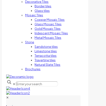
Decorative Tiles
Border tiles
Glass tiles
Mosaic Tiles
Copper Mosaic Tiles
Glass Mosaic Tiles
Gold Mosaic Tiles
Iridescent Mosaic Tiles
Metal Mosaic Tiles
Stone
Sandstone tiles
Limestone tiles
Terracotta tiles
Travertine tiles
Natural Slate Tiles
Brochures
✕
✕