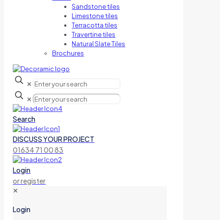
Sandstone tiles
Limestone tiles
Terracotta tiles
Travertine tiles
Natural Slate Tiles
Brochures
✕
✕
Search
DISCUSS YOUR PROJECT
01634 71 00 83
Login
or register
✕
Login