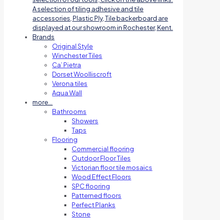
A selection of tiling adhesive and tile
accessories, Plastic Ply, Tile backerboard are
displayed at our showroom in Rochester, Kent.
Brands
Original Style
Winchester Tiles
Ca’ Pietra
Dorset Woolliscroft
Verona tiles
Aqua Wall
more…
Bathrooms
Showers
Taps
Flooring
Commercial flooring
Outdoor Floor Tiles
Victorian floor tile mosaics
Wood Effect Floors
SPC flooring
Patterned floors
Perfect Planks
Stone