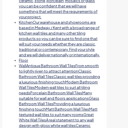
ceramic, stone, porcelain, mosaics or glass
you can be confident that we will have
something that will meet the requirements of
your project.
Kitchen
Our warehouse and showrooms are
based in Medway / Kent with a broad range of
kitchen wall tiles and many other tiling
products so you can be sure to find one that
will suit your needs whether they are classic,
traditional or contemporary. Find your style
and we will deliver nationally or internationally.
Floor
Wall
Antique Bathroom Wall TilesFrom smooth
to lightly riven to attract attentionClassic
Bathroom Wall TilesClassic wall tiles providing
a luxurious finishing touchModern Bathroom
Wall TilesModern wall tiles to suit all tiling
needsPorcelain Bathroom Wall TilesMany
suitable for wall and floors applicationsGlass
Bathroom Wall TilesProviding a luxurious
finishing touchMatt Bathroom Wall TilesMatt
textured wall tiles to suit many roomsGreat
White Wall TilesA real statement to any wall
design with gloss white wall tilesCeramic