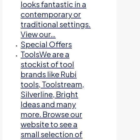
looks fantastic in a
contemporary or
traditional settings.
View our…
Special Offers
Tools
We are a
stockist of tool
brands like Rubi
tools, Toolstream,
Silverline, Bright
Ideas and many
more. Browse our
website to see a
small selection of