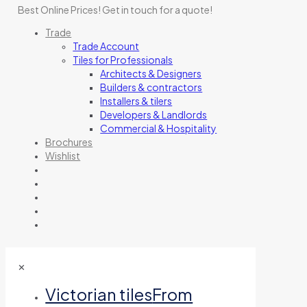
Best Online Prices!
Get in touch for a quote
!
Trade
Trade Account
Tiles for Professionals
Architects & Designers
Builders & contractors
Installers & tilers
Developers & Landlords
Commercial & Hospitality
Brochures
Wishlist
✕
Victorian tiles
From