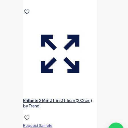
Brillante 216 in 31.6×31.6cm (2X2cm)
by Trend
Request Sample