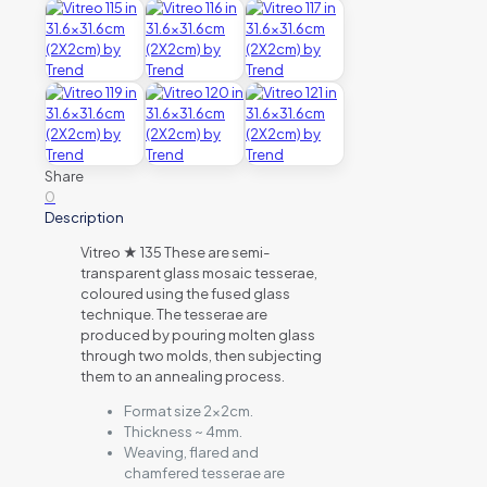
Share
0
Description
Vitreo ★ 135 These are semi-
transparent glass mosaic tesserae,
coloured using the fused glass
technique. The tesserae are
produced by pouring molten glass
through two molds, then subjecting
them to an annealing process.
Format size 2x2cm.
Thickness ~ 4mm.
Weaving, flared and
chamfered tesserae are