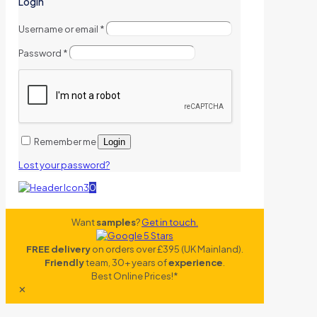
Login
Username or email
*
Password
*
Remember me
Login
Lost your password?
0
Want
samples
?
Get in touch.
FREE delivery
on orders over £395 (UK Mainland).
Friendly
team, 30+ years of
experience
.
Best Online Prices!*
✕