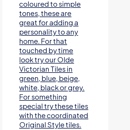
coloured to simple
tones, these are
great for adding a
personality to any
home. For that
touched by time
look try our Olde
Victorian Tiles in
green, blue, beige,
white, black or grey.
For something
special try these tiles
with the coordinated
Original Style tiles.