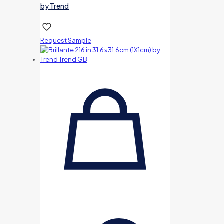
by Trend
Request Sample