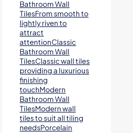
Bathroom Wall
TilesFrom smooth to
lightly riven to
attract
attentionClassic
Bathroom Wall
TilesClassic wall tiles
providing a luxurious
finishing
touchModern
Bathroom Wall
TilesModern wall
tiles to suit all tiling
needsPorcelain