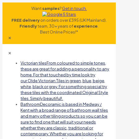
Want
samples
?
Get in touch.
FREE delivery
on orders over £395 (UK Mainland).
Friendly
team, 30+ years of
experience
.
Best Online Prices!*
✕
✕
Victorian tiles
From coloured to simple tones,
these are great for adding a personality to any
home. For that touched by time look try
our Olde Victorian Tiles in green, blue, beige,
white, black or grey. For something special try
these tiles with the coordinated Original Style
tiles. Simply beautiful!.
Bathroom
Decoramic is based in Medway /
Kent with a broad range of bathroom wall tiles
and many other tiling products so you can be
sure to find one that will suit your needs
whether they are classic, traditional or
contemporary. Whether you are looking for