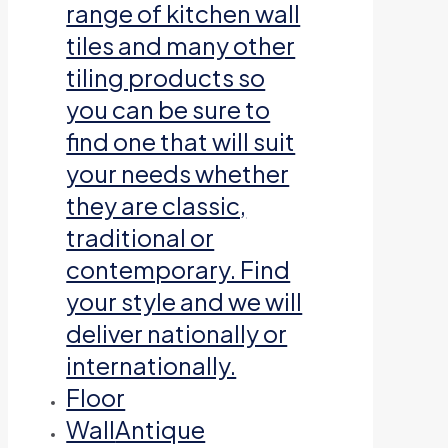
range of kitchen wall
tiles and many other
tiling products so
you can be sure to
find one that will suit
your needs whether
they are classic,
traditional or
contemporary. Find
your style and we will
deliver nationally or
internationally.
Floor
Wall
Antique