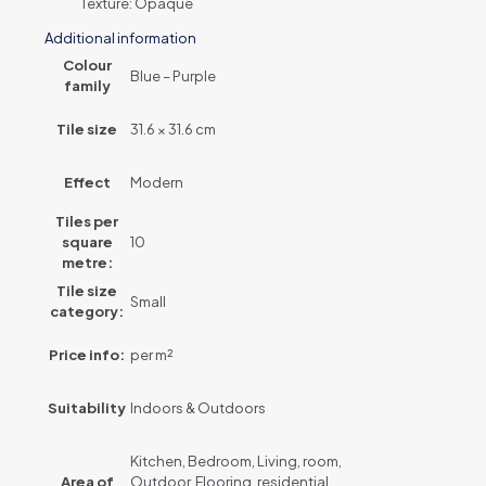
Texture: Opaque
Additional information
Colour
Blue – Purple
family
Tile size
31.6 × 31.6 cm
Effect
Modern
Tiles per
square
10
metre:
Tile size
Small
category:
Price info:
per m²
Suitability
Indoors & Outdoors
Kitchen, Bedroom, Living, room,
Area of
Outdoor, Flooring, residential,