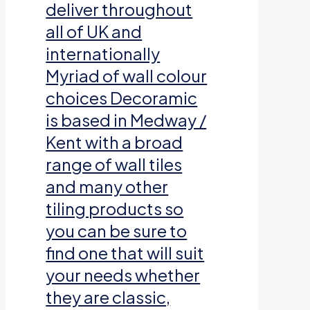
deliver throughout
all of UK and
internationally
Myriad of wall colour
choices Decoramic
is based in Medway /
Kent with a broad
range of wall tiles
and many other
tiling products so
you can be sure to
find one that will suit
your needs whether
they are classic,