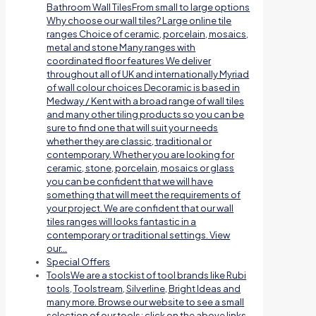
Bathroom Wall TilesFrom small to large options
Why choose our wall tiles? Large online tile
ranges Choice of ceramic, porcelain, mosaics,
metal and stone Many ranges with
coordinated floor features We deliver
throughout all of UK and internationally Myriad
of wall colour choices Decoramic is based in
Medway / Kent with a broad range of wall tiles
and many other tiling products so you can be
sure to find one that will suit your needs
whether they are classic, traditional or
contemporary. Whether you are looking for
ceramic, stone, porcelain, mosaics or glass
you can be confident that we will have
something that will meet the requirements of
your project. We are confident that our wall
tiles ranges will looks fantastic in a
contemporary or traditional settings. View
our…
Special Offers
Tools
We are a stockist of tool brands like Rubi
tools, Toolstream, Silverline, Bright Ideas and
many more. Browse our website to see a small
selection of our tools; click on the above links.