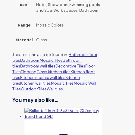
use:
Hotel, Showroom,Swimming pools
and Spa, Work spaces, Bathroom
Range
Mosaic Colors
Material
Glass
This item can also be found in:
Bathroom floor
tiles
Bathroom Mosaic Tiles
Bathroom
tiles
Bathroom wall tiles
Decorative Tiles
Floor
Tiles
Flooring
Glass kitchen tiles
Kitchen floor
tiles
Kitchen mosaic wall tiles
Kitchen
tiles
Kitchen wall tiles
Mosaic Tiles
Mosaic Wall
Tiles
Outdoor Tiles
Wall tiles
You may also like…