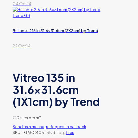
04 Oct 14
Brillante 216 in 31.6×31.6cm (2X2cm) by Trend
22 Oct 14
Vitreo 135 in
31.6×31.6cm
(1X1cm) by Trend
?
10 tiles per m²
Send us a message
Request a callback
SKU:
TG6BC405-31x31
Tag:
Tiles