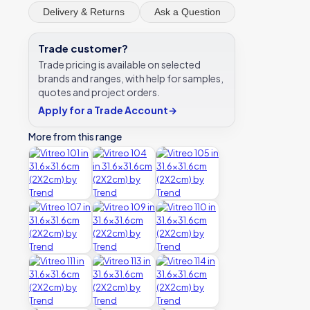
Delivery & Returns
Ask a Question
Trade customer?
Trade pricing is available on selected
brands and ranges, with help for samples,
quotes and project orders.
Apply for a Trade Account
→
More from this range