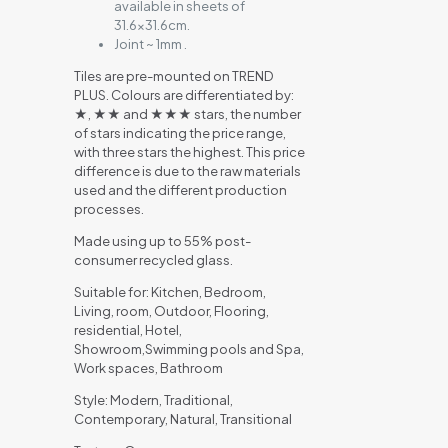
available in sheets of
31.6×31.6cm.
Joint ~ 1mm .
Tiles are pre-mounted on TREND
PLUS. Colours are differentiated by:
★, ★★ and ★★★ stars, the number
of stars indicating the price range,
with three stars the highest. This price
difference is due to the raw materials
used and the different production
processes.
Made using up to 55% post-
consumer recycled glass.
Suitable for: Kitchen, Bedroom,
Living, room, Outdoor, Flooring,
residential, Hotel,
Showroom,Swimming pools and Spa,
Work spaces, Bathroom
Style: Modern, Traditional,
Contemporary, Natural, Transitional