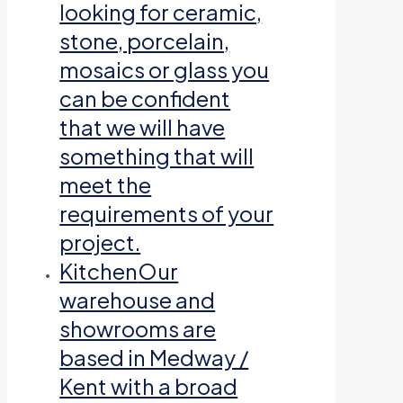
looking for ceramic,
stone, porcelain,
mosaics or glass you
can be confident
that we will have
something that will
meet the
requirements of your
project.
Kitchen
Our
warehouse and
showrooms are
based in Medway /
Kent with a broad