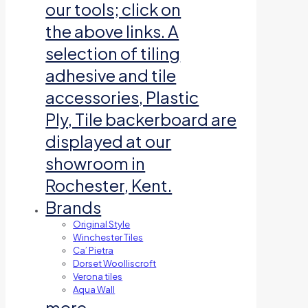
our tools; click on
the above links. A
selection of tiling
adhesive and tile
accessories, Plastic
Ply, Tile backerboard are
displayed at our
showroom in
Rochester, Kent.
Brands
Original Style
Winchester Tiles
Ca’ Pietra
Dorset Woolliscroft
Verona tiles
Aqua Wall
more…