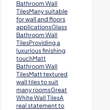
Bathroom Wall
TilesMany suitable
for wall and floors
applicationsGlass
Bathroom Wall
TilesProviding a
luxurious finishing
touchMatt
Bathroom Wall
TilesMatt textured
wall tiles to suit
many roomsGreat
White Wall TilesA
real statement to