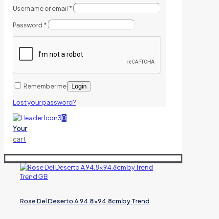
Username or email
*
Password
*
Remember me
Login
Lost your password?
0
Your
cart
Rose Del Deserto A 94.8×94.8cm by Trend