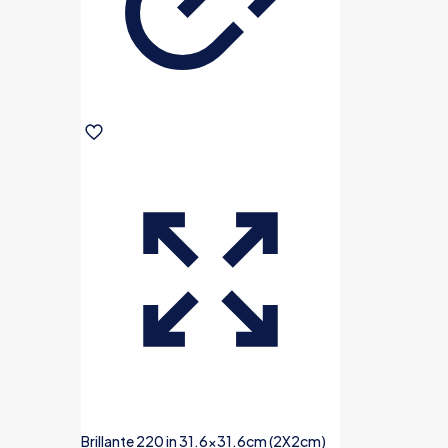
Brillante 220 in 31.6×31.6cm (2X2cm)