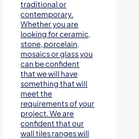
traditional or
contemporary.
Whether you are
looking for ceramic,
stone, porcelain,
mosaics or glass you
can be confident
that we will have
something that will
meet the
requirements of your
project. We are
confident that our
wall tiles ranges will