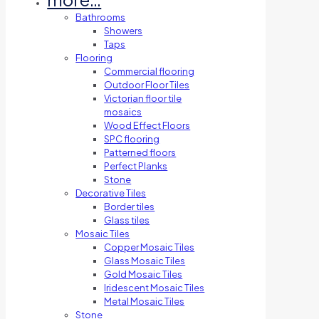
Bathrooms
Showers
Taps
Flooring
Commercial flooring
Outdoor Floor Tiles
Victorian floor tile
mosaics
Wood Effect Floors
SPC flooring
Patterned floors
Perfect Planks
Stone
Decorative Tiles
Border tiles
Glass tiles
Mosaic Tiles
Copper Mosaic Tiles
Glass Mosaic Tiles
Gold Mosaic Tiles
Iridescent Mosaic Tiles
Metal Mosaic Tiles
Stone