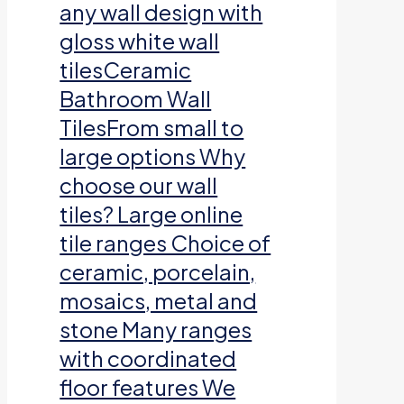
any wall design with
gloss white wall
tilesCeramic
Bathroom Wall
TilesFrom small to
large options Why
choose our wall
tiles? Large online
tile ranges Choice of
ceramic, porcelain,
mosaics, metal and
stone Many ranges
with coordinated
floor features We